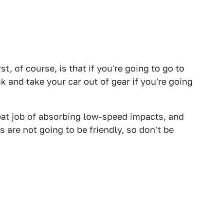
t, of course, is that if you're going to go to
k and take your car out of gear if you're going
eat job of absorbing low-speed impacts, and
 are not going to be friendly, so don't be