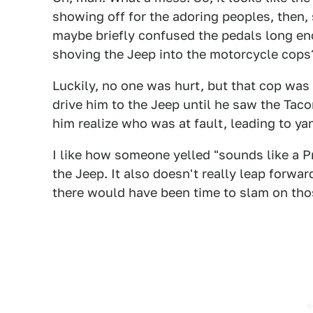
showing off for the adoring peoples, then
maybe briefly confused the pedals long eno
shoving the Jeep into the motorcycle cops
Luckily, no one was hurt, but that cop was
drive him to the Jeep until he saw the Tac
him realize who was at fault, leading to ya
I like how someone yelled "sounds like a Pr
the Jeep. It also doesn't really leap forwar
there would have been time to slam on tho