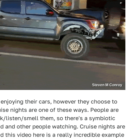
Steven M Conroy
 enjoying their cars, however they choose to
uise nights are one of these ways. People are
ook/listen/smell them, so there's a symbiotic
nd and other people watching. Cruise nights are
d this video here is a really incredible example