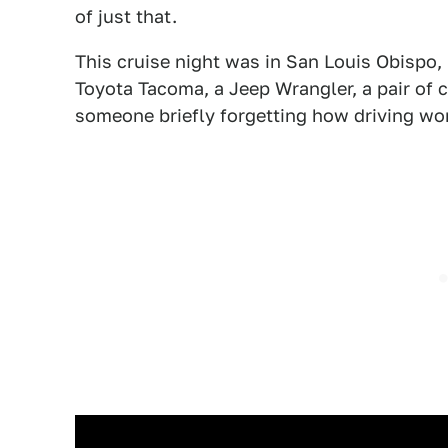
of just that.
This cruise night was in San Louis Obispo, 
Toyota Tacoma, a Jeep Wrangler, a pair of 
someone briefly forgetting how driving wo