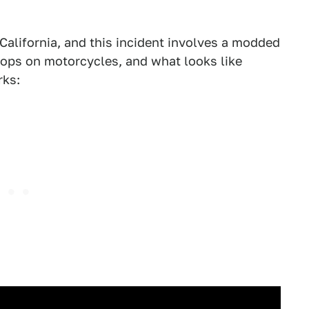
California, and this incident involves a modded
cops on motorcycles, and what looks like
rks: