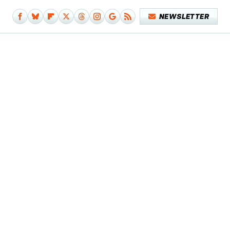
NEWSLETTER