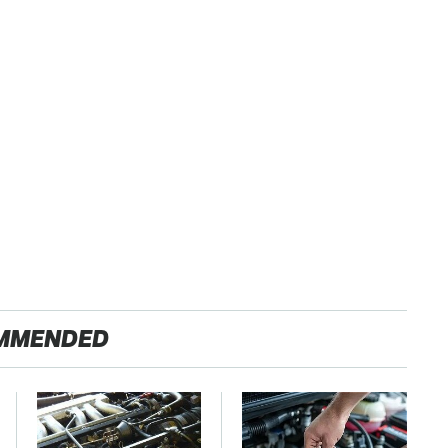
MMENDED