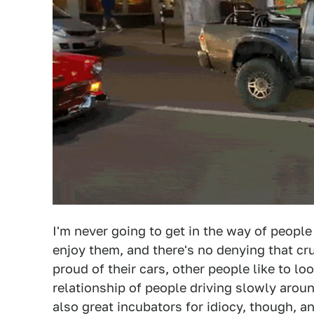
I'm never going to get in the way of people
enjoy them, and there's no denying that cr
proud of their cars, other people like to l
relationship of people driving slowly arou
also great incubators for idiocy, though, an