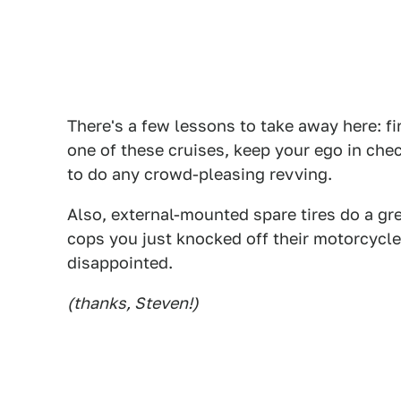
There's a few lessons to take away here: firs
one of these cruises, keep your ego in chec
to do any crowd-pleasing revving.
Also, external-mounted spare tires do a gr
cops you just knocked off their motorcycles
disappointed.
(thanks, Steven!)