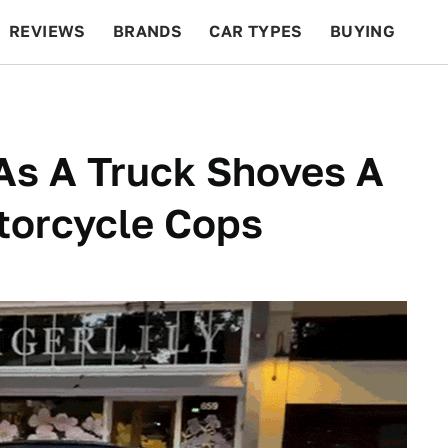
REVIEWS
BRANDS
CAR TYPES
BUYING
BEYOND CARS
RACING
QOTD
FEATURES
As A Truck Shoves A
torcycle Cops