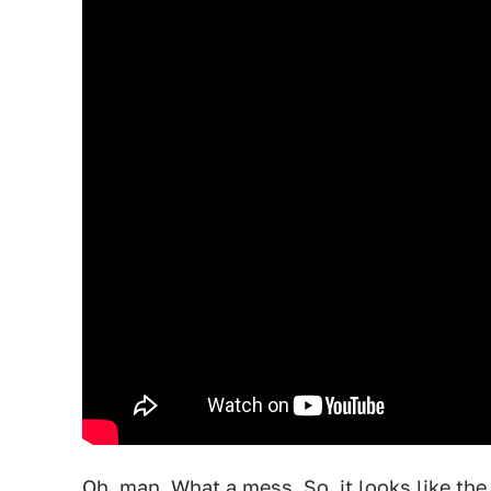
Oh, man. What a mess. So, it looks like th