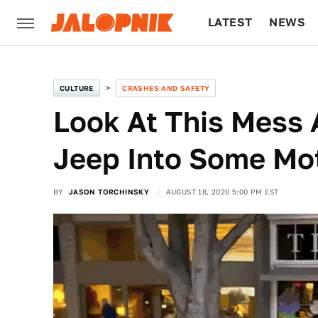
LATEST
NEWS
CULTURE
TECH
CULTURE
CRASHES AND SAFETY
Look At This Mess 
Jeep Into Some Mo
BY
JASON TORCHINSKY
AUGUST 18, 2020 5:00 PM EST