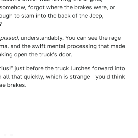
, somehow, forgot where the brakes were, or
ugh to slam into the back of the Jeep,
?
pissed
, understandably. You can see the rage
oma, and the swift mental processing that made
nking open the truck's door.
ius!" just before the truck lurches forward into
d all that quickly, which is strange— you'd think
se brakes.