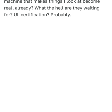
machine that makes things I look at become
real, already? What the hell are they waiting
for? UL certification? Probably.