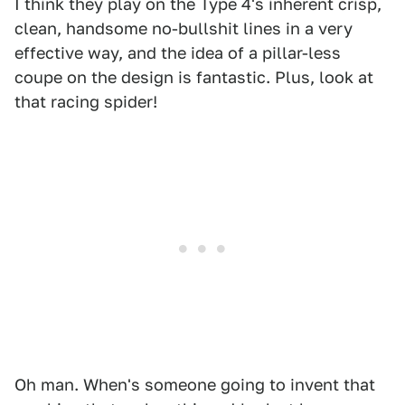
I think they play on the Type 4's inherent crisp,
clean, handsome no-bullshit lines in a very
effective way, and the idea of a pillar-less
coupe on the design is fantastic. Plus, look at
that racing spider!
Oh man. When's someone going to invent that