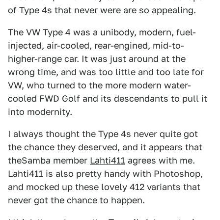
of Type 4s that never were are so appealing.
The VW Type 4 was a unibody, modern, fuel-
injected, air-cooled, rear-engined, mid-to-
higher-range car. It was just around at the
wrong time, and was too little and too late for
VW, who turned to the more modern water-
cooled FWD Golf and its descendants to pull it
into modernity.
I always thought the Type 4s never quite got
the chance they deserved, and it appears that
theSamba member
Lahti411
agrees with me.
Lahti411 is also pretty handy with Photoshop,
and mocked up these lovely 412 variants that
never got the chance to happen.