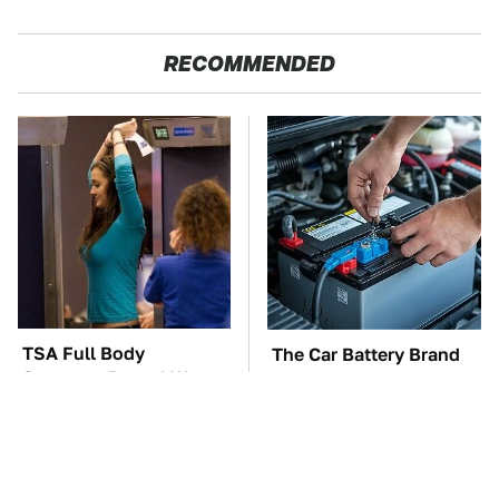
RECOMMENDED
TSA Full Body
The Car Battery Brand
Scanners Reveal Way
We Can't Warn You
More Than You
Enough To Avoid
Thought