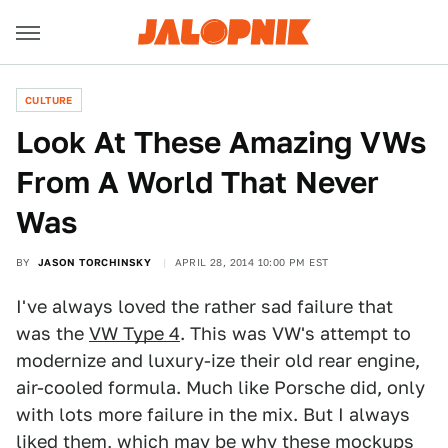
CULTURE
Look At These Amazing VWs
From A World That Never
Was
BY
JASON TORCHINSKY
APRIL 28, 2014 10:00 PM EST
I've always loved the rather sad failure that
was the
VW Type 4
. This was VW's attempt to
modernize and luxury-ize their old rear engine,
air-cooled formula. Much like Porsche did, only
with lots more failure in the mix. But I always
liked them, which may be why these mockups