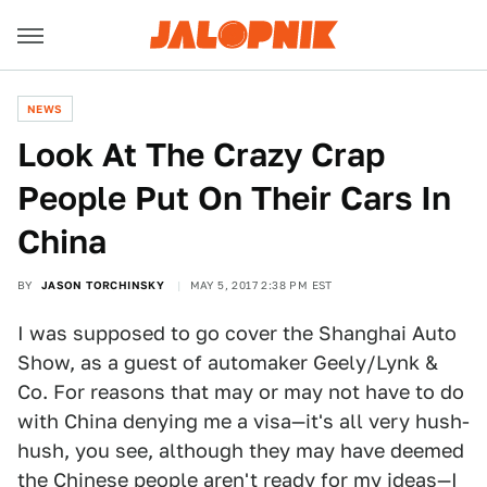
NEWS
Look At The Crazy Crap
People Put On Their Cars In
China
BY
JASON TORCHINSKY
MAY 5, 2017 2:38 PM EST
I was supposed to go cover the Shanghai Auto
Show, as a guest of automaker Geely/Lynk &
Co. For reasons that may or may not have to do
with China denying me a visa—it's all very hush-
hush, you see, although they may have deemed
the Chinese people aren't ready for
my ideas
—I