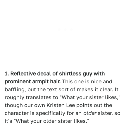
1. Reflective decal of shirtless guy with
prominent armpit hair.
This one is nice and
baffling, but the text sort of makes it clear. It
roughly translates to "What your sister likes,"
though our own Kristen Lee points out the
character is specifically for an
older
sister, so
it's "What your older sister likes."