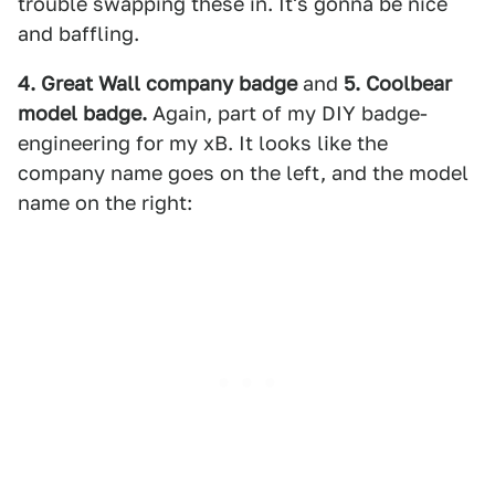
trouble swapping these in. It's gonna be nice
and baffling.
4. Great Wall company badge
and
5. Coolbear
model badge.
Again, part of my DIY badge-
engineering for my xB. It looks like the
company name goes on the left, and the model
name on the right: