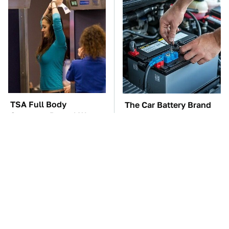
TSA Full Body
The Car Battery Brand
Scanners Reveal Way
We Can't Warn You
More Than You
Enough To Avoid
Thought