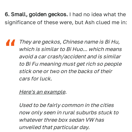
6. Small, golden geckos.
I had no idea what the
significance of these were, but Ash clued me in:
They are geckos, Chinese name is Bi Hu,
which is similar to Bi Huo... which means
avoid a car crash/accident and is similar
to Bi Fu meaning must get rich so people
stick one or two on the backs of their
cars for luck.
Here's an example
.
Used to be fairly common in the cities
now only seen in rural suburbs stuck to
whatever three box sedan VW has
unveiled that particular day.