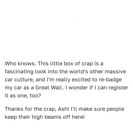
Who knows. This little box of crap is a
fascinating look into the world's other massive
car culture, and I'm really excited to re-badge
my car as a Great Wall. I wonder if I can register
it as one, too?
Thanks for the crap, Ash! I'll make sure people
keep their high beams off here!