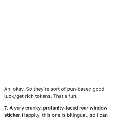
Ah, okay. So they're sort of pun-based good
luck/get rich tokens. That's fun.
7. A very cranky, profanity-laced rear window
sticker.
Happily, this one is bilingual, so I can