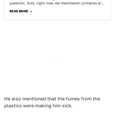
question. Sure, right now, we mammalian primates are
calling all the…
READ MORE
He also mentioned that the fumes from the
plastics were making him sick.