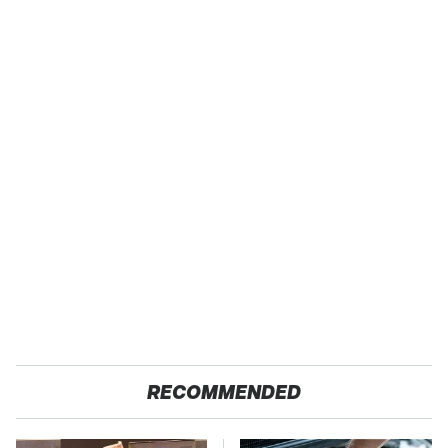
RECOMMENDED