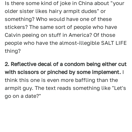
Is there some kind of joke in China about "your
older sister likes hairy armpit dudes" or
something? Who would have one of these
stickers? The same sort of people who have
Calvin peeing on stuff in America? Of those
people who have the almost-illegible SALT LIFE
thing?
2. Reflective decal of a condom being either cut
with scissors or pinched by some implement.
I
think this one is even more baffling than the
armpit guy. The text reads something like "Let's
go on a date?"