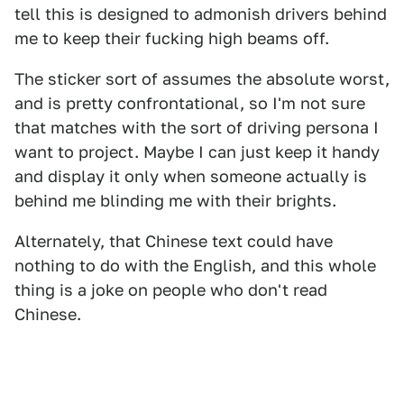
tell this is designed to admonish drivers behind
me to keep their fucking high beams off.
The sticker sort of assumes the absolute worst,
and is pretty confrontational, so I'm not sure
that matches with the sort of driving persona I
want to project. Maybe I can just keep it handy
and display it only when someone actually is
behind me blinding me with their brights.
Alternately, that Chinese text could have
nothing to do with the English, and this whole
thing is a joke on people who don't read
Chinese.