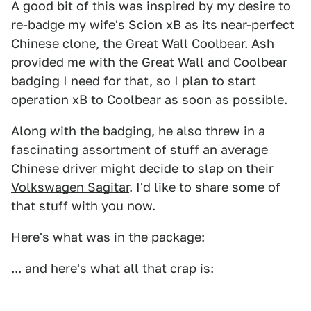
A good bit of this was inspired by my desire to
re-badge my wife's Scion xB as its near-perfect
Chinese clone, the Great Wall Coolbear. Ash
provided me with the Great Wall and Coolbear
badging I need for that, so I plan to start
operation xB to Coolbear as soon as possible.
Along with the badging, he also threw in a
fascinating assortment of stuff an average
Chinese driver might decide to slap on their
Volkswagen Sagitar
. I'd like to share some of
that stuff with you now.
Here's what was in the package:
... and here's what all that crap is: