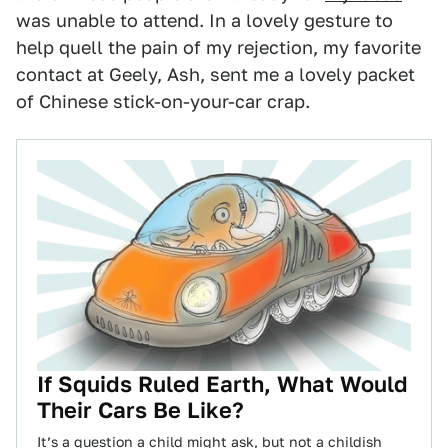
was unable to attend. In a lovely gesture to
help quell the pain of my rejection, my favorite
contact at Geely, Ash, sent me a lovely packet
of Chinese stick-on-your-car crap.
If Squids Ruled Earth, What Would
Their Cars Be Like?
It’s a question a child might ask, but not a childish