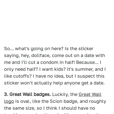
So... what's going on here? Is the sticker
saying, hey, dollface, come out on a date with
me and I'll cut a condom in half! Because... I
only need half? I want kids? It's summer, and I
like cutoffs? I have no idea, but I suspect this
sticker won't actually help anyone get a date.
3. Great Wall badges.
Luckily, the
Great Wall
logo
is oval, like the Scion badge, and roughly
the same size, so I think I should have no