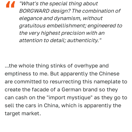
"What's the special thing about
BORGWARD design? The combination of
elegance and dynamism, without
gratuitous embellishment; engineered to
the very highest precision with an
attention to detail; authenticity."
...the whole thing stinks of overhype and
emptiness to me. But apparently the Chinese
are committed to resurrecting this nameplate to
create the facade of a German brand so they
can cash on the "import mystique" as they go to
sell the cars in China, which is apparently the
target market.