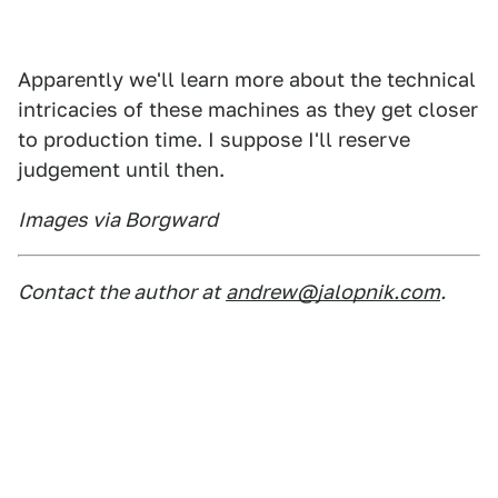
Apparently we'll learn more about the technical
intricacies of these machines as they get closer
to production time. I suppose I'll reserve
judgement until then.
Images via Borgward
Contact the author at
andrew@jalopnik.com
.