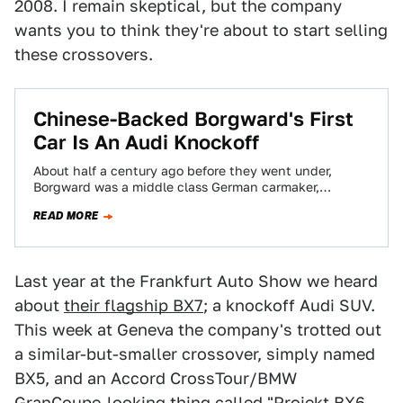
2008. I remain skeptical, but the company
wants you to think they're about to start selling
these crossovers.
Chinese-Backed Borgward's First
Car Is An Audi Knockoff
About half a century ago before they went under,
Borgward was a middle class German carmaker,
something similar to a current Audi.…
READ MORE
Last year at the Frankfurt Auto Show we heard
about
their flagship BX7
; a knockoff Audi SUV.
This week at Geneva the company's trotted out
a similar-but-smaller crossover, simply named
BX5, and an Accord CrossTour/BMW
GranCoupe-looking thing called "Projekt BX6