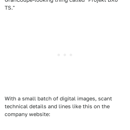
TS."
With a small batch of digital images, scant
technical details and lines like this on the
company website: