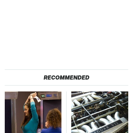
RECOMMENDED