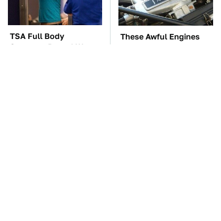
TSA Full Body
These Awful Engines
Scanners Reveal Way
Should Never Have Left
More Than You
The Factory
Thought
The Car Battery Brand
Premium Sound Meets
We Can't Warn You
Ultimate Convenience
Enough To Avoid
In This Smart Speaker