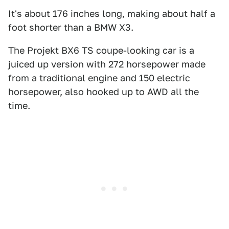
It's about 176 inches long, making about half a
foot shorter than a BMW X3.
The Projekt BX6 TS coupe-looking car is a
juiced up version with 272 horsepower made
from a traditional engine and 150 electric
horsepower, also hooked up to AWD all the
time.