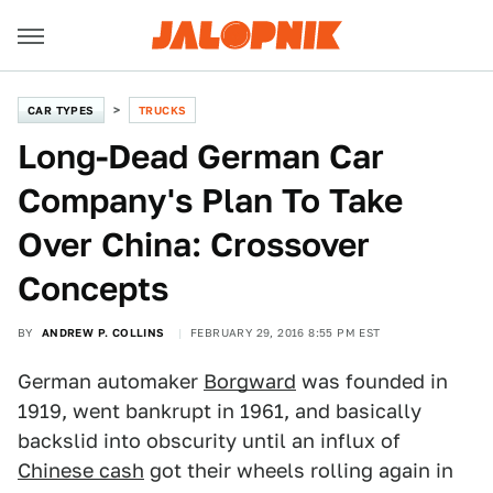
CAR TYPES
TRUCKS
Long-Dead German Car
Company's Plan To Take
Over China: Crossover
Concepts
BY
ANDREW P. COLLINS
FEBRUARY 29, 2016 8:55 PM EST
German automaker
Borgward
was founded in
1919, went bankrupt in 1961, and basically
backslid into obscurity until an influx of
Chinese cash
got their wheels rolling again in