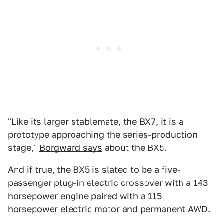
"Like its larger stablemate, the BX7, it is a
prototype approaching the series-production
stage,"
Borgward says
about the BX5.
And if true, the BX5 is slated to be a five-
passenger plug-in electric crossover with a 143
horsepower engine paired with a 115
horsepower electric motor and permanent AWD.