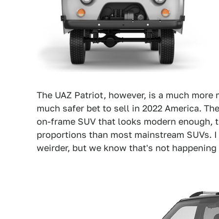
The UAZ Patriot, however, is a much more 
much safer bet to sell in 2022 America. The
on-frame SUV that looks modern enough, th
proportions than most mainstream SUVs. I ki
weirder, but we know that's not happening i