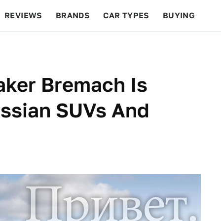
REVIEWS
BRANDS
CAR TYPES
BUYING
BEYOND CARS
RACING
QOTD
FEATURES
aker Bremach Is
ussian SUVs And