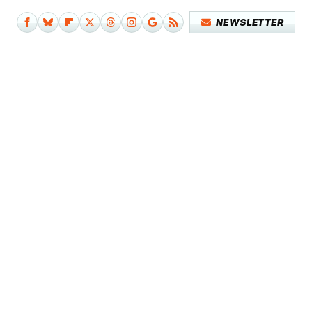
NEWSLETTER