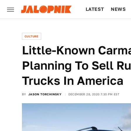
LATEST
NEWS
CULTURE
TECH
CULTURE
Little-Known Carm
Planning To Sell R
Trucks In America
BY
JASON TORCHINSKY
DECEMBER 28, 2020 7:30 PM EST