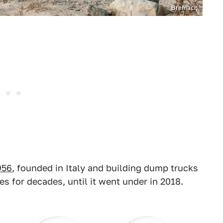
Bremach
956
, founded in Italy and building dump trucks
es for decades, until it went under in 2018.