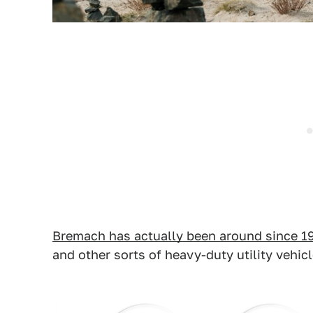
Bremach has actually been around since 1
and other sorts of heavy-duty utility vehicl