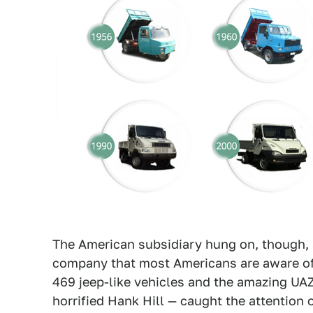
The American subsidiary hung on, though, 
company that most Americans are aware of
469 jeep-like vehicles and the amazing UAZ
horrified Hank Hill — caught the attention