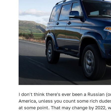
I don't think there's ever been a Russian (o
America, unless you count some rich dud
at some point. That may change by 2022, w