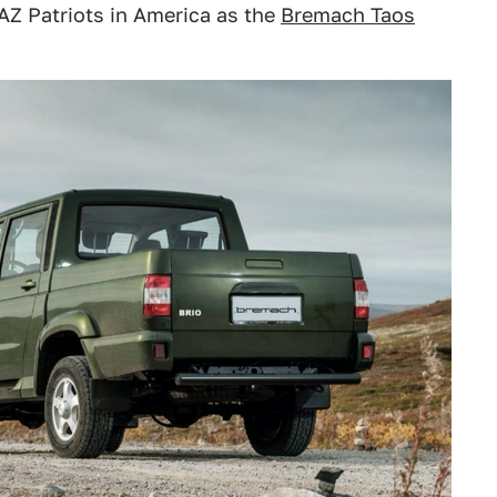
UAZ Patriots in America as the
Bremach Taos