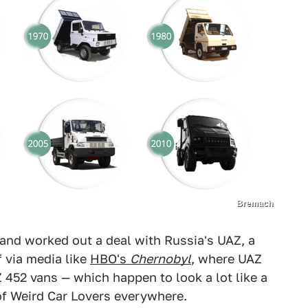
Bremach
and worked out a deal with Russia's UAZ, a
 via media like
HBO's
Chernobyl
, where UAZ
 452 vans — which happen to look a lot like a
 of Weird Car Lovers everywhere.