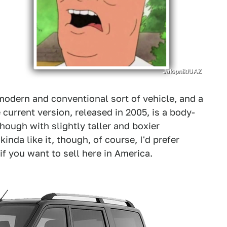
Jalopnik/UAZ
modern and conventional sort of vehicle, and a
 current version, released in 2005, is a body-
ough with slightly taller and boxier
nda like it, though, of course, I'd prefer
f you want to sell here in America.