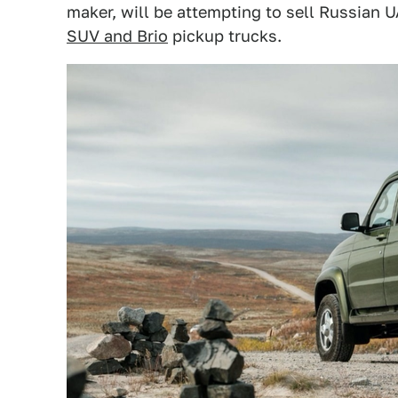
maker, will be attempting to sell Russian 
SUV and Brio
pickup trucks.