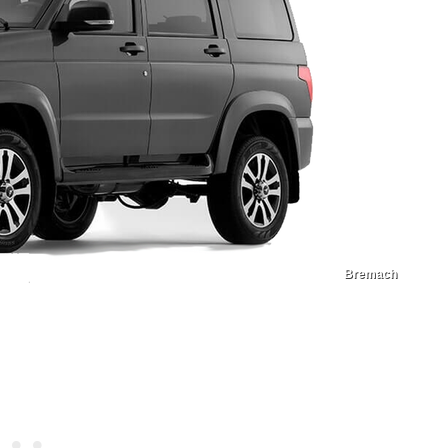
Bremach