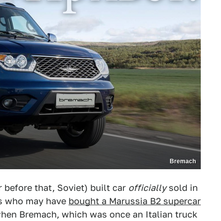
Bremach
r before that, Soviet) built car
officially
sold in
es who may have
bought a Marussia B2 supercar
hen Bremach, which was once an Italian truck