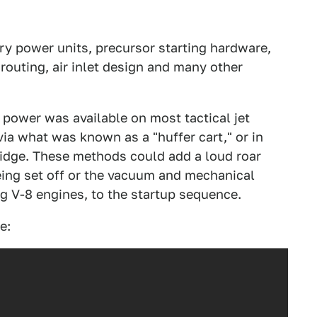
ary power units, precursor starting hardware,
routing, air inlet design and many other
l power was available on most tactical jet
via what was known as a "huffer cart," or in
idge. These methods could add a loud roar
being set off or the vacuum and mechanical
g V-8 engines, to the startup sequence.
e: