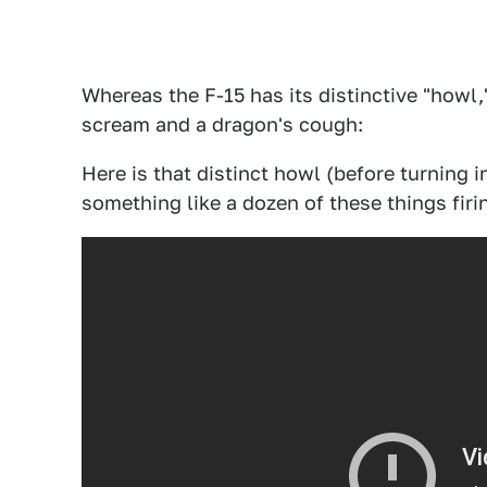
Whereas the F-15 has its distinctive "howl,
scream and a dragon's cough:
Here is that distinct howl (before turning 
something like a dozen of these things fir