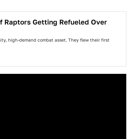
f Raptors Getting Refueled Over
ty, high-demand combat asset. They flew their first