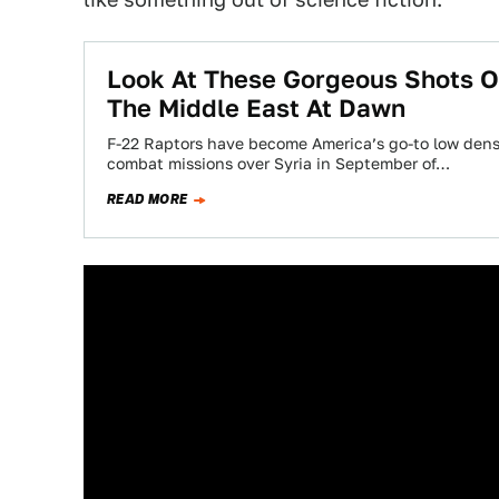
Look At These Gorgeous Shots O
The Middle East At Dawn
F-22 Raptors have become America’s go-to low densi
combat missions over Syria in September of…
READ MORE