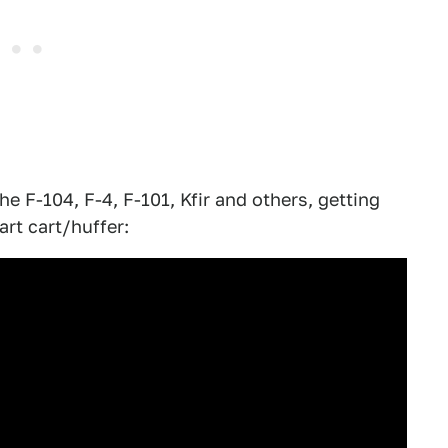
he F-104, F-4, F-101, Kfir and others, getting
art cart/huffer: