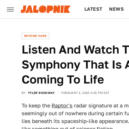
LATEST
NEWS
CULTURE
TECH
BEYOND CARS
Listen And Watch 
Symphony That Is 
Coming To Life
BY
TYLER ROGOWAY
FEBRUARY 2, 2016 4:25 PM EST
To keep the
Raptor's
radar signature at a 
seemingly out of nowhere during certain fun
lies beneath its spaceship-like appearance
like something out of science fiction.