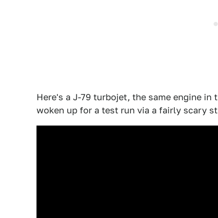
Here's a J-79 turbojet, the same engine in t
woken up for a test run via a fairly scary st