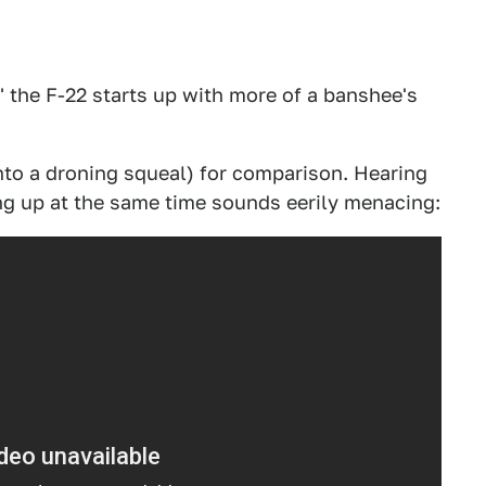
" the F-22 starts up with more of a banshee's
into a droning squeal) for comparison. Hearing
ing up at the same time sounds eerily menacing: