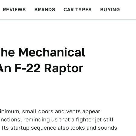
REVIEWS
BRANDS
CAR TYPES
BUYING
BEYOND CARS
RACING
QOTD
FEATURES
The Mechanical
An F-22 Raptor
minimum, small doors and vents appear
ctions, reminding us that a fighter jet still
. Its startup sequence also looks and sounds