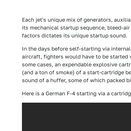
Each jet's unique mix of generators, auxili
its mechanical startup sequence, bleed-air 
factors dictates its unique startup sound.
In the days before self-starting via interna
aircraft, fighters would have to be started 
some cases, an expendable explosive cartr
(and a ton of smoke) of a start-cartridge 
sound of a huffer, some of which packed bi
Here is a German F-4 starting via a cartridg