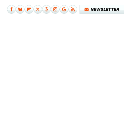
NEWSLETTER