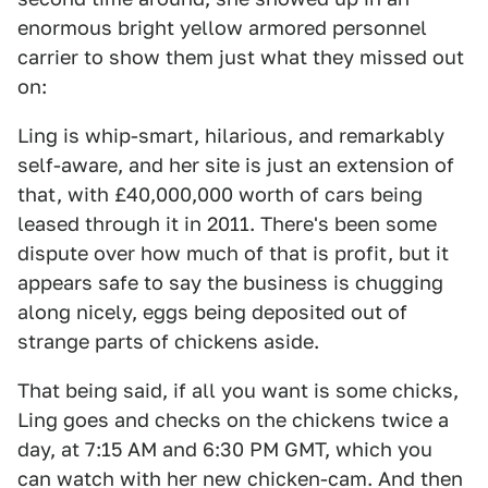
enormous bright yellow armored personnel
carrier to show them just what they missed out
on:
Ling is whip-smart, hilarious, and remarkably
self-aware, and her site is just an extension of
that, with £40,000,000 worth of cars being
leased through it in 2011. There's been some
dispute over how much of that is profit, but it
appears safe to say the business is chugging
along nicely, eggs being deposited out of
strange parts of chickens aside.
That being said, if all you want is some chicks,
Ling goes and checks on the chickens twice a
day, at 7:15 AM and 6:30 PM GMT, which you
can watch with her new chicken-cam. And then