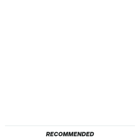
RECOMMENDED