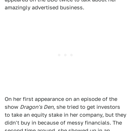
amazingly advertised business.
On her first appearance on an episode of the
show
Dragon's Den
, she tried to get investors
to take an equity stake in her company, but they
didn't buy in because of messy financials. The
second time around, she showed up in an