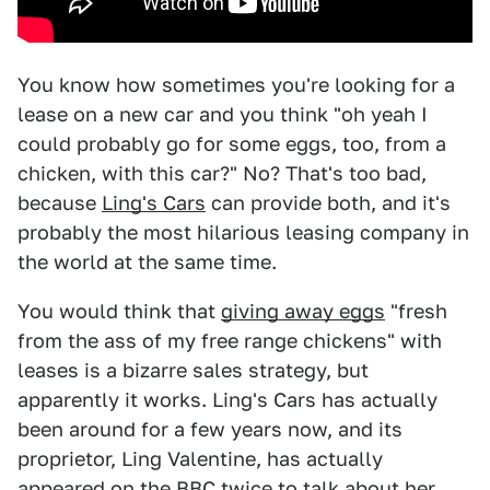
You know how sometimes you're looking for a
lease on a new car and you think "oh yeah I
could probably go for some eggs, too, from a
chicken, with this car?" No? That's too bad,
because
Ling's Cars
can provide both, and it's
probably the most hilarious leasing company in
the world at the same time.
You would think that
giving away eggs
"fresh
from the ass of my free range chickens" with
leases is a bizarre sales strategy, but
apparently it works. Ling's Cars has actually
been around for a few years now, and its
proprietor, Ling Valentine, has actually
appeared on the BBC twice to talk about her