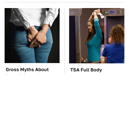
Gross Myths About
TSA Full Body
Farts Science Says Are
Scanners Reveal Way
Totally True
More Than You
Thought