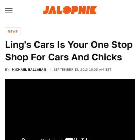
NEWS
Ling's Cars Is Your One Stop
Shop For Cars And Chicks
BY
MICHAEL BALLABAN
SEPTEMBER 15, 2013 10:00 AM EST