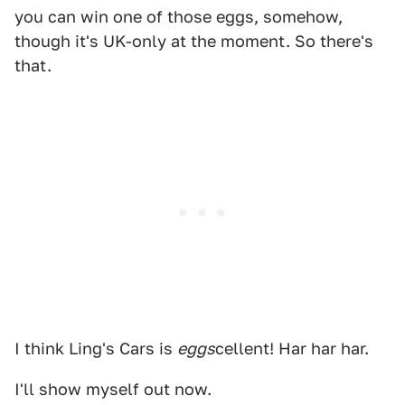
you can win one of those eggs, somehow,
though it's UK-only at the moment. So there's
that.
I think Ling's Cars is
eggs
cellent! Har har har.
I'll show myself out now.