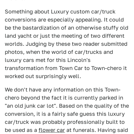
Something about Luxury custom car/truck
conversions are especially appealing. It could
be the bastardization of an otherwise stuffy old
land yacht or just the meeting of two different
worlds. Judging by these two reader submitted
photos, when the world of car/trucks and
luxury cars met for this Lincoln's
transformation from Town Car to Town-chero it
worked out surprisingly well.
We don't have any information on this Town-
chero beyond the fact it is currently parked in
"an old junk car lot". Based on the quality of the
conversion, it is a fairly safe guess this luxury
car/truck was probably professionally built to
be used as a
flower car
at funerals. Having said