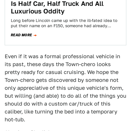
Is Half Car, Half Truck And All
Luxurious Oddity
Long before Lincoln came up with the ill-fated idea to
put their name on an F150, someone had already
created a far…
READ MORE
Even if it was a formal professional vehicle in
its past, these days the Town-chero looks
pretty ready for casual cruising. We hope the
Town-chero gets discovered by someone not
only appreciative of this unique vehicle's form,
but willing (and able) to do all of the things you
should do with a custom car/truck of this
caliber, like turning the bed into a temporary
hot-tub.