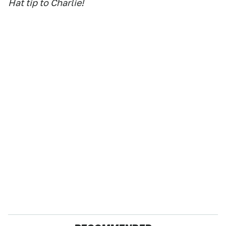
Hat tip to Charlie!