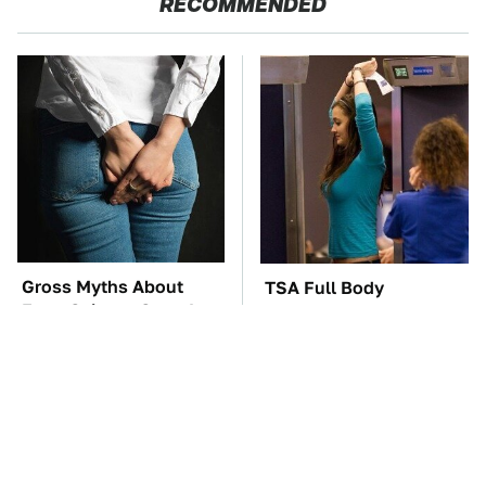
RECOMMENDED
Gross Myths About
TSA Full Body
Farts Science Says Are
Scanners Reveal Way
Totally True
More Than You
Thought