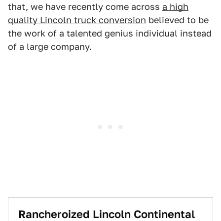
that, we have recently come across
a high
quality Lincoln truck conversion
believed to be
the work of a talented genius individual instead
of a large company.
Rancheroized Lincoln Continental