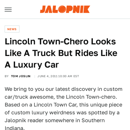
NEWS
Lincoln Town-Chero Looks
Like A Truck But Rides Like
A Luxury Car
BY
TOM JOSLIN
JUNE 4, 2011 10:00 AM EST
We bring to you our latest discovery in custom
car/truck awesome, the Lincoln Town-chero.
Based on a Lincoln Town Car, this unique piece
of custom luxury weirdness was spotted by a
Jalopnik reader somewhere in Southern
Indiana.