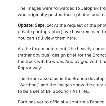
The images were forwarded to Jalopnik fr
who originally posted these photos and mor
Update: Sept. 14:
At the request of the pho
private photographer), we have removed the
You can still
view them here
.
As the forum points out, the heavily-camouf
(rather obvious) design brief for the Bronco. 
the track will be wider. And by god will it h
Raptor way.
The forum also claims the Bronco develop
"Warthog," and the images show the clear
to be a set of BF Goodrich AT tires.
Ford has yet to officially confirm a Bronco