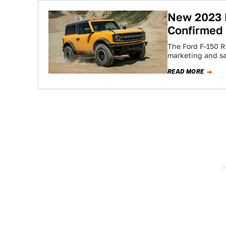
New 2023 
Confirmed 
The Ford F-150 R
marketing and sa
READ MORE