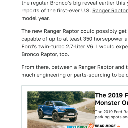
the regular Bronco's big reveal earlier this
reports of the first-ever U.S.
Ranger Raptor
model year.
The new Ranger Raptor could possibly get t
capable of up to at least 350 horsepower an
Ford's twin-turbo 2.7-liter V6. I would exp
Bronco Raptor, too.
From there, between a Ranger Raptor and th
much engineering or parts-sourcing to be 
The 2019 F
Monster O
The 2019 Ford Ra
parking spots an
READ MORE