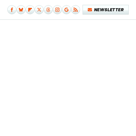
NEWSLETTER