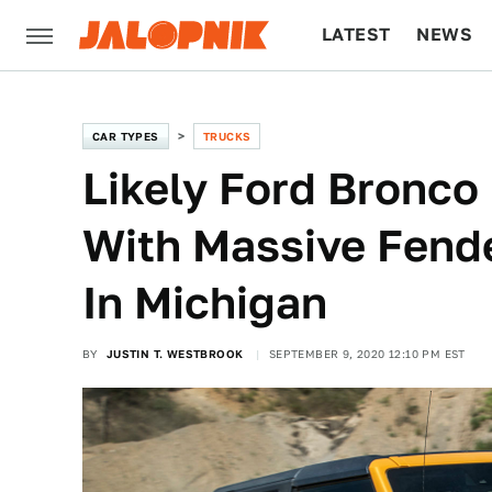
LATEST
NEWS
CULTURE
TECH
CAR TYPES
TRUCKS
Likely Ford Bronco
With Massive Fend
In Michigan
BY
JUSTIN T. WESTBROOK
SEPTEMBER 9, 2020 12:10 PM EST