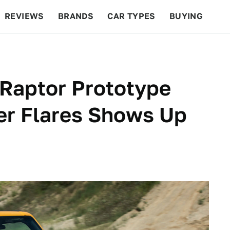
REVIEWS
BRANDS
CAR TYPES
BUYING
BEYOND CARS
RACING
QOTD
FEATURES
 Raptor Prototype
er Flares Shows Up