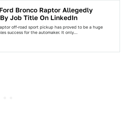
Ford Bronco Raptor Allegedly
By Job Title On LinkedIn
aptor off-road sport pickup has proved to be a huge
les success for the automaker. It only…