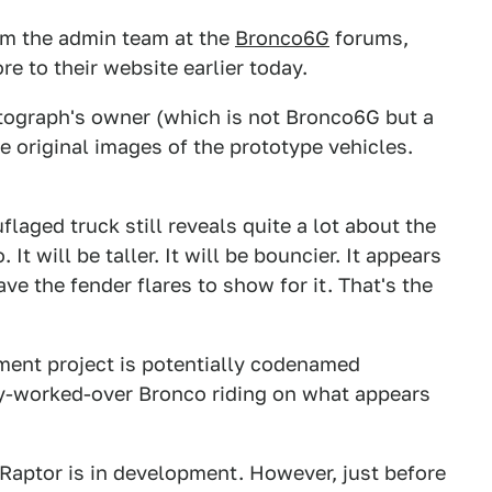
om the admin team at the
Bronco6G
forums,
e to their website earlier today.
tograph's owner (which is not Bronco6G but a
 original images of the prototype vehicles.
laged truck still reveals quite a lot about the
It will be taller. It will be bouncier. It appears
ave the fender flares to show for it. That's the
ment project is potentially codenamed
ly-worked-over Bronco riding on what appears
 Raptor is in development. However, just before