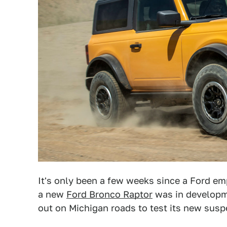
It's only been a few weeks since a Ford e
a new
Ford Bronco Raptor
was in developme
out on Michigan roads to test its new susp