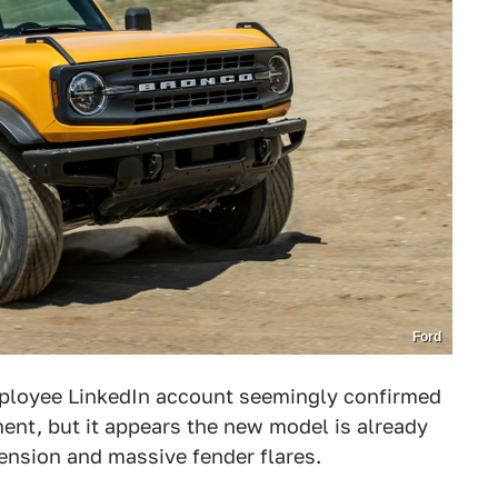
Ford
mployee LinkedIn account seemingly confirmed
nt, but it appears the new model is already
ension and massive fender flares.