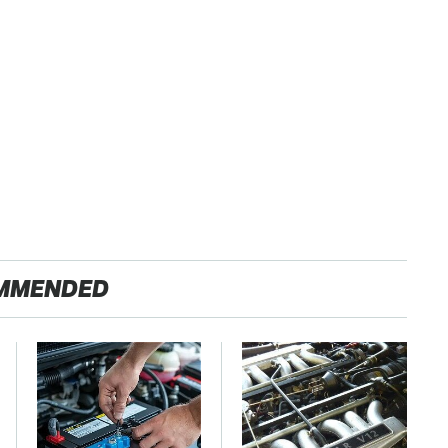
MMENDED