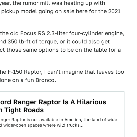
 year, the rumor mill was heating up with
pickup model going on sale here for the 2021
he old Focus RS 2.3-liter four-cylinder engine,
d 350 lb-ft of torque, or it could also get
ect those same options to be on the table for a
e F-150 Raptor, I can't imagine that leaves too
done on a fun Bronco.
ord Ranger Raptor Is A Hilarious
n Tight Roads
nger Raptor is not available in America, the land of wide
d wider-open spaces where wild trucks…