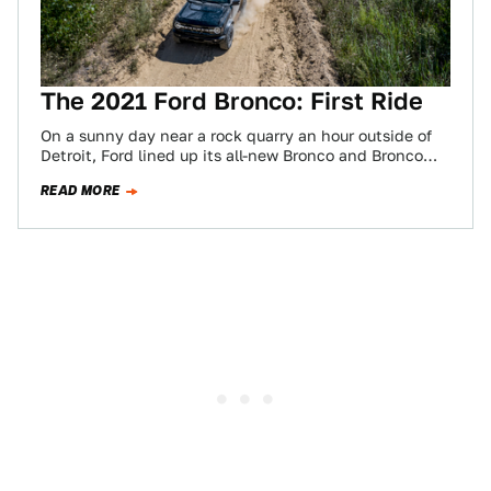
The 2021 Ford Bronco: First Ride
On a sunny day near a rock quarry an hour outside of
Detroit, Ford lined up its all-new Bronco and Bronco
Sport…
READ MORE