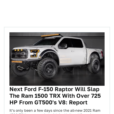
Next Ford F-150 Raptor Will Slap
The Ram 1500 TRX With Over 725
HP From GT500's V8: Report
It’s only been a few days since the all-new 2021 Ram