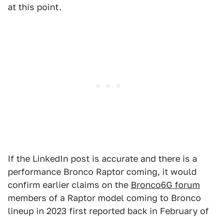
at this point.
If the LinkedIn post is accurate and there is a
performance Bronco Raptor coming, it would
confirm earlier claims on the
Bronco6G forum
members of a Raptor model coming to Bronco
lineup in 2023 first reported back in February of