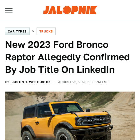
CAR TYPES
TRUCKS
New 2023 Ford Bronco
Raptor Allegedly Confirmed
By Job Title On LinkedIn
BY
JUSTIN T. WESTBROOK
AUGUST 25, 2020 5:30 PM EST