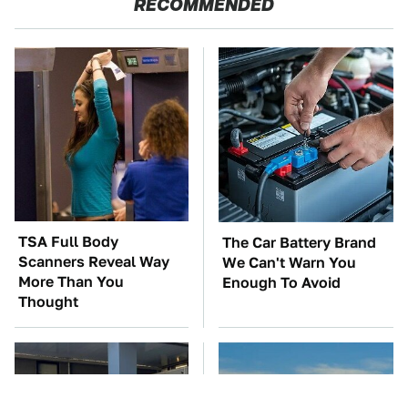
RECOMMENDED
TSA Full Body
The Car Battery Brand
Scanners Reveal Way
We Can't Warn You
More Than You
Enough To Avoid
Thought