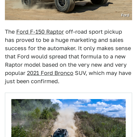
Ford
The
Ford F-150 Raptor
off-road sport pickup
has proved to be a huge marketing and sales
success for the automaker. It only makes sense
that Ford would spread that formula to a new
Raptor model based on the very new and very
popular
2021 Ford Bronco
SUV, which may have
just been confirmed.