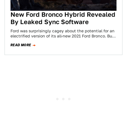
New Ford Bronco Hybrid Revealed
By Leaked Sync Software
Ford was surprisingly cagey about the potential for an
electrified version of its all-new 2021 Ford Bronco. But
now, just a few…
READ MORE