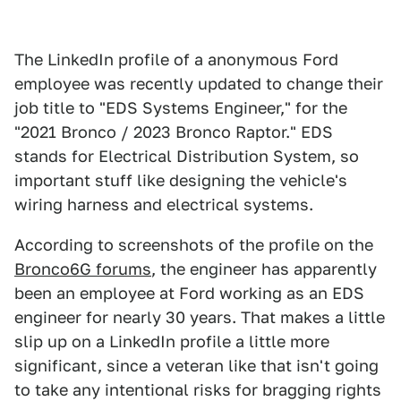
The LinkedIn profile of a anonymous Ford
employee was recently updated to change their
job title to "EDS Systems Engineer," for the
"2021 Bronco / 2023 Bronco Raptor." EDS
stands for Electrical Distribution System, so
important stuff like designing the vehicle's
wiring harness and electrical systems.
According to screenshots of the profile on the
Bronco6G forums
, the engineer has apparently
been an employee at Ford working as an EDS
engineer for nearly 30 years. That makes a little
slip up on a LinkedIn profile a little more
significant, since a veteran like that isn't going
to take any intentional risks for bragging rights