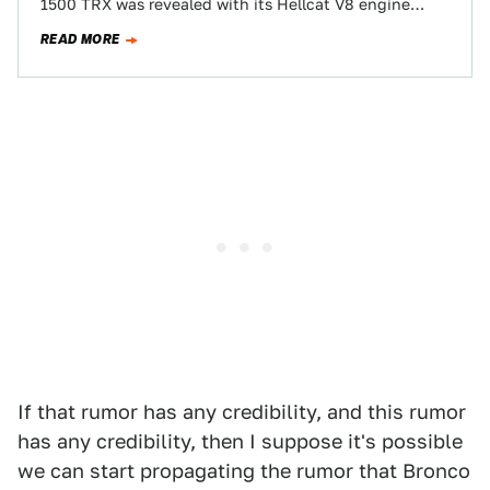
1500 TRX was revealed with its Hellcat V8 engine
shilling a…
READ MORE
If that rumor has any credibility, and this rumor
has any credibility, then I suppose it's possible
we can start propagating the rumor that Bronco