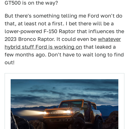
GT500 is on the way?
But there's something telling me Ford won't do
that, at least not a first. I bet there will be a
lower-powered F-150 Raptor that influences the
2023 Bronco Raptor. It could even be
whatever
hybrid stuff Ford is working on
that leaked a
few months ago. Don't have to wait long to find
out!