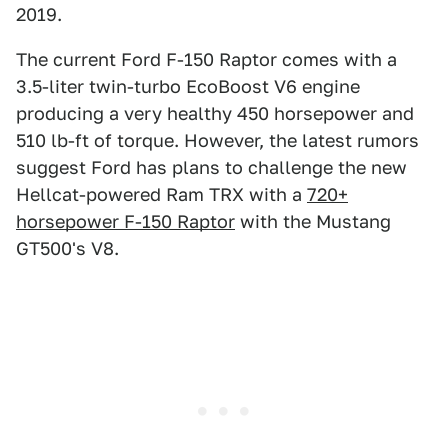
2019.
The current Ford F-150 Raptor comes with a
3.5-liter twin-turbo EcoBoost V6 engine
producing a very healthy 450 horsepower and
510 lb-ft of torque. However, the latest rumors
suggest Ford has plans to challenge the new
Hellcat-powered Ram TRX with a
720+
horsepower F-150 Raptor
with the Mustang
GT500's V8.