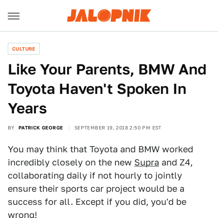
CULTURE
Like Your Parents, BMW And
Toyota Haven't Spoken In
Years
BY
PATRICK GEORGE
SEPTEMBER 19, 2018 2:50 PM EST
You may think that Toyota and BMW worked
incredibly closely on the new
Supra
and Z4,
collaborating daily if not hourly to jointly
ensure their sports car project would be a
success for all. Except if you did, you'd be
wrong!