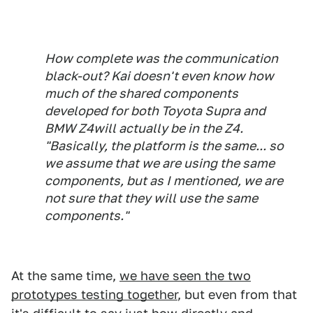
How complete was the communication
black-out? Kai doesn't even know how
much of the shared components
developed for both Toyota Supra and
BMW Z4will
actually
be in the Z4.
"Basically, the platform is the same... so
we assume that we are using the same
components, but as I mentioned, we are
not sure that they will use the same
components."
At the same time,
we have seen the two
prototypes testing together
, but even from that