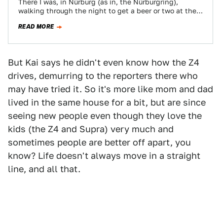
There I was, in Nürburg (as in, the Nürburgring),
walking through the night to get a beer or two at the
Pistenklause,…
READ MORE
But Kai says he didn't even know how the Z4
drives, demurring to the reporters there who
may have tried it. So it's more like mom and dad
lived in the same house for a bit, but are since
seeing new people even though they love the
kids (the Z4 and Supra) very much and
sometimes people are better off apart, you
know? Life doesn't always move in a straight
line, and all that.