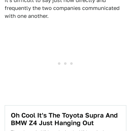
it's difficult to say just how directly and
frequently the two companies communicated
with one another.
Oh Cool It's The Toyota Supra And
BMW Z4 Just Hanging Out