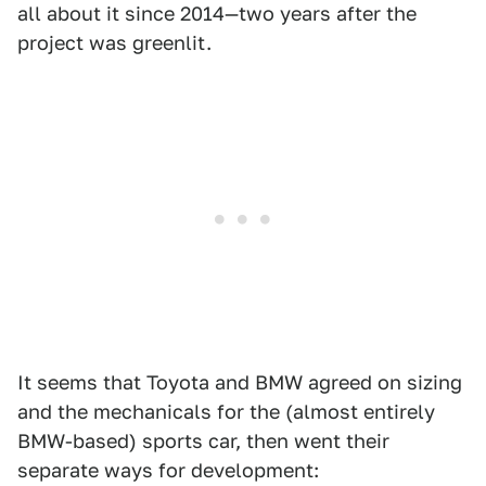
all about it since 2014—two years after the
project was greenlit.
It seems that Toyota and BMW agreed on sizing
and the mechanicals for the (almost entirely
BMW-based) sports car, then went their
separate ways for development: