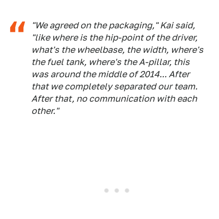
"We agreed on the packaging," Kai said,
"like where is the hip-point of the driver,
what's the wheelbase, the width, where's
the fuel tank, where's the A-pillar, this
was around the middle of 2014... After
that we completely separated our team.
After that, no communication with each
other."