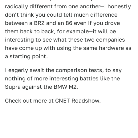
radically different from one another—I honestly
don't think you could tell much difference
between a BRZ and an 86 even if you drove
them back to back, for example—it will be
interesting to see what these two companies
have come up with using the same hardware as
a starting point.
I eagerly await the comparison tests, to say
nothing of more interesting battles like the
Supra against the BMW M2.
Check out more at
CNET Roadshow
.