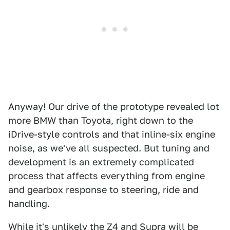
Anyway! Our drive of the prototype revealed lot
more BMW than Toyota, right down to the
iDrive-style controls and that inline-six engine
noise, as we've all suspected. But tuning and
development is an extremely complicated
process that affects everything from engine
and gearbox response to steering, ride and
handling.
While it's unlikely the Z4 and Supra will be