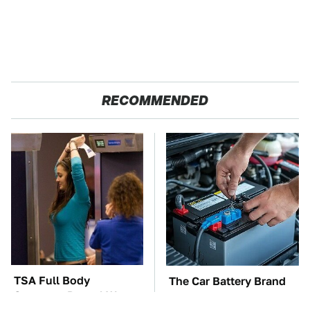
RECOMMENDED
TSA Full Body
The Car Battery Brand
Scanners Reveal Way
We Can't Warn You