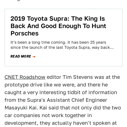
2019 Toyota Supra: The King Is
Back And Good Enough To Hunt
Porsches
It’s been a long time coming. It has been 25 years
since the launch of the last Toyota Supra, way back
in…
READ MORE
CNET Roadshow
editor Tim Stevens was at the
prototype drive like we were, and there he
caught a very interesting tidbit of information
from the Supra's Assistant Chief Engineer
Masayuki Kai. Kai said that not only did the two
car companies not work together in
development, they actually haven't spoken at