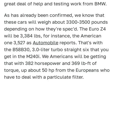
great deal of help and testing work from BMW.
As has already been confirmed, we know that
these cars will weigh about 3300-3500 pounds
depending on how they're spec'd. The Euro Z4
will be 3,384 lbs, for instance, the American
one 3,527 as
Automobile
reports. That's with
the B58B30, 3.0-liter turbo straight six that you
get in the M240i. We Americans will be getting
that with 382 horsepower and 369 lb-ft of
torque, up about 50 hp from the Europeans who
have to deal with a particulate filter.