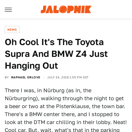
NEWS
Oh Cool It's The Toyota
Supra And BMW Z4 Just
Hanging Out
BY
RAPHAEL ORLOVE
JULY 24, 2018 1:55 PM EST
There I was, in Nürburg (as in, the
Nürburgring), walking through the night to get
a beer or two at the Pistenklause, the town bar.
There's a BMW center there, and I stopped to
look at the DTM car chilling in their lobby. Neat!
Cool car. But, wait, what's that in the parking