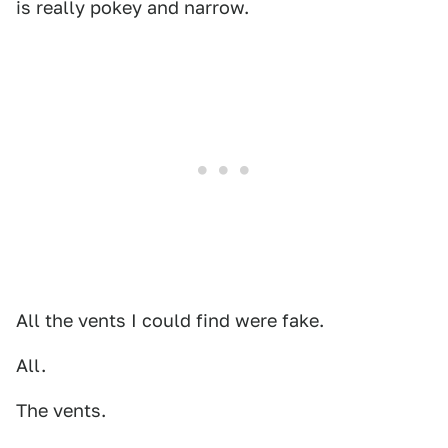
is really pokey and narrow.
All the vents I could find were fake.
All.
The vents.