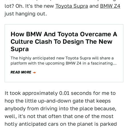
lot? Oh. It's the new
Toyota Supra
and
BMW Z4
just hanging out.
How BMW And Toyota Overcame A
Culture Clash To Design The New
Supra
The highly anticipated new Toyota Supra will share a
platform with the upcoming BMW Z4 in a fascinating
collaboration between two companies…
READ MORE
It took approximately 0.01 seconds for me to
hop the little up-and-down gate that keeps
anybody from driving into the place because,
well, it's not that often that one of the most
hotly anticipated cars on the planet is parked