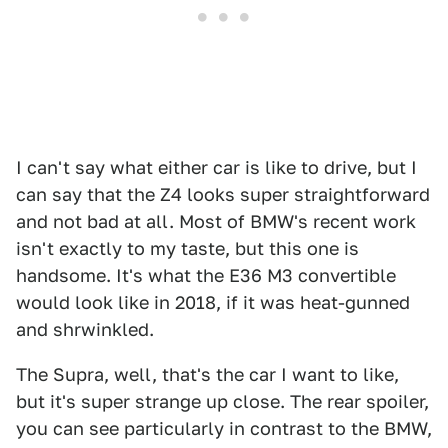
I can't say what either car is like to drive, but I
can say that the Z4 looks super straightforward
and not bad at all. Most of BMW's recent work
isn't exactly to my taste, but this one is
handsome. It's what the E36 M3 convertible
would look like in 2018, if it was heat-gunned
and shrwinkled.
The Supra, well, that's the car I want to like,
but it's super strange up close. The rear spoiler,
you can see particularly in contrast to the BMW,