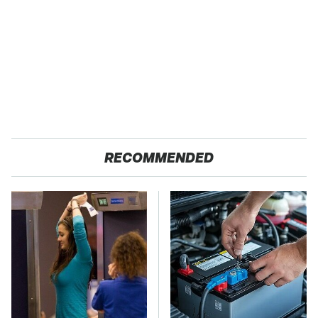
RECOMMENDED