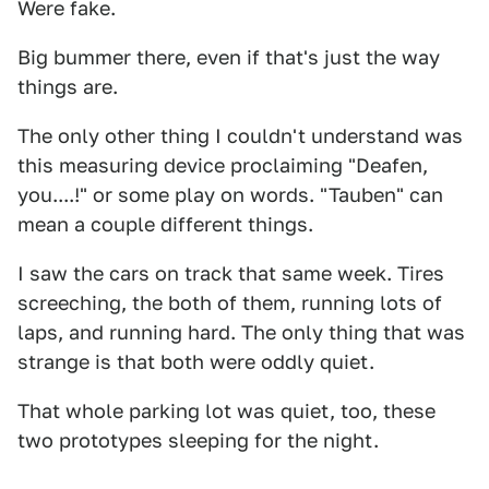
Were fake.
Big bummer there, even if that's just the way
things are.
The only other thing I couldn't understand was
this measuring device proclaiming "Deafen,
you....!" or some play on words. "Tauben" can
mean a couple different things.
I saw the cars on track that same week. Tires
screeching, the both of them, running lots of
laps, and running hard. The only thing that was
strange is that both were oddly quiet.
That whole parking lot was quiet, too, these
two prototypes sleeping for the night.