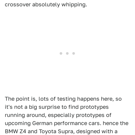
crossover absolutely whipping.
The point is, lots of testing happens here, so
it's not a big surprise to find prototypes
running around, especially prototypes of
upcoming German performance cars. hence the
BMW Z4 and Toyota Supra, designed with a