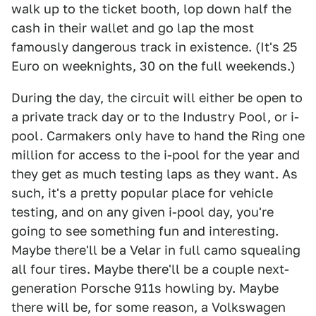
walk up to the ticket booth, lop down half the
cash in their wallet and go lap the most
famously dangerous track in existence. (It's 25
Euro on weeknights, 30 on the full weekends.)
During the day, the circuit will either be open to
a private track day or to the Industry Pool, or i-
pool. Carmakers only have to hand the Ring one
million for access to the i-pool for the year and
they get as much testing laps as they want. As
such, it's a pretty popular place for vehicle
testing, and on any given i-pool day, you're
going to see something fun and interesting.
Maybe there'll be a Velar in full camo squealing
all four tires. Maybe there'll be a couple next-
generation Porsche 911s howling by. Maybe
there will be, for some reason, a Volkswagen