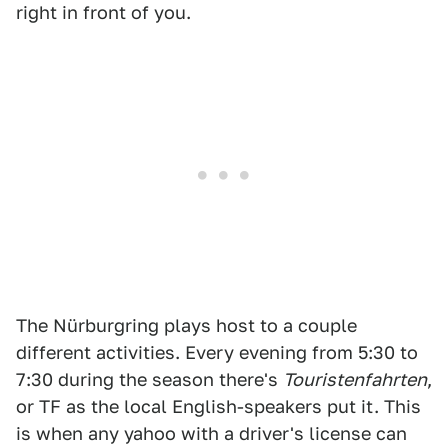
right in front of you.
The Nürburgring plays host to a couple
different activities. Every evening from 5:30 to
7:30 during the season there's
Touristenfahrten
,
or TF as the local English-speakers put it. This
is when any yahoo with a driver's license can