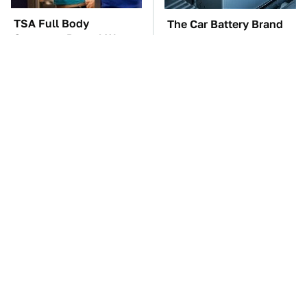
TSA Full Body
The Car Battery Brand
Scanners Reveal Way
We Can't Warn You
More Than You
Enough To Avoid
Thought
These Awful Engines
This Is The Only
Should Never Have Left
Synthetic Oil You
The Factory
Should Ever Put In Your
Car