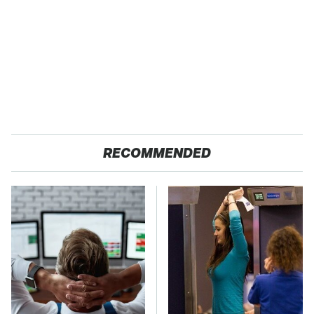
RECOMMENDED