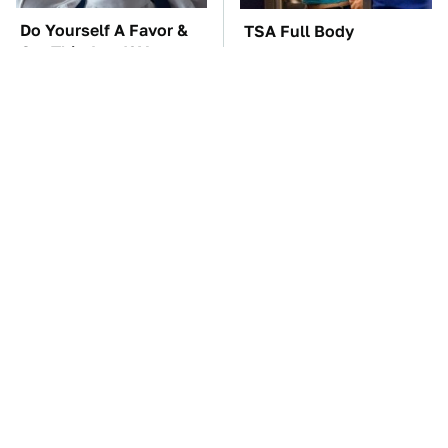
Do Yourself A Favor &
TSA Full Body
Get This App If You
Scanners Reveal Way
Have Dual Monitors
More Than You
Thought
The Car Battery Brand
These Awful Engines
We Can't Warn You
Should Never Have Left
Enough To Avoid
The Factory