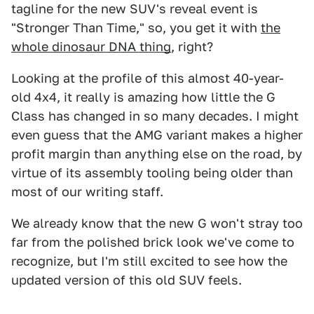
tagline for the new SUV's reveal event is
"Stronger Than Time," so, you get it with
the
whole dinosaur DNA thing
, right?
Looking at the profile of this almost 40-year-
old 4x4, it really is amazing how little the G
Class has changed in so many decades. I might
even guess that the AMG variant makes a higher
profit margin than anything else on the road, by
virtue of its assembly tooling being older than
most of our writing staff.
We already know that the new G won't stray too
far from the polished brick look we've come to
recognize, but I'm still excited to see how the
updated version of this old SUV feels.