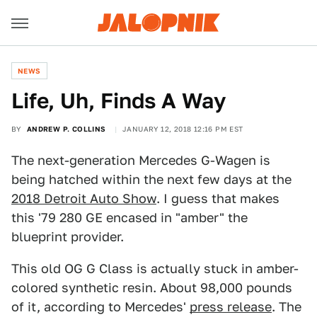
NEWS
Life, Uh, Finds A Way
BY
ANDREW P. COLLINS
JANUARY 12, 2018 12:16 PM EST
The next-generation Mercedes G-Wagen is
being hatched within the next few days at the
2018 Detroit Auto Show
. I guess that makes
this '79 280 GE encased in "amber" the
blueprint provider.
This old OG G Class is actually stuck in amber-
colored synthetic resin. About 98,000 pounds
of it, according to Mercedes'
press release
. The