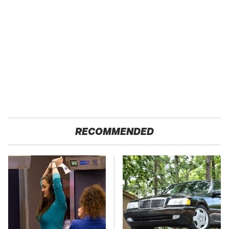
RECOMMENDED