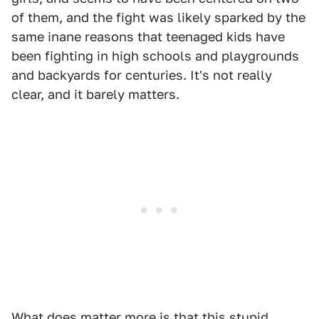
of them, and the fight was likely sparked by the
same inane reasons that teenaged kids have
been fighting in high schools and playgrounds
and backyards for centuries. It's not really
clear, and it barely matters.
What does matter more is that this stupid