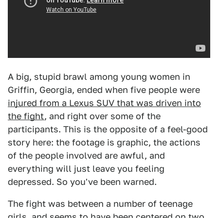
A big, stupid brawl among young women in
Griffin, Georgia, ended when five people were
injured from a Lexus SUV that was driven into
the fight
, and right over some of the
participants. This is the opposite of a feel-good
story here: the footage is graphic, the actions
of the people involved are awful, and
everything will just leave you feeling
depressed. So you've been warned.
The fight was between a number of teenage
girls, and seems to have been centered on two