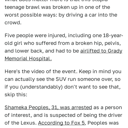
teenage brawl was broken up in one of the
worst possible ways: by driving a car into the
crowd.
Five people were injured, including one 18-year-
old girl who suffered from a broken hip, pelvis,
and lower back, and had to be
airlifted to Grady
Memorial Hospital.
Here's the video of the event. Keep in mind you
can actually see the SUV run someone over, so
if you (understandably) don't want to see that,
skip this:
Shameka Peoples, 31, was arrested
as a person
of interest, and is suspected of being the driver
of the Lexus.
According to Fox 5
, Peoples was