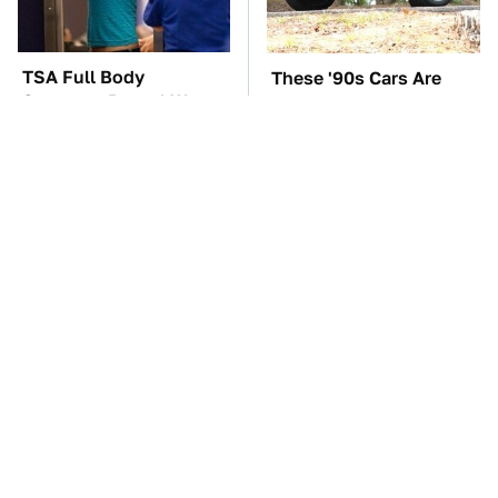
TSA Full Body
These '90s Cars Are
Scanners Reveal Way
Worth A Fortune Today
More Than You
Thought
The Car Battery Brand
The Best Chevy V8
We Can't Warn You
Engines Ever Produced
Enough To Avoid