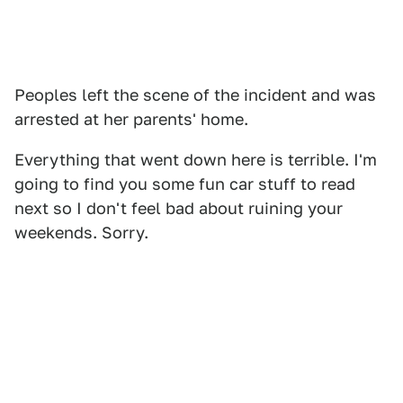
Peoples left the scene of the incident and was
arrested at her parents' home.
Everything that went down here is terrible. I'm
going to find you some fun car stuff to read
next so I don't feel bad about ruining your
weekends. Sorry.