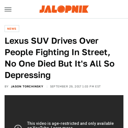
NEWS
Lexus SUV Drives Over
People Fighting In Street,
No One Died But It's All So
Depressing
BY
JASON TORCHINSKY
SEPTEMBER 29, 2017 1:03 PM EST