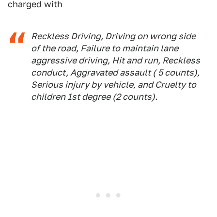
charged with
Reckless Driving, Driving on wrong side
of the road, Failure to maintain lane
aggressive driving, Hit and run, Reckless
conduct, Aggravated assault ( 5 counts),
Serious injury by vehicle, and Cruelty to
children 1st degree (2 counts).