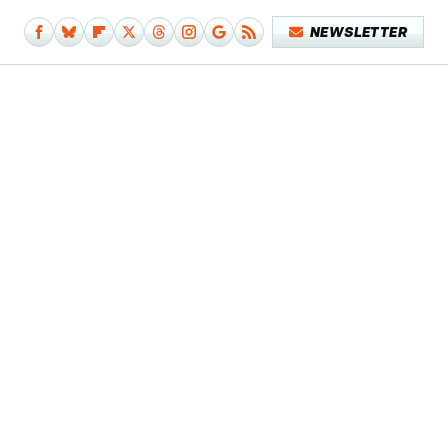
NEWSLETTER