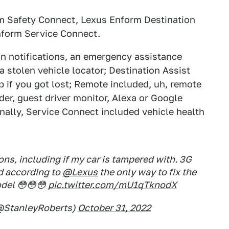
rm Safety Connect, Lexus Enform Destination
nform Service Connect.
on notifications, an emergency assistance
 stolen vehicle locator; Destination Assist
p if you got lost; Remote included, uh, remote
nder, guest driver monitor, Alexa or Google
finally, Service Connect included vehicle health
ons, including if my car is tampered with. 3G
d according to
@Lexus
the only way to fix the
odel 😳😳😳
pic.twitter.com/mU1qTknodX
(@StanleyRoberts)
October 31, 2022