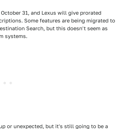
f October 31, and Lexus will give prorated
riptions. Some features are being migrated to
Destination Search, but this doesn't seem as
rm systems.
p or unexpected, but it's still going to be a