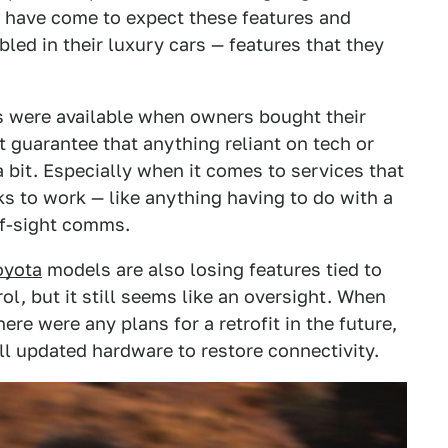
have come to expect these features and
led in their luxury cars — features that they
es were available when owners bought their
t guarantee that anything reliant on tech or
a bit. Especially when it comes to services that
s to work — like anything having to do with a
of-sight comms.
oyota
models are also losing features tied to
ol, but it still seems like an oversight. When
e were any plans for a retrofit in the future,
ell updated hardware to restore connectivity.