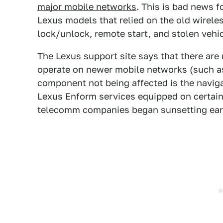
major mobile networks
. This is bad news f
Lexus models that relied on the old wirele
lock/unlock, remote start, and stolen vehic
The
Lexus support site
says that there are 
operate on newer mobile networks (such 
component not being affected is the naviga
Lexus Enform services equipped on certain
telecomm companies began sunsetting earli