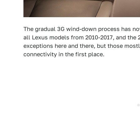
The gradual 3G wind-down process has now
all Lexus models from 2010-2017, and the 
exceptions here and there, but those mostl
connectivity in the first place.