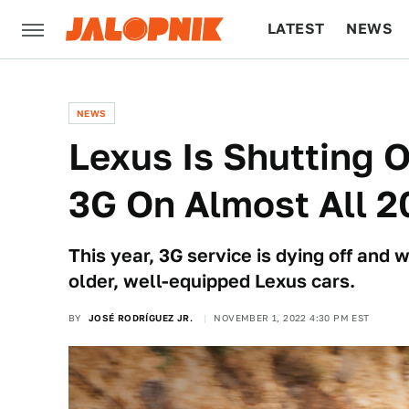
LATEST
NEWS
CULTURE
TECH
NEWS
Lexus Is Shutting O
3G On Almost All 
This year, 3G service is dying off and 
older, well-equipped Lexus cars.
BY
JOSÉ RODRÍGUEZ JR.
NOVEMBER 1, 2022 4:30 PM EST