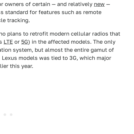
or owners of certain — and relatively
new
—
ss standard for features such as remote
le tracking.
no plans to retrofit modern cellular radios that
as
LTE
or
5G
) in the affected models. The only
tion system, but almost the entire gamut of
 Lexus models was tied to 3G, which major
er this year.