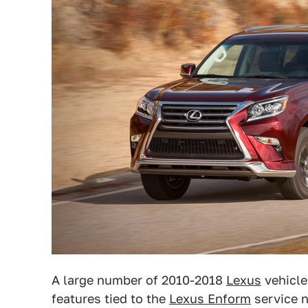
A large number of 2010-2018
Lexus
vehicle
features tied to the
Lexus Enform
service 