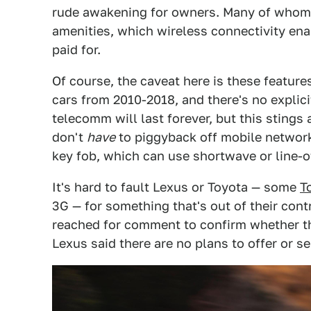
rude awakening for owners. Many of whom 
amenities, which wireless connectivity enab
paid for.
Of course, the caveat here is these featur
cars from 2010-2018, and there's no explici
telecomm will last forever, but this stings 
don't
have
to piggyback off mobile network
key fob, which can use shortwave or line-
It's hard to fault Lexus or Toyota — some
T
3G — for something that's out of their contr
reached for comment to confirm whether ther
Lexus said there are no plans to offer or s