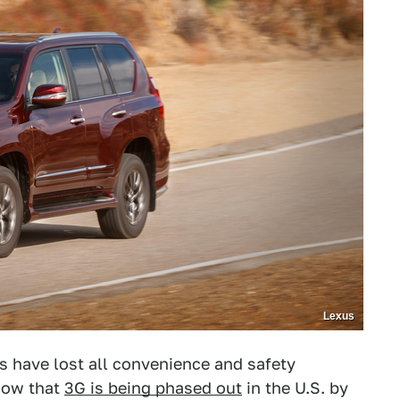
Lexus
s have lost all convenience and safety
now that
3G is being phased out
in the U.S. by