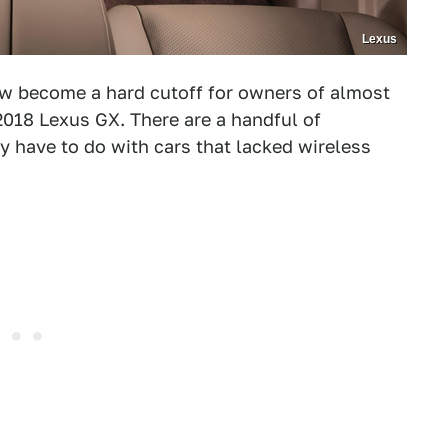
Lexus
 become a hard cutoff for owners of almost
2018 Lexus GX. There are a handful of
y have to do with cars that lacked wireless