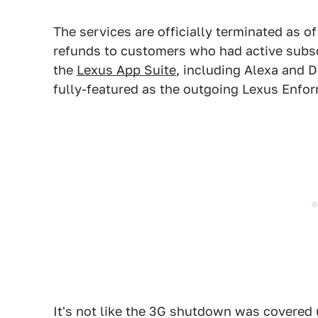
The services are officially terminated as o
refunds to customers who had active subsc
the
Lexus App Suite
, including Alexa and 
fully-featured as the outgoing Lexus Enfo
It's not like the 3G shutdown was covered u