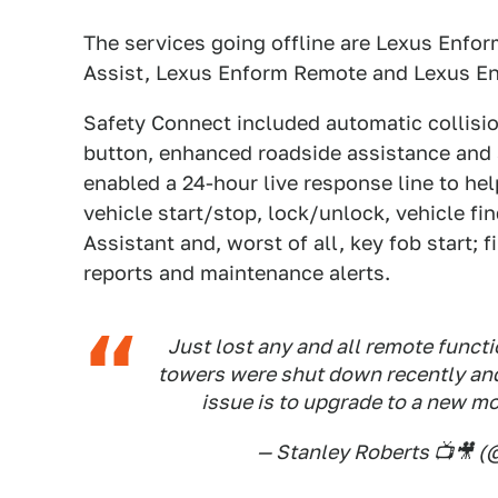
The services going offline are Lexus Enfo
Assist, Lexus Enform Remote and Lexus E
Safety Connect included automatic collisi
button, enhanced roadside assistance and a
enabled a 24-hour live response line to hel
vehicle start/stop, lock/unlock, vehicle fi
Assistant and, worst of all, key fob start; 
reports and maintenance alerts.
Just lost any and all remote functi
towers were shut down recently an
issue is to upgrade to a new m
— Stanley Roberts 📺🎥 