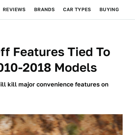
REVIEWS
BRANDS
CAR TYPES
BUYING
BEYOND CARS
RACING
QOTD
FEATURES
ff Features Tied To
2010-2018 Models
will kill major convenience features on