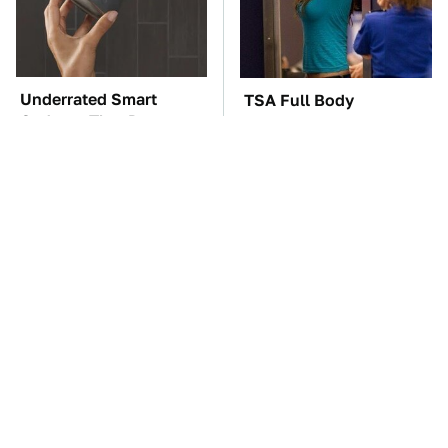
Underrated Smart
TSA Full Body
Gadgets That Deserve
Scanners Reveal Way
More Love
More Than You
Thought
These Awful Engines
The Car Battery Brand
Should Never Have Left
We Can't Warn You