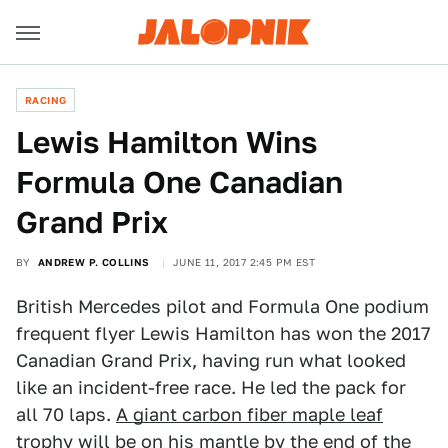
RACING
Lewis Hamilton Wins
Formula One Canadian
Grand Prix
BY
ANDREW P. COLLINS
JUNE 11, 2017 2:45 PM EST
British Mercedes pilot and Formula One podium
frequent flyer Lewis Hamilton has won the 2017
Canadian Grand Prix, having run what looked
like an incident-free race. He led the pack for
all 70 laps.
A giant carbon fiber maple leaf
trophy
will be on his mantle by the end of the