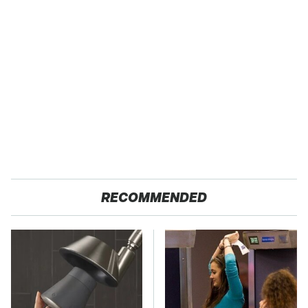
RECOMMENDED