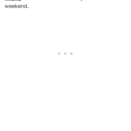
weekend.