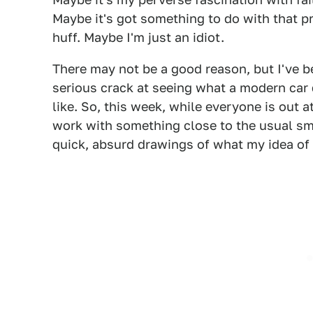
Maybe it's got something to do with that p
huff. Maybe I'm just an idiot.
There may not be a good reason, but I've b
serious crack at seeing what a modern car
like. So, this week, while everyone is out
work with something close to the usual s
quick, absurd drawings of what my idea of