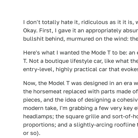
I don't totally hate it, ridiculous as it it i
Okay. First, I gave it an appropriately abs
bullshit behind, murmured on the wind: th
Here's what I wanted the Mode T to be: an e
T. Not a boutique lifestyle car, like what
entry-level, highly practical car that evok
Now, the Model T was designed in an era wh
the horsemeat replaced with parts made of
pieces, and the idea of designing a cohesiv
modern take, I'm grabbing a few very key 
headlamps; the square grille and sort-of-h
proportions; and a slightly-arcing rooflin
or so).