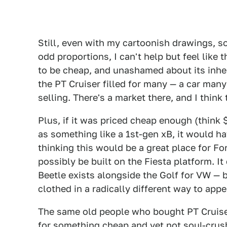
Still, even with my cartoonish drawings, s
odd proportions, I can't help but feel like t
to be cheap, and unashamed about its inheren
the PT Cruiser filled for many — a car many 
selling. There's a market there, and I think 
Plus, if it was priced cheap enough (think 
as something like a 1st-gen xB, it would ha
thinking this would be a great place for Fo
possibly be built on the Fiesta platform. It
Beetle exists alongside the Golf for VW — b
clothed in a radically different way to appe
The same old people who bought PT Cruise
for something cheap and yet not soul-crush