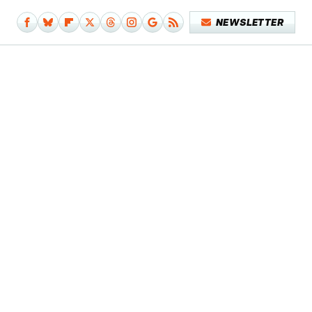
NEWSLETTER