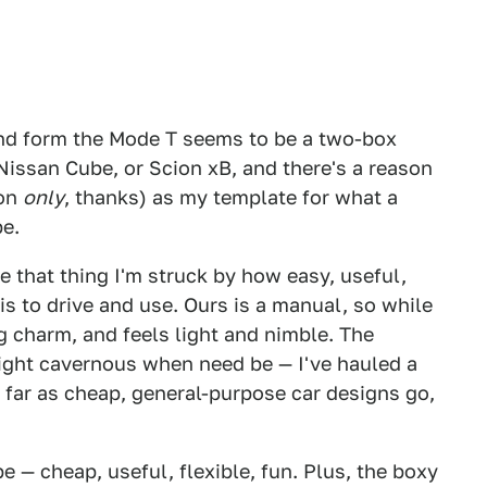
and form the Mode T seems to be a two-box
 Nissan Cube, or Scion xB, and there's a reason
ion
only
, thanks) as my template for what a
be.
ve that thing I'm struck by how easy, useful,
is to drive and use. Ours is a manual, so while
ng charm, and feels light and nimble. The
right cavernous when need be — I've hauled a
s far as cheap, general-purpose car designs go,
 — cheap, useful, flexible, fun. Plus, the boxy