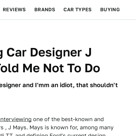
REVIEWS
BRANDS
CAR TYPES
BUYING
BEYOND CARS
RACING
QOTD
FEATURES
g Car Designer J
Told Me Not To Do
signer and I'mm an idiot, that shouldn't
interviewing
one of the best-known and
s , J Mays. Mays is known for, among many
di TT, and defining Ford's current design