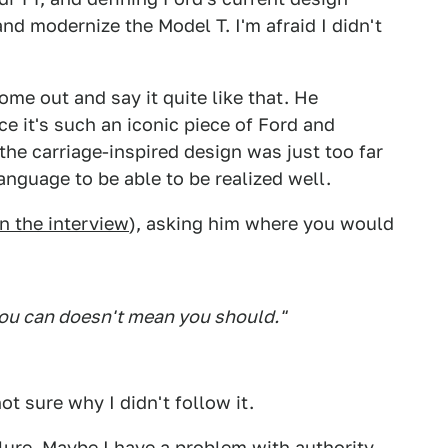
nd modernize the Model T. I'm afraid I didn't
come out and say it quite like that. He
e it's such an iconic piece of Ford and
 the carriage-inspired design was just too far
guage to be able to be realized well.
in the interview
), asking him where you would
you can doesn't mean you should."
not sure why I didn't follow it.
lure. Maybe I have a problem with authority.