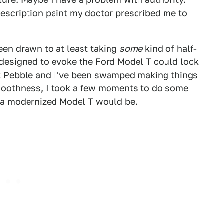
rescription paint my doctor prescribed me to
een drawn to at least taking
some
kind of half-
 designed to evoke the Ford Model T could look
 at Pebble and I've been swamped making things
moothness, I took a few moments to do some
 a modernized Model T would be.