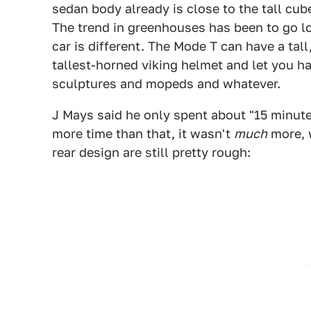
sedan body already is close to the tall cube
The trend in greenhouses has been to go lo
car is different. The Mode T can have a tal
tallest-horned viking helmet and let you h
sculptures and mopeds and whatever.
J Mays said he only spent about "15 minute
more time than that, it wasn't
much
more, 
rear design are still pretty rough: