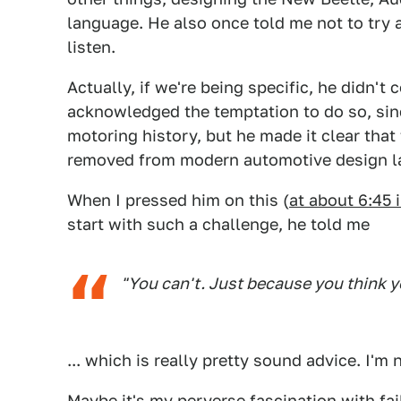
language. He also once told me not to try a
listen.
Actually, if we're being specific, he didn't 
acknowledged the temptation to do so, sinc
motoring history, but he made it clear that
removed from modern automotive design lan
When I pressed him on this (
at about 6:45 
start with such a challenge, he told me
"You can't. Just because you think 
... which is really pretty sound advice. I'm 
Maybe it's my perverse fascination with fai