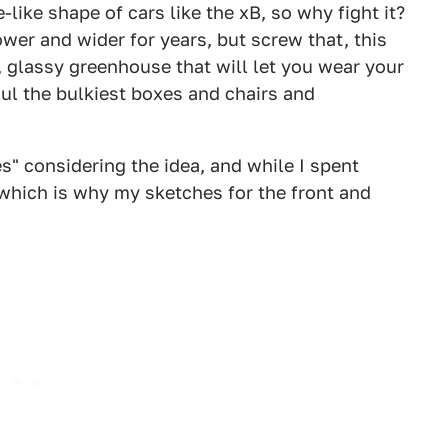
-like shape of cars like the xB, so why fight it?
wer and wider for years, but screw that, this
l, glassy greenhouse that will let you wear your
aul the bulkiest boxes and chairs and
s" considering the idea, and while I spent
which is why my sketches for the front and