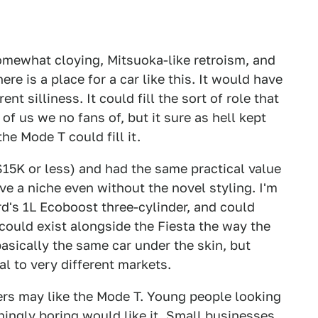
omewhat cloying, Mitsuoka-like retroism, and
here is a place for a car like this. It would have
t silliness. It could fill the sort of role that
of us we no fans of, but it sure as hell kept
the Mode T could fill it.
$15K or less) and had the same practical value
ve a niche even without the novel styling. I'm
rd's 1L Ecoboost three-cylinder, and could
 could exist alongside the Fiesta the way the
asically the same car under the skin, but
al to very different markets.
rs may like the Mode T. Young people looking
ingly boring would like it. Small businesses