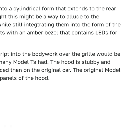
nto a cylindrical form that extends to the rear
ght this might be a way to allude to the
hile still integtrating them into the form of the
hts with an amber bezel that contains LEDs for
cript into the bodywork over the grille would be
 many Model Ts had. The hood is stubby and
ced than on the original car. The original Model
 panels of the hood.