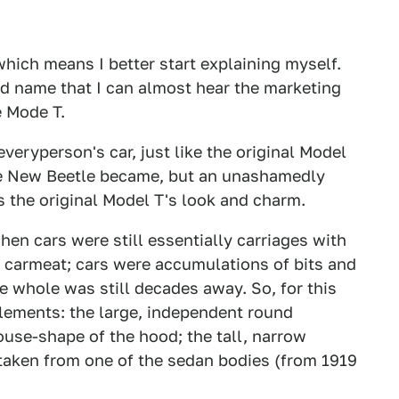
s, which means I better start explaining myself.
urd name that I can almost hear the marketing
e Mode T.
veryperson's car, just like the original Model
 the New Beetle became, but an unashamedly
es the original Model T's look and charm.
en cars were still essentially carriages with
 carmeat; cars were accumulations of bits and
e whole was still decades away. So, for this
elements: the large, independent round
ouse-shape of the hood; the tall, narrow
e taken from one of the sedan bodies (from 1919