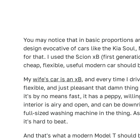
You may notice that in basic proportions 
design evocative of cars like the Kia Soul,
for that. I used the Scion xB (first generat
cheap, flexible, useful modern car should 
My
wife's car is an xB
, and every time I dri
flexible, and just pleasant that damn thing 
it's by no means fast, it has a peppy, willi
interior is airy and open, and can be down
full-sized washing machine in the thing. A
it's hard to beat.
And that's what a modern Model T should be