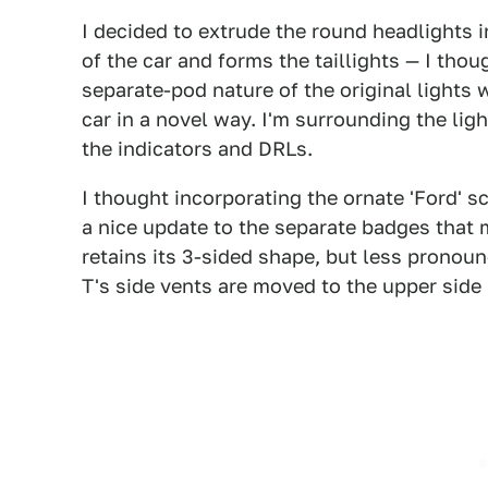
I decided to extrude the round headlights i
of the car and forms the taillights — I thou
separate-pod nature of the original lights w
car in a novel way. I'm surrounding the lig
the indicators and DRLs.
I thought incorporating the ornate 'Ford' s
a nice update to the separate badges that
retains its 3-sided shape, but less pronoun
T's side vents are moved to the upper side