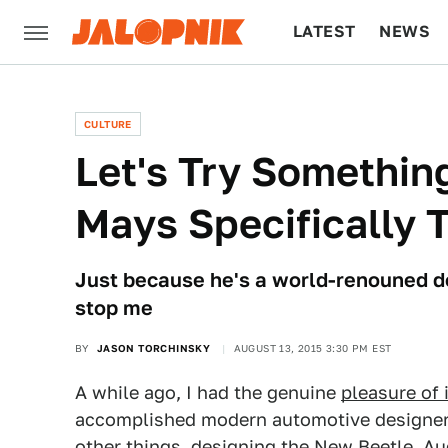
LATEST
NEWS
CULTURE
TECH
CULTURE
Let's Try Somethin
Mays Specifically 
Just because he's a world-renouned de
stop me
BY
JASON TORCHINSKY
AUGUST 13, 2015 3:30 PM EST
A while ago, I had the genuine
pleasure of 
accomplished modern automotive designer
other things, designing the New Beetle, Au