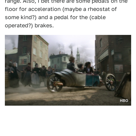
range. Also, I bet there are some pedals on the
floor for acceleration (maybe a rheostat of
some kind?) and a pedal for the (cable
operated?) brakes.
HBO