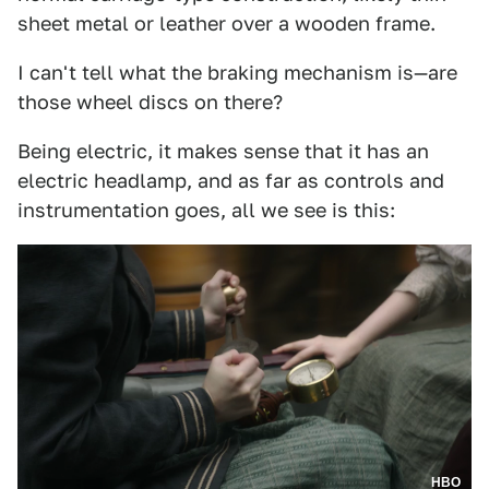
sheet metal or leather over a wooden frame.
I can't tell what the braking mechanism is—are
those wheel discs on there?
Being electric, it makes sense that it has an
electric headlamp, and as far as controls and
instrumentation goes, all we see is this:
HBO