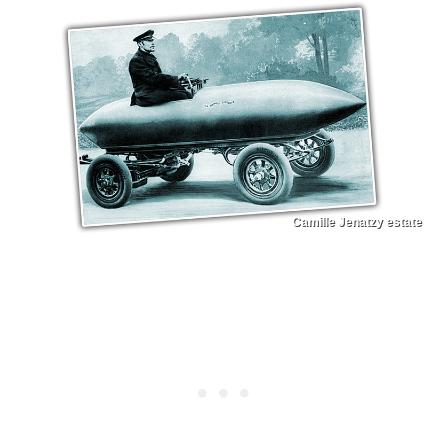
Camille Jenatzy estate