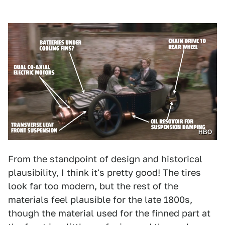
HBO
From the standpoint of design and historical
plausibility, I think it's pretty good! The tires
look far too modern, but the rest of the
materials feel plausible for the late 1800s,
though the material used for the finned part at