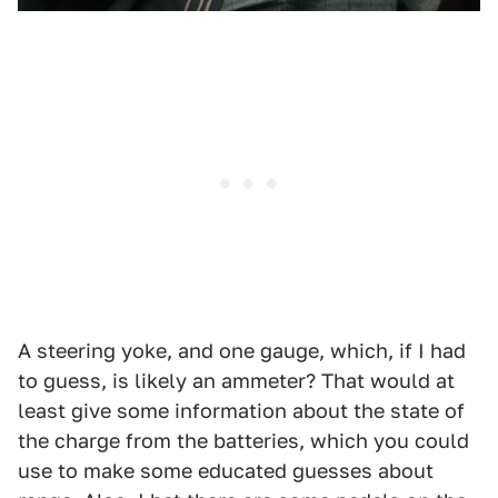
A steering yoke, and one gauge, which, if I had
to guess, is likely an ammeter? That would at
least give some information about the state of
the charge from the batteries, which you could
use to make some educated guesses about