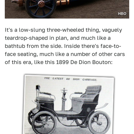
HBO
It's a low-slung three-wheeled thing, vaguely
teardrop-shaped in plan, and much like a
bathtub from the side. Inside there's face-to-
face seating, much like a number of other cars
of this era, like this 1899 De Dion Bouton: