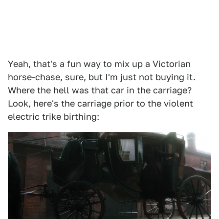
Yeah, that's a fun way to mix up a Victorian
horse-chase, sure, but I'm just not buying it.
Where the hell was that car in the carriage?
Look, here's the carriage prior to the violent
electric trike birthing: