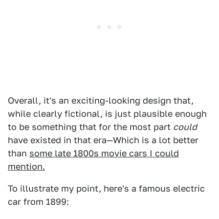
Overall, it's an exciting-looking design that,
while clearly fictional, is just plausible enough
to be something that for the most part
could
have existed in that era—Which is a lot better
than
some late 1800s movie cars I could
mention.
To illustrate my point, here's a famous electric
car from 1899: