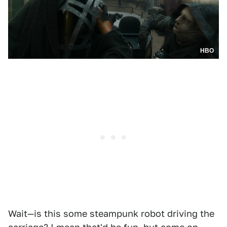
HBO
Wait—is this some steampunk robot driving the