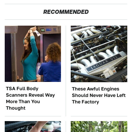
RECOMMENDED
TSA Full Body
These Awful Engines
Scanners Reveal Way
Should Never Have Left
More Than You
The Factory
Thought