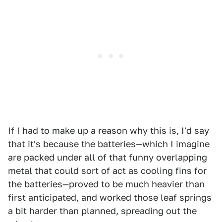
If I had to make up a reason why this is, I'd say
that it's because the batteries—which I imagine
are packed under all of that funny overlapping
metal that could sort of act as cooling fins for
the batteries—proved to be much heavier than
first anticipated, and worked those leaf springs
a bit harder than planned, spreading out the