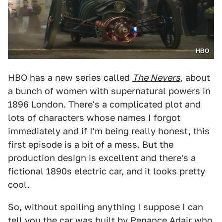
HBO
HBO has a new series called
The Nevers
, about
a bunch of women with supernatural powers in
1896 London. There's a complicated plot and
lots of characters whose names I forgot
immediately and if I'm being really honest, this
first episode is a bit of a mess. But the
production design is excellent and there's a
fictional 1890s electric car, and it looks pretty
cool.
So, without spoiling anything I suppose I can
tell you the car was built by Penance Adair who