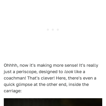
Ohhhh, now it's making more sense! It's really
just a periscope, designed to
look
like a
coachman! That's clever! Here, there's even a
quick glimpse at the other end, inside the
carriage: