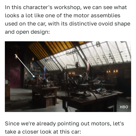
In this character's workshop, we can see what
looks a lot like one of the motor assemblies
used on the car, with its distinctive ovoid shape
and open design:
HBO
Since we're already pointing out motors, let's
take a closer look at this car: