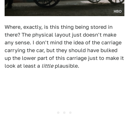
HBO
Where, exactly, is this thing being stored in
there? The physical layout just doesn't make
any sense. I don't mind the idea of the carriage
carrying the car, but they should have bulked
up the lower part of this carriage just to make it
look at least a
little
plausible.