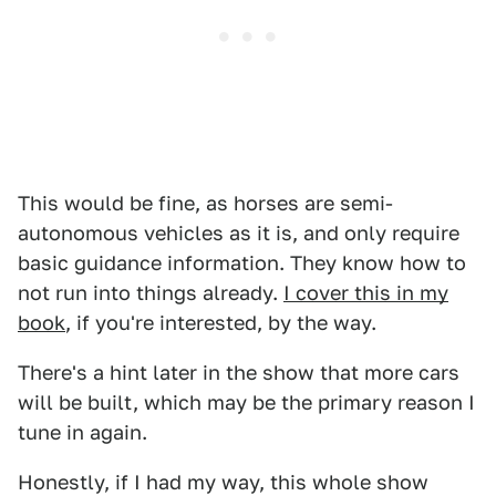
This would be fine, as horses are semi-
autonomous vehicles as it is, and only require
basic guidance information. They know how to
not run into things already.
I cover this in my
book
, if you're interested, by the way.
There's a hint later in the show that more cars
will be built, which may be the primary reason I
tune in again.
Honestly, if I had my way, this whole show