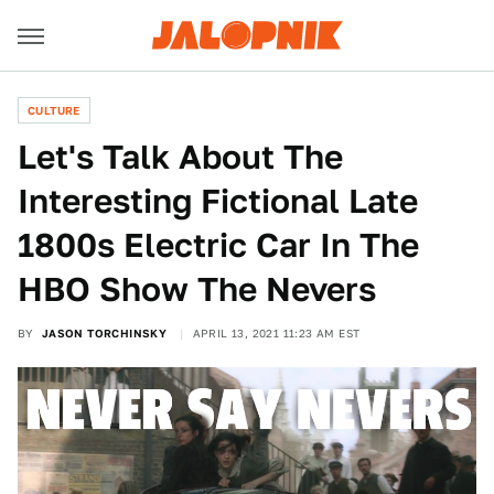
CULTURE
Let's Talk About The
Interesting Fictional Late
1800s Electric Car In The
HBO Show The Nevers
BY
JASON TORCHINSKY
APRIL 13, 2021 11:23 AM EST