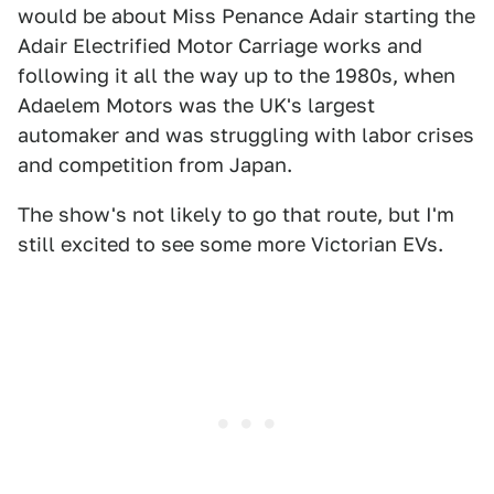
would be about Miss Penance Adair starting the
Adair Electrified Motor Carriage works and
following it all the way up to the 1980s, when
Adaelem Motors was the UK's largest
automaker and was struggling with labor crises
and competition from Japan.
The show's not likely to go that route, but I'm
still excited to see some more Victorian EVs.