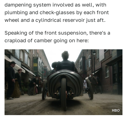
dampening system involved as well, with
plumbing and check-glasses by each front
wheel and a cylindrical reservoir just aft.
Speaking of the front suspension, there's a
crapload of camber going on here:
HBO