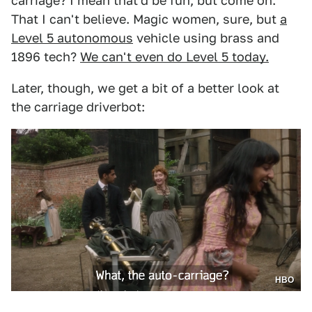
carriage? I mean that'd be fun, but come on.
That I can't believe. Magic women, sure, but
a
Level 5 autonomous
vehicle using brass and
1896 tech?
We can't even do Level 5 today.
Later, though, we get a bit of a better look at
the carriage driverbot:
HBO