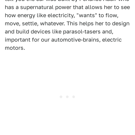
has a supernatural power that allows her to see
how energy like electricity, "wants" to flow,
move, settle, whatever. This helps her to design
and build devices like parasol-tasers and,
important for our automotive-brains, electric
motors.