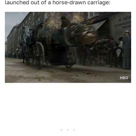
launched out of a horse-drawn carriage:
HBO