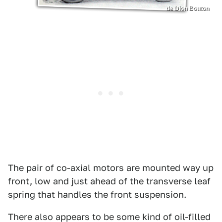
de Dion Bouton
The pair of co-axial motors are mounted way up
front, low and just ahead of the transverse leaf
spring that handles the front suspension.
There also appears to be some kind of oil-filled