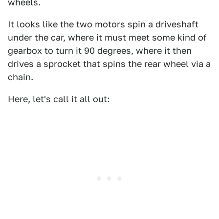
wheels.
It looks like the two motors spin a driveshaft
under the car, where it must meet some kind of
gearbox to turn it 90 degrees, where it then
drives a sprocket that spins the rear wheel via a
chain.
Here, let's call it all out: