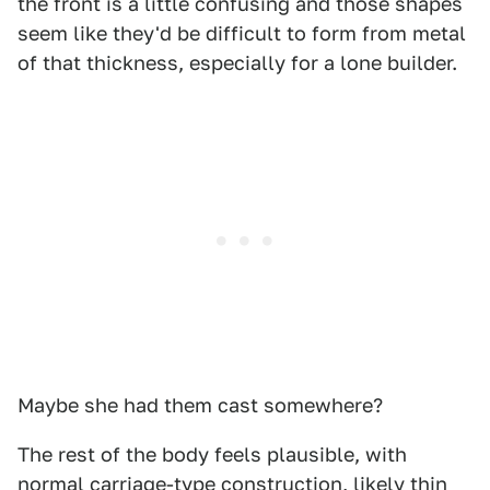
the front is a little confusing and those shapes
seem like they'd be difficult to form from metal
of that thickness, especially for a lone builder.
Maybe she had them cast somewhere?
The rest of the body feels plausible, with
normal carriage-type construction, likely thin