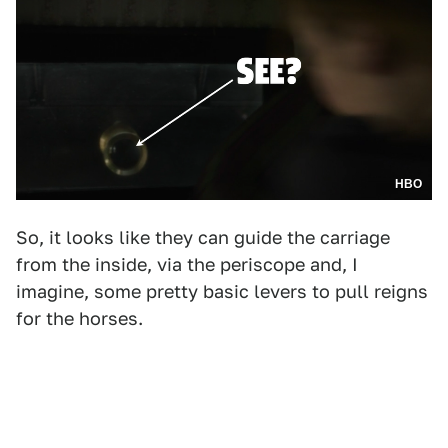
HBO
So, it looks like they can guide the carriage
from the inside, via the periscope and, I
imagine, some pretty basic levers to pull reigns
for the horses.