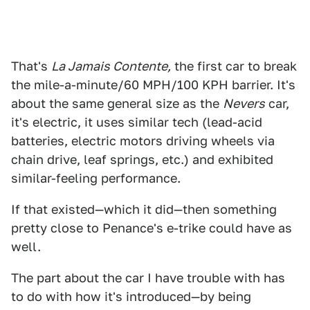
That's
La Jamais Contente,
the first car to break
the mile-a-minute/60 MPH/100 KPH barrier. It's
about the same general size as the
Nevers
car,
it's electric, it uses similar tech (lead-acid
batteries, electric motors driving wheels via
chain drive, leaf springs, etc.) and exhibited
similar-feeling performance.
If that existed—which it did—then something
pretty close to Penance's e-trike could have as
well.
The part about the car I have trouble with has
to do with how it's introduced—by being