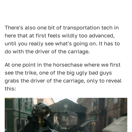
There's also one bit of transportation tech in
here that at first feels wildly too advanced,
until you really see what's going on. It has to
do with the driver of the carriage.
At one point in the horsechase where we first
see the trike, one of the big ugly bad guys
grabs the driver of the carriage, only to reveal
this: