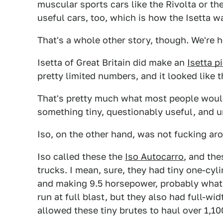
muscular sports cars like the Rivolta or th
useful cars, too, which is how the Isetta w
That's a whole other story, though. We're h
Isetta of Great Britain did make an
Isetta p
pretty limited numbers, and it looked like t
That's pretty much what most people would
something tiny, questionably useful, and u
Iso, on the other hand, was not fucking aro
Iso called these the
Iso Autocarro
, and the
trucks. I mean, sure, they had tiny one-cyl
and making 9.5 horsepower, probably what
run at full blast, but they also had full-wi
allowed these tiny brutes to haul over 1,1