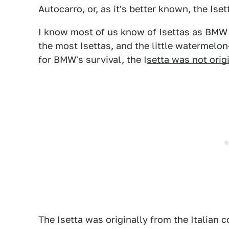
Autocarro, or, as it's better known, the Iset
I know most of us know of Isettas as BMW 
the most Isettas, and the little watermelo
for BMW's survival, the I
setta was not origi
The Isetta was originally from the Italian 