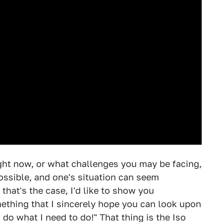
ight now, or what challenges you may be facing,
ssible, and one's situation can seem
that's the case, I'd like to show you
mething that I sincerely hope you can look upon
n do what I need to do!" That thing is the Iso