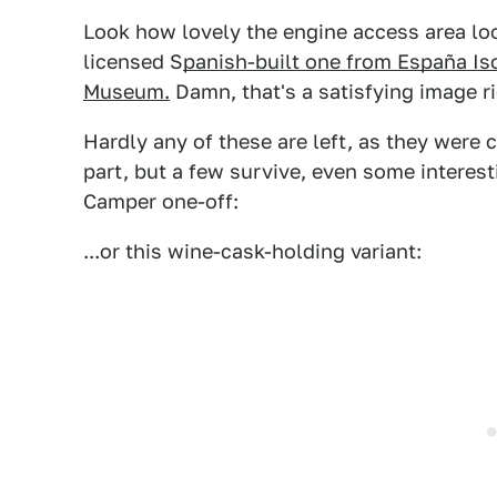
Look how lovely the engine access area loo
licensed S
panish-built one from España Iso
Museum.
Damn, that's a satisfying image ri
Hardly any of these are left, as they were
part, but a few survive, even some interest
Camper one-off:
...or this wine-cask-holding variant: