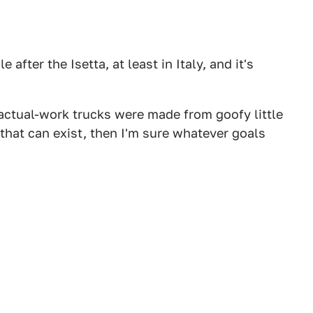
e after the Isetta, at least in Italy, and it's
-actual-work trucks were made from goofy little
g that can exist, then I'm sure whatever goals