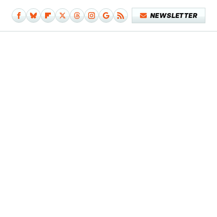
NEWSLETTER