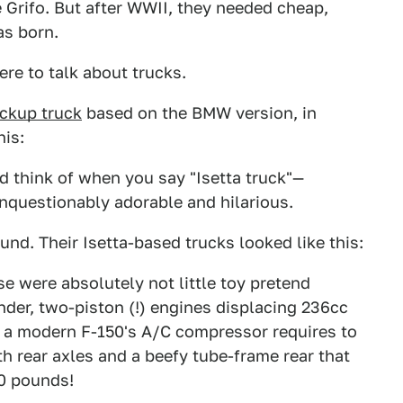
e Grifo. But after WWII, they needed cheap,
as born.
ere to talk about trucks.
ickup truck
based on the BMW version, in
his:
 think of when you say "Isetta truck"—
nquestionably adorable and hilarious.
und. Their Isetta-based trucks looked like this:
se were absolutely not little toy pretend
inder, two-piston (!) engines displacing 236cc
 a modern F-150's A/C compressor requires to
dth rear axles and a beefy tube-frame rear that
00 pounds!