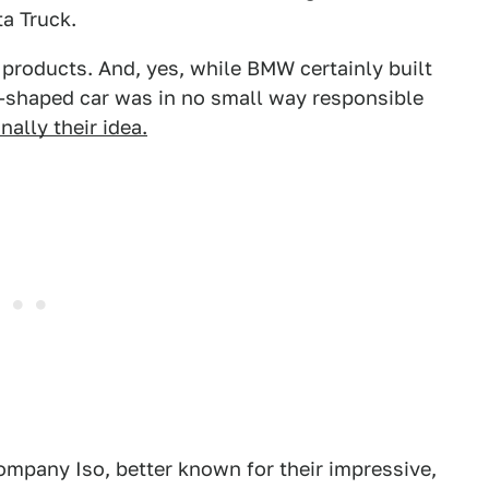
ta Truck.
products. And, yes, while BMW certainly built
n-shaped car was in no small way responsible
nally their idea.
company Iso, better known for their impressive,