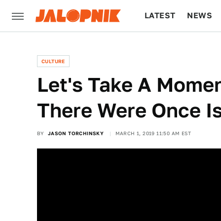
LATEST
NEWS
CULTURE
TECH
CULTURE
Let's Take A Mome
There Were Once I
BY
JASON TORCHINSKY
MARCH 1, 2019 11:50 AM EST