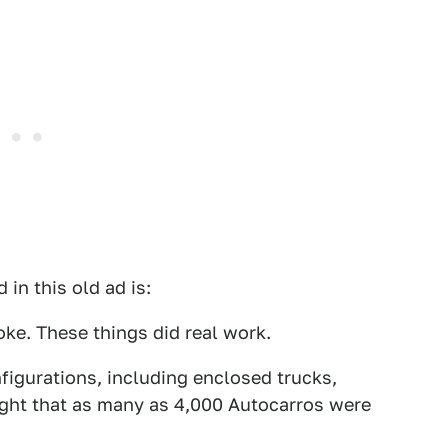
in this old ad is:
oke. These things did real work.
figurations, including enclosed trucks,
ought that as many as 4,000 Autocarros were