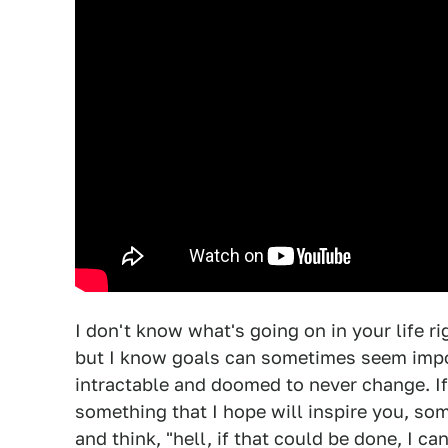
I don't know what's going on in your life r
but I know goals can sometimes seem impo
intractable and doomed to never change. If 
something that I hope will inspire you, so
and think, "hell, if that could be done, I ca