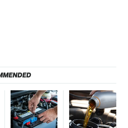
MMENDED