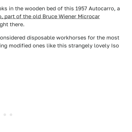
ks in the wooden bed of this 1957 Autocarro, a
, part of the old Bruce Wiener Microcar
ght there.
 considered disposable workhorses for the most
ing modified ones like this strangely lovely Iso