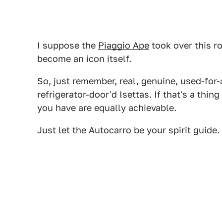
I suppose the
Piaggio Ape
took over this rol
become an icon itself.
So, just remember, real, genuine, used-for
refrigerator-door'd Isettas. If that's a thin
you have are equally achievable.
Just let the Autocarro be your spirit guide.