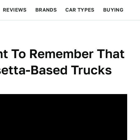
REVIEWS
BRANDS
CAR TYPES
BUYING
BEYOND CARS
RACING
QOTD
FEATURES
nt To Remember That
setta-Based Trucks