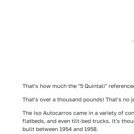
That's how much the "5 Quintali" referenced 
That's over a thousand pounds! That's no j
The Iso Autocarros came in a variety of con
flatbeds, and even tilt-bed trucks. It's th
built between 1954 and 1958.