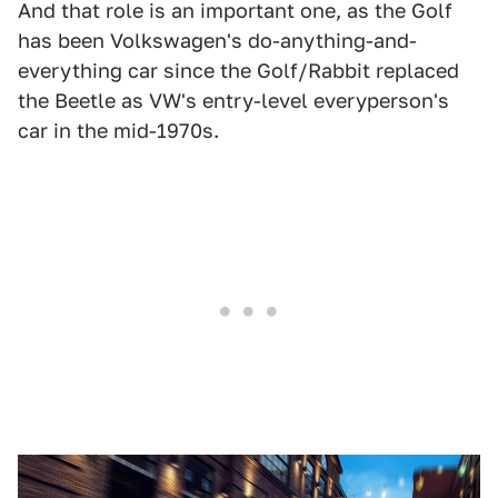
And that role is an important one, as the Golf
has been Volkswagen's do-anything-and-
everything car since the Golf/Rabbit replaced
the Beetle as VW's entry-level everyperson's
car in the mid-1970s.