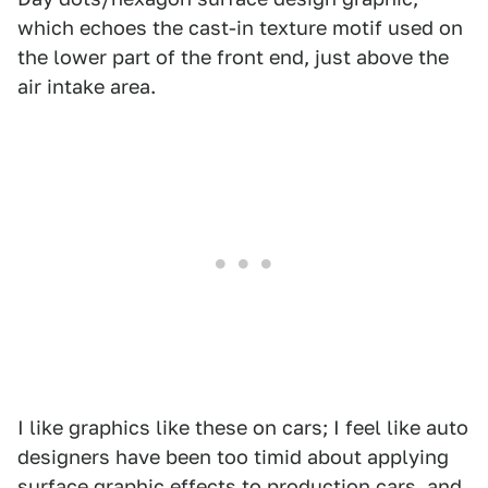
which echoes the cast-in texture motif used on
the lower part of the front end, just above the
air intake area.
I like graphics like these on cars; I feel like auto
designers have been too timid about applying
surface graphic effects to production cars, and