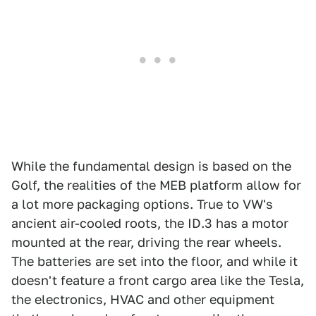
While the fundamental design is based on the
Golf, the realities of the MEB platform allow for
a lot more packaging options. True to VW's
ancient air-cooled roots, the ID.3 has a motor
mounted at the rear, driving the rear wheels.
The batteries are set into the floor, and while it
doesn't feature a front cargo area like the Tesla,
the electronics, HVAC and other equipment