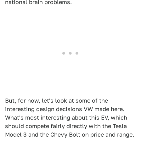
national brain problems.
But, for now, let's look at some of the
interesting design decisions VW made here.
What's most interesting about this EV, which
should compete fairly directly with the Tesla
Model 3 and the Chevy Bolt on price and range,