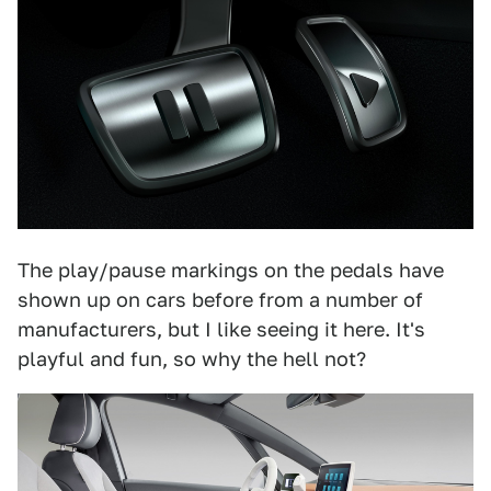
The play/pause markings on the pedals have
shown up on cars before from a number of
manufacturers, but I like seeing it here. It's
playful and fun, so why the hell not?