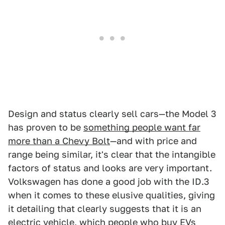
Design and status clearly sell cars—the Model 3
has proven to be
something people want far
more than a Chevy Bolt
—and with price and
range being similar, it's clear that the intangible
factors of status and looks are very important.
Volkswagen has done a good job with the ID.3
when it comes to these elusive qualities, giving
it detailing that clearly suggests that it is an
electric vehicle, which people who buy EVs