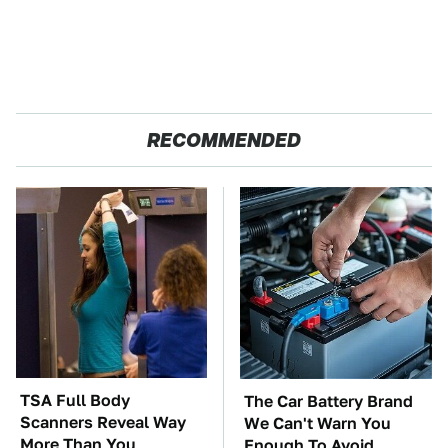
RECOMMENDED
TSA Full Body
The Car Battery Brand
Scanners Reveal Way
We Can't Warn You
More Than You
Enough To Avoid