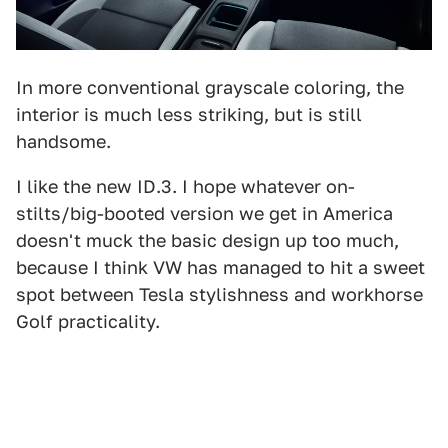
In more conventional grayscale coloring, the
interior is much less striking, but is still
handsome.
I like the new ID.3. I hope whatever on-
stilts/big-booted version we get in America
doesn't muck the basic design up too much,
because I think VW has managed to hit a sweet
spot between Tesla stylishness and workhorse
Golf practicality.