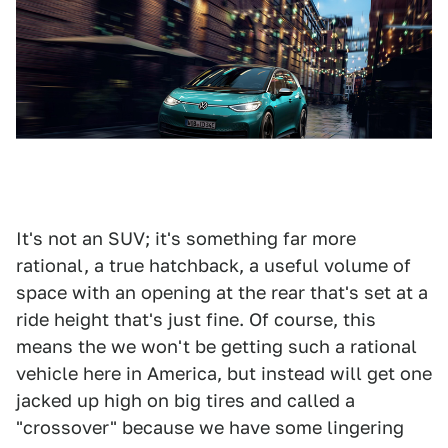
It's not an SUV; it's something far more
rational, a true hatchback, a useful volume of
space with an opening at the rear that's set at a
ride height that's just fine. Of course, this
means the we won't be getting such a rational
vehicle here in America, but instead will get one
jacked up high on big tires and called a
"crossover" because we have some lingering