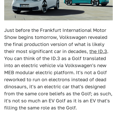
Just before the Frankfurt International Motor
Show begins tomorrow, Volkswagen revealed
the final production version of what is likely
their most significant car in decades,
the ID.3
.
You can think of the ID.3 as a Golf translated
into an electric vehicle via Volkswagen's new
MEB modular electric platform. It's not a Golf
reworked to run on electrons instead of dead
dinosaurs, it's an electric car that's designed
from the same core beliefs as the Golf; as such,
it's not so much an EV Golf as it is an EV that's
filling the same role as the Golf.