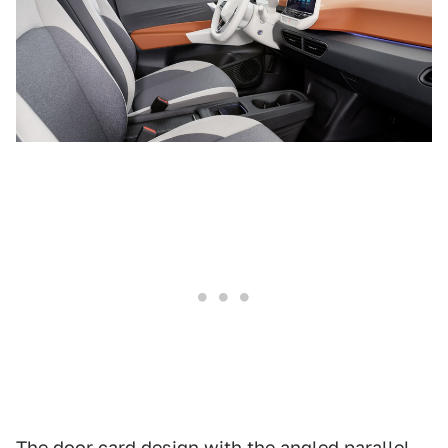
The door card design with the angled parallel