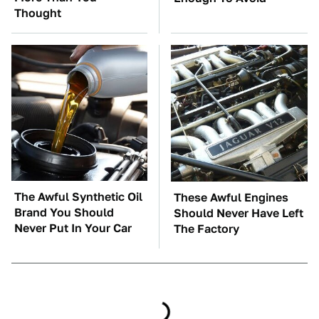
Thought
The Awful Synthetic Oil
These Awful Engines
Brand You Should
Should Never Have Left
Never Put In Your Car
The Factory