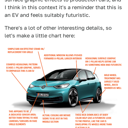
I think in this context it's a reminder that this is
an EV and feels suitably futuristic.
There's a lot of other interesting details, so
let's make a little chart here: