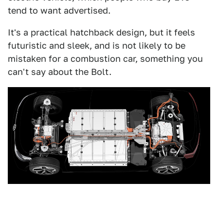
tend to want advertised.
It's a practical hatchback design, but it feels
futuristic and sleek, and is not likely to be
mistaken for a combustion car, something you
can't say about the Bolt.