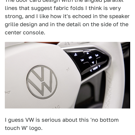
lines that suggest fabric folds I think is very
strong, and I like how it's echoed in the speaker
grille design and in the detail on the side of the
center console.
I guess VW is serious about this 'no bottom
touch W' logo.