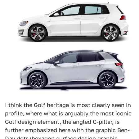
I think the Golf heritage is most clearly seen in
profile, where what is arguably the most iconic
Golf design element, the angled C-pillar, is
further emphasized here with the graphic Ben-
Day dots/hexagon surface design graphic,