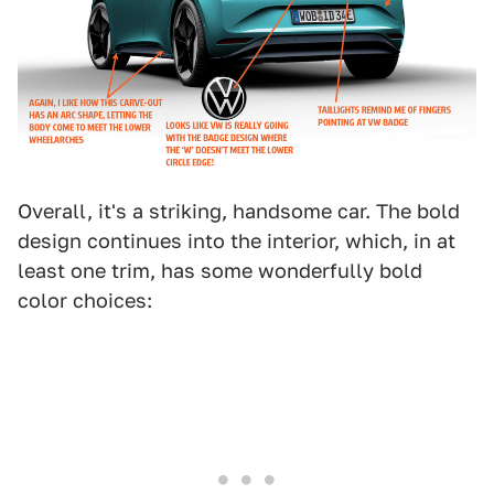
Overall, it's a striking, handsome car. The bold
design continues into the interior, which, in at
least one trim, has some wonderfully bold
color choices: