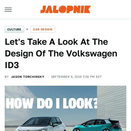
CULTURE
CAR DESIGN
Let's Take A Look At The
Design Of The Volkswagen
ID3
BY
JASON TORCHINSKY
SEPTEMBER 9, 2019 7:00 PM EST