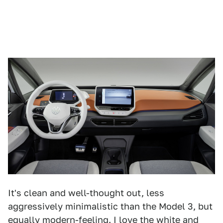
It's clean and well-thought out, less
aggressively minimalistic than the Model 3, but
equally modern-feeling. I love the white and