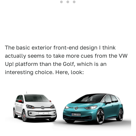
The basic exterior front-end design I think
actually seems to take more cues from the VW
Up! platform than the Golf, which is an
interesting choice. Here, look: