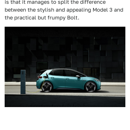
is that it manages to split the difference
between the stylish and appealing Model 3 and
the practical but frumpy Bolt.