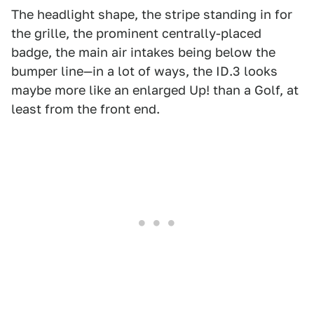
The headlight shape, the stripe standing in for
the grille, the prominent centrally-placed
badge, the main air intakes being below the
bumper line—in a lot of ways, the ID.3 looks
maybe more like an enlarged Up! than a Golf, at
least from the front end.