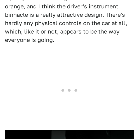
orange, and I think the driver's instrument
binnacle is a really attractive design. There's
hardly any physical controls on the car at all,
which, like it or not, appears to be the way
everyone is going.