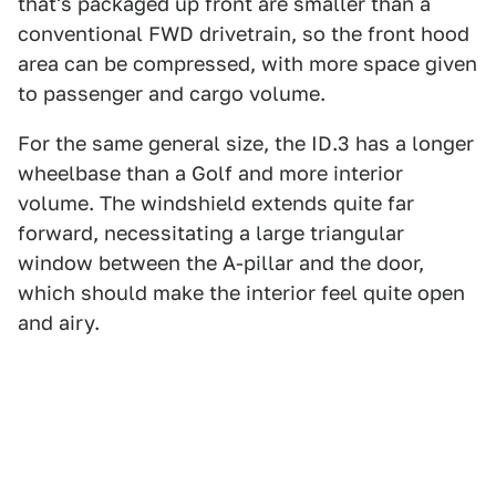
that's packaged up front are smaller than a
conventional FWD drivetrain, so the front hood
area can be compressed, with more space given
to passenger and cargo volume.
For the same general size, the ID.3 has a longer
wheelbase than a Golf and more interior
volume. The windshield extends quite far
forward, necessitating a large triangular
window between the A-pillar and the door,
which should make the interior feel quite open
and airy.