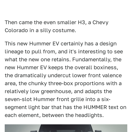
Then came the even smaller H3, a Chevy
Colorado in a silly costume.
This new Hummer EV certainly has a design
lineage to pull from, and it's interesting to see
what the new one retains. Fundamentally, the
new Hummer EV keeps the overall boxiness,
the dramatically undercut lower front valence
area, the chunky three-box proportions with a
relatively low greenhouse, and adapts the
seven-slot Hummer front grille into a six-
segment light bar that has the HUMMER text on
each element, between the headlights.