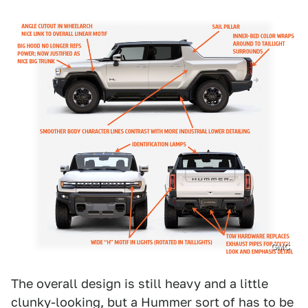
GMC
The overall design is still heavy and a little
clunky-looking, but a Hummer sort of has to be