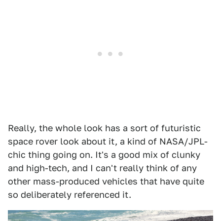
Really, the whole look has a sort of futuristic
space rover look about it, a kind of NASA/JPL-
chic thing going on. It's a good mix of clunky
and high-tech, and I can't really think of any
other mass-produced vehicles that have quite
so deliberately referenced it.