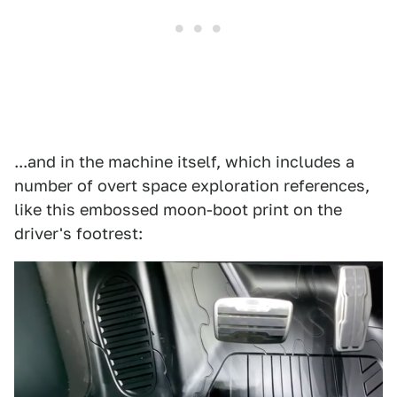
...and in the machine itself, which includes a
number of overt space exploration references,
like this embossed moon-boot print on the
driver's footrest: