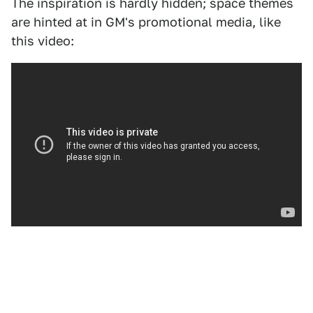
The inspiration is hardly hidden; space themes
are hinted at in GM's promotional media, like
this video: