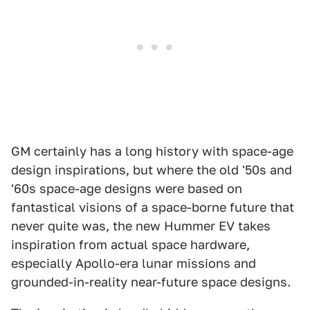
GM certainly has a long history with space-age
design inspirations, but where the old '50s and
'60s space-age designs were based on
fantastical visions of a space-borne future that
never quite was, the new Hummer EV takes
inspiration from actual space hardware,
especially Apollo-era lunar missions and
grounded-in-reality near-future space designs.