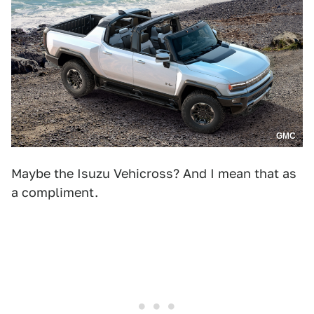
GMC
Maybe the Isuzu Vehicross? And I mean that as
a compliment.