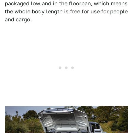
packaged low and in the floorpan, which means
the whole body length is free for use for people
and cargo.