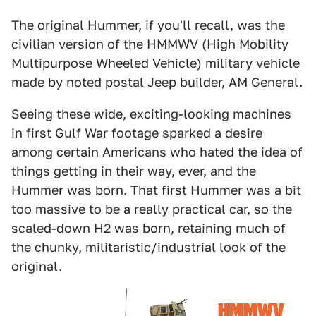
The original Hummer, if you'll recall, was the
civilian version of the HMMWV (High Mobility
Multipurpose Wheeled Vehicle) military vehicle
made by noted postal Jeep builder, AM General.
Seeing these wide, exciting-looking machines
in first Gulf War footage sparked a desire
among certain Americans who hated the idea of
things getting in their way, ever, and the
Hummer was born. That first Hummer was a bit
too massive to be a really practical car, so the
scaled-down H2 was born, retaining much of
the chunky, militaristic/industrial look of the
original.