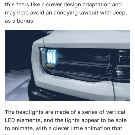
this feels like a clever design adaptation and
may help avoid an annoying lawsuit with Jeep,
as a bonus.
The headlights are made of a series of vertical
LED elements, and the lights appear to be able
to animate, with a clever little animation that