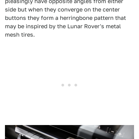
pleasingly have opposite angles from either
side but when they converge on the center
buttons they form a herringbone pattern that
may be inspired by the Lunar Rover's metal
mesh tires.