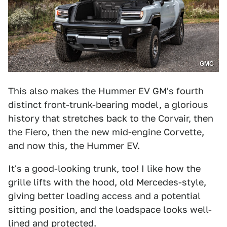
GMC
This also makes the Hummer EV GM's fourth
distinct front-trunk-bearing model, a glorious
history that stretches back to the Corvair, then
the Fiero, then the new mid-engine Corvette,
and now this, the Hummer EV.
It's a good-looking trunk, too! I like how the
grille lifts with the hood, old Mercedes-style,
giving better loading access and a potential
sitting position, and the loadspace looks well-
lined and protected.