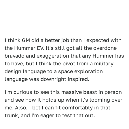
I think GM did a better job than I expected with
the Hummer EV. It's still got all the overdone
bravado and exaggeration that any Hummer has
to have, but I think the pivot from a military
design language to a space exploration
language was downright inspired.
I'm curious to see this massive beast in person
and see how it holds up when it's looming over
me. Also, I bet I can fit comfortably in that
trunk, and I'm eager to test that out.