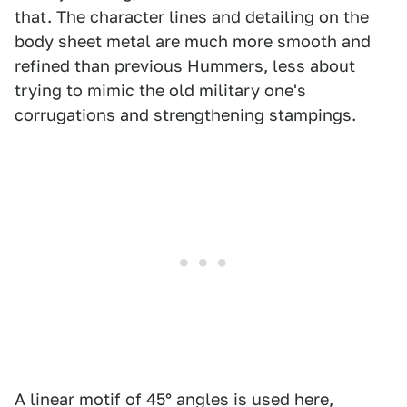
that. The character lines and detailing on the
body sheet metal are much more smooth and
refined than previous Hummers, less about
trying to mimic the old military one's
corrugations and strengthening stampings.
A linear motif of 45° angles is used here,