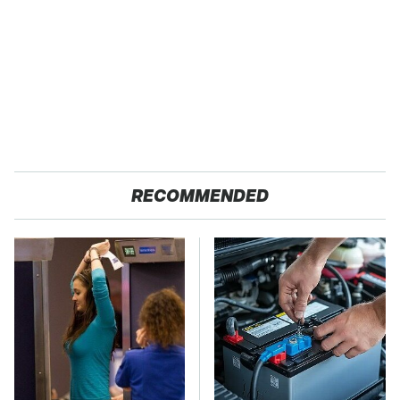
RECOMMENDED