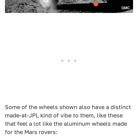
GMC
Some of the wheels shown also have a distinct
made-at-JPL kind of vibe to them, like these
that feel a lot like the aluminum wheels made
for the Mars rovers: