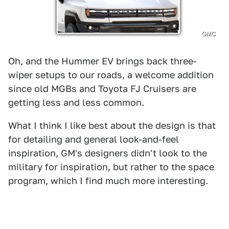
GMC
Oh, and the Hummer EV brings back three-
wiper setups to our roads, a welcome addition
since old MGBs and Toyota FJ Cruisers are
getting less and less common.
What I think I like best about the design is that
for detailing and general look-and-feel
inspiration, GM's designers didn't look to the
military for inspiration, but rather to the space
program, which I find much more interesting.