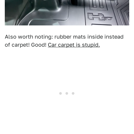
Also worth noting: rubber mats inside instead
of carpet! Good!
Car carpet is stupid.