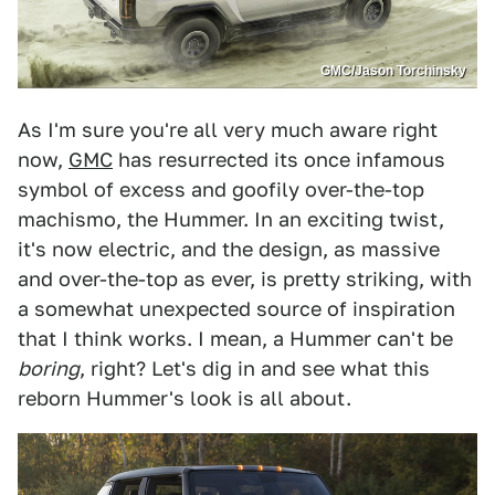
GMC/Jason Torchinsky
As I'm sure you're all very much aware right
now,
GMC
has resurrected its once infamous
symbol of excess and goofily over-the-top
machismo, the Hummer. In an exciting twist,
it's now electric, and the design, as massive
and over-the-top as ever, is pretty striking, with
a somewhat unexpected source of inspiration
that I think works. I mean, a Hummer can't be
boring
, right? Let's dig in and see what this
reborn Hummer's look is all about.