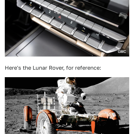
GMC
Here's the Lunar Rover, for reference: