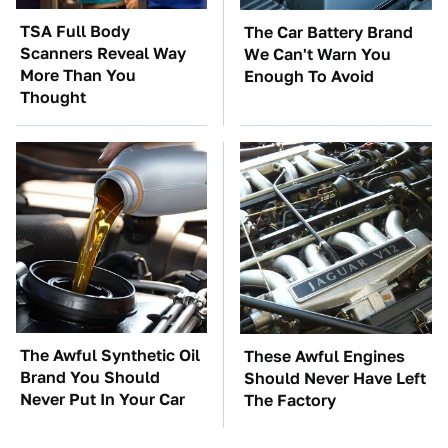
TSA Full Body
The Car Battery Brand
Scanners Reveal Way
We Can't Warn You
More Than You
Enough To Avoid
Thought
The Awful Synthetic Oil
These Awful Engines
Brand You Should
Should Never Have Left
Never Put In Your Car
The Factory