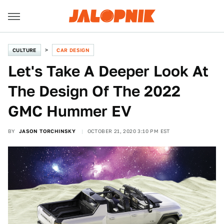
CULTURE
CAR DESIGN
Let's Take A Deeper Look At
The Design Of The 2022
GMC Hummer EV
BY
JASON TORCHINSKY
OCTOBER 21, 2020 3:10 PM EST