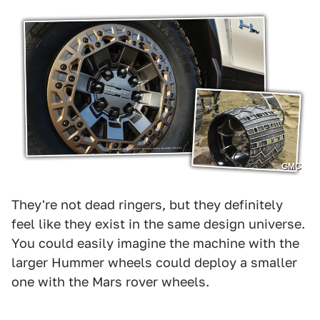
GMC
They're not dead ringers, but they definitely
feel like they exist in the same design universe.
You could easily imagine the machine with the
larger Hummer wheels could deploy a smaller
one with the Mars rover wheels.