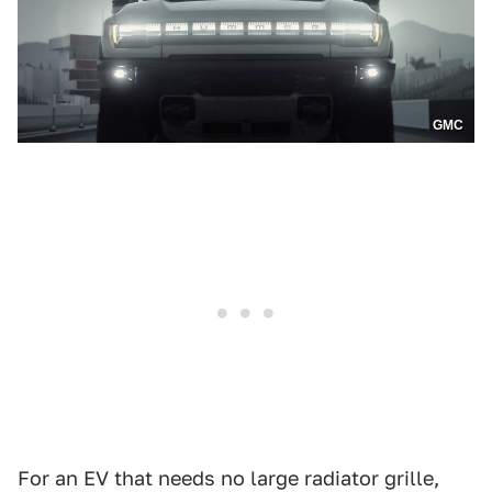
GMC
For an EV that needs no large radiator grille,