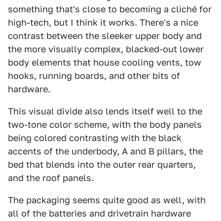
something that's close to becoming a cliché for
high-tech, but I think it works. There's a nice
contrast between the sleeker upper body and
the more visually complex, blacked-out lower
body elements that house cooling vents, tow
hooks, running boards, and other bits of
hardware.
This visual divide also lends itself well to the
two-tone color scheme, with the body panels
being colored contrasting with the black
accents of the underbody, A and B pillars, the
bed that blends into the outer rear quarters,
and the roof panels.
The packaging seems quite good as well, with
all of the batteries and drivetrain hardware