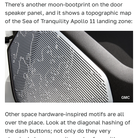
There's another moon-bootprint on the door
speaker panel, and it shows a topographic map
of the Sea of Tranquility Apollo 11 landing zone:
GMC
Other space hardware-inspired motifs are all
over the place. Look at the diagonal hashing of
the dash buttons; not only do they very