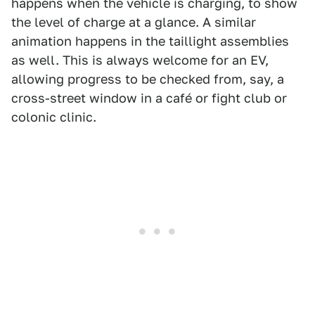
happens when the vehicle is charging, to show
the level of charge at a glance. A similar
animation happens in the taillight assemblies
as well. This is always welcome for an EV,
allowing progress to be checked from, say, a
cross-street window in a café or fight club or
colonic clinic.