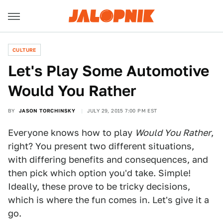
CULTURE
Let's Play Some Automotive
Would You Rather
BY
JASON TORCHINSKY
JULY 29, 2015 7:00 PM EST
Everyone knows how to play
Would You Rather
,
right? You present two different situations,
with differing benefits and consequences, and
then pick which option you'd take. Simple!
Ideally, these prove to be tricky decisions,
which is where the fun comes in. Let's give it a
go.