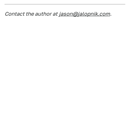
Contact the author at
jason@jalopnik.com
.