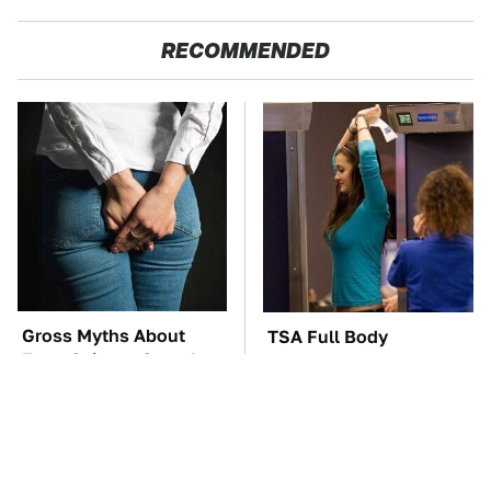
RECOMMENDED
Gross Myths About
TSA Full Body
Farts Science Says Are
Scanners Reveal Way
Totally True
More Than You
Thought