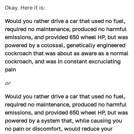
Okay. Here it is:
Would you rather drive a car that used no fuel,
required no maintenance, produced no harmful
emissions, and provided 650 wheel HP, but was
powered by a colossal, genetically engineered
cockroach that was about as aware as a normal
cockroach, and was in constant excruciating
pain
or
Would you rather drive a car that used no fuel,
required no maintenance, produced no harmful
emissions, and provided 650 wheel HP, but was
powered by a system that, while causing you
no pain or discomfort, would reduce your