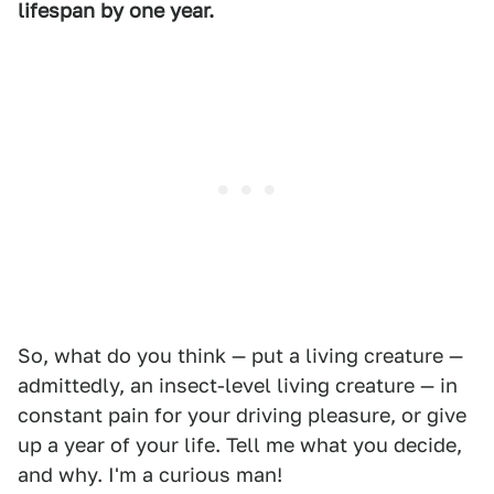
lifespan by one year.
So, what do you think — put a living creature —
admittedly, an insect-level living creature — in
constant pain for your driving pleasure, or give
up a year of your life. Tell me what you decide,
and why. I'm a curious man!