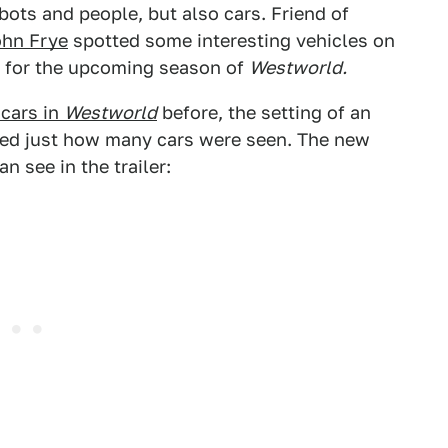
bots and people, but also cars. Friend of
ohn Frye
spotted some interesting vehicles on
rs for the upcoming season of
Westworld.
 cars in
Westworld
before, the setting of an
ited just how many cars were seen. The new
n see in the trailer: