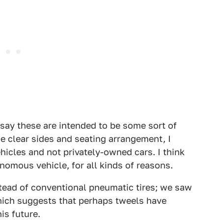
d say these are intended to be some sort of
e clear sides and seating arrangement, I
hicles and not privately-owned cars. I think
nomous vehicle, for all kinds of reasons.
tead of conventional pneumatic tires; we saw
which suggests that perhaps tweels have
is future.