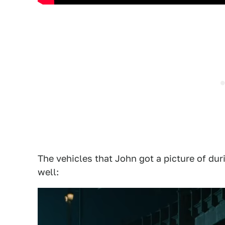
The vehicles that John got a picture of duri
well: