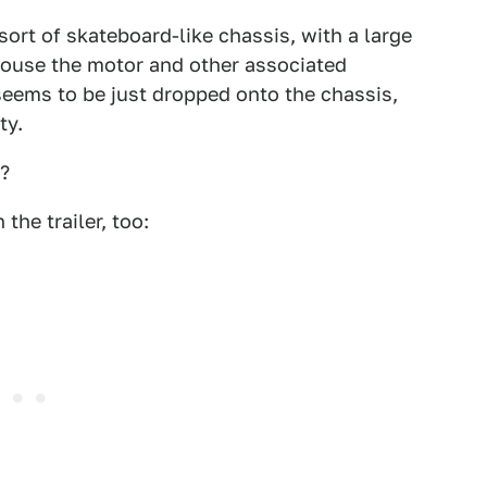
ort of skateboard-like chassis, with a large
 house the motor and other associated
eems to be just dropped onto the chassis,
ty.
k?
 the trailer, too: