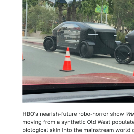
HBO's nearish-future robo-horror show
We
moving from a synthetic Old West populate
biological skin into the mainstream world 