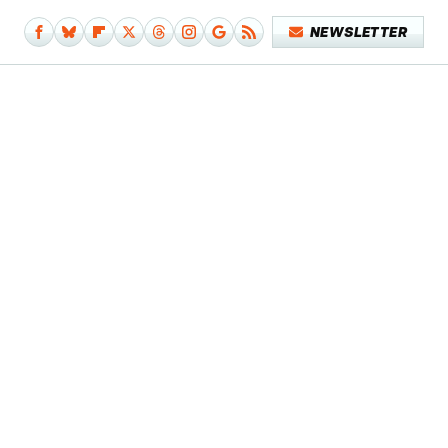
NEWSLETTER