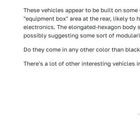
These vehicles appear to be built on some s
"equipment box" area at the rear, likely to
electronics. The elongated-hexagon body s
possibly suggesting some sort of modulari
Do they come in any other color than blac
There's a lot of other interesting vehicles in