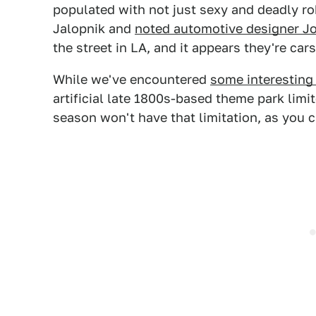
populated with not just sexy and deadly ro
Jalopnik and
noted automotive designer J
the street in LA, and it appears they're ca
While we've encountered
some interesting
artificial late 1800s-based theme park lim
season won't have that limitation, as you ca