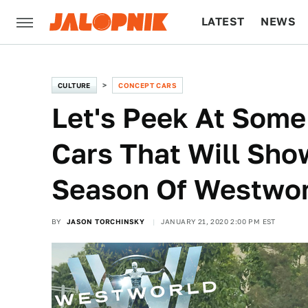
LATEST
NEWS
CULTURE
TECH
CULTURE
CONCEPT CARS
Let's Peek At Some 
Cars That Will Sho
Season Of Westwo
BY
JASON TORCHINSKY
JANUARY 21, 2020 2:00 PM EST