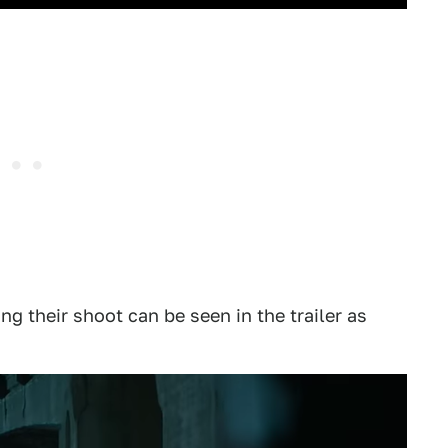
ng their shoot can be seen in the trailer as