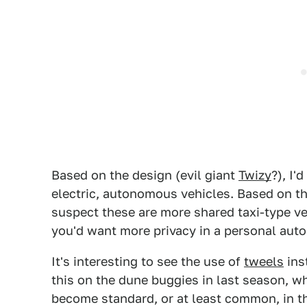
Based on the design (evil giant
Twizy
?), I'
electric, autonomous vehicles. Based on th
suspect these are more shared taxi-type ve
you'd want more privacy in a personal auto
It's interesting to see the use of
tweels
ins
this on the dune buggies in last season, 
become standard, or at least common, in th