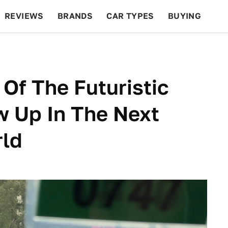
REVIEWS
BRANDS
CAR TYPES
BUYING
BEYOND CARS
RACING
QOTD
FEATURES
Of The Futuristic
w Up In The Next
rld