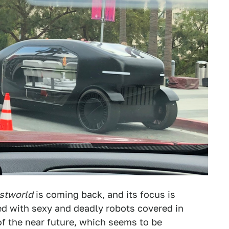
stworld
is coming back, and its focus is
d with sexy and deadly robots covered in
of the near future, which seems to be