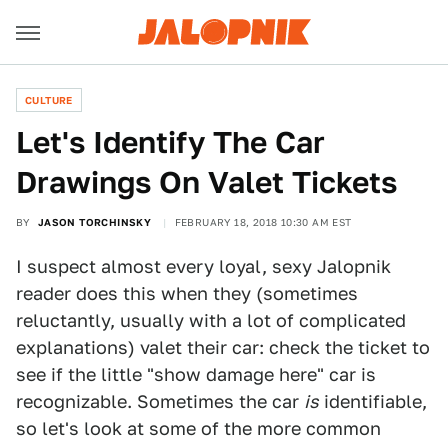
CULTURE
Let's Identify The Car
Drawings On Valet Tickets
BY
JASON TORCHINSKY
FEBRUARY 18, 2018 10:30 AM EST
I suspect almost every loyal, sexy Jalopnik
reader does this when they (sometimes
reluctantly, usually with a lot of complicated
explanations) valet their car: check the ticket to
see if the little "show damage here" car is
recognizable. Sometimes the car
is
identifiable,
so let's look at some of the more common