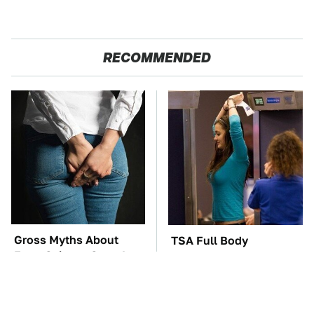
RECOMMENDED
Gross Myths About
TSA Full Body
Farts Science Says Are
Scanners Reveal Way
Totally True
More Than You
Thought