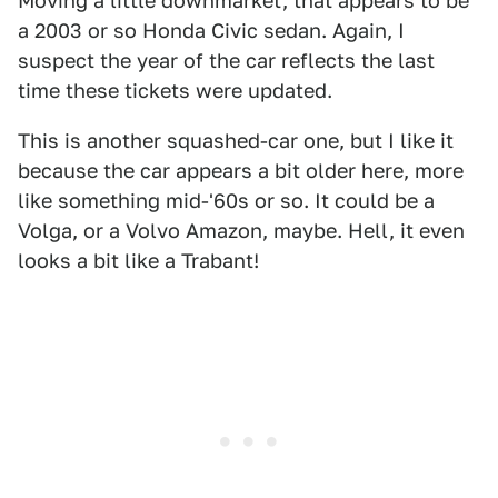
Moving a little downmarket, that appears to be
a 2003 or so Honda Civic sedan. Again, I
suspect the year of the car reflects the last
time these tickets were updated.
This is another squashed-car one, but I like it
because the car appears a bit older here, more
like something mid-'60s or so. It could be a
Volga, or a Volvo Amazon, maybe. Hell, it even
looks a bit like a Trabant!