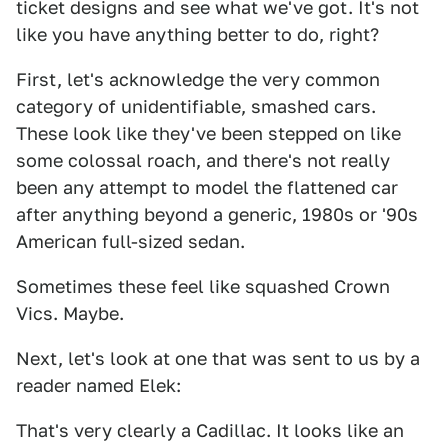
ticket designs and see what we've got. It's not
like you have anything better to do, right?
First, let's acknowledge the very common
category of unidentifiable, smashed cars.
These look like they've been stepped on like
some colossal roach, and there's not really
been any attempt to model the flattened car
after anything beyond a generic, 1980s or '90s
American full-sized sedan.
Sometimes these feel like squashed Crown
Vics. Maybe.
Next, let's look at one that was sent to us by a
reader named Elek:
That's very clearly a Cadillac. It looks like an