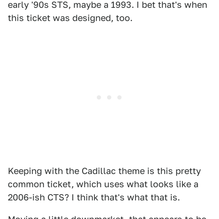
early '90s STS, maybe a 1993. I bet that's when
this ticket was designed, too.
Keeping with the Cadillac theme is this pretty
common ticket, which uses what looks like a
2006-ish CTS? I think that's what that is.