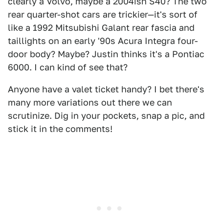
clearly a Volvo, maybe a 2004ish S40? The two
rear quarter-shot cars are trickier—it's sort of
like a 1992 Mitsubishi Galant rear fascia and
taillights on an early '90s Acura Integra four-
door body? Maybe? Justin thinks it's a Pontiac
6000. I can kind of see that?
Anyone have a valet ticket handy? I bet there's
many more variations out there we can
scrutinize. Dig in your pockets, snap a pic, and
stick it in the comments!