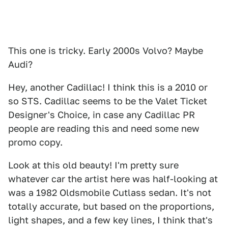
This one is tricky. Early 2000s Volvo? Maybe
Audi?
Hey, another Cadillac! I think this is a 2010 or
so STS. Cadillac seems to be the Valet Ticket
Designer's Choice, in case any Cadillac PR
people are reading this and need some new
promo copy.
Look at this old beauty! I'm pretty sure
whatever car the artist here was half-looking at
was a 1982 Oldsmobile Cutlass sedan. It's not
totally accurate, but based on the proportions,
light shapes, and a few key lines, I think that's