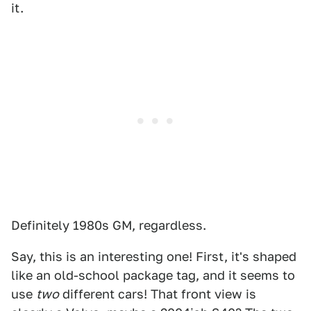
it.
Definitely 1980s GM, regardless.
Say, this is an interesting one! First, it's shaped
like an old-school package tag, and it seems to
use
two
different cars! That front view is