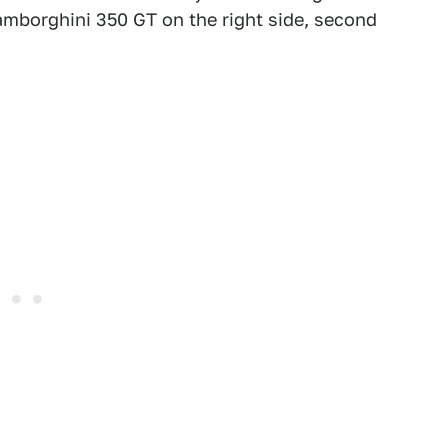
amborghini 350 GT on the right side, second