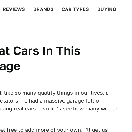
REVIEWS
BRANDS
CAR TYPES
BUYING
BEYOND CARS
RACING
QOTD
FEATURES
at Cars In This
rage
, like so many quality things in our lives, a
ctators, he had a massive garage full of
using real cars — so let's see how many we can
l free to add more of your own. I'll get us