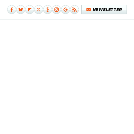
NEWSLETTER