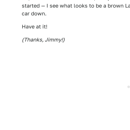
started — I see what looks to be a brown L
car down.
Have at it!
(Thanks, Jimmy!)