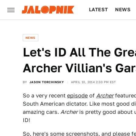
LATEST
NEWS
CULTURE
TECH
NEWS
Let's ID All The Gre
Archer Villian's Ga
BY
JASON TORCHINSKY
APRIL 10, 2014 2:30 PM EST
So a very recent
episode
of
Archer
featured
South American dictator. Like most good di
amazing cars.
Archer
is pretty good about 
ID!
So, here's some screenshots, and please fee