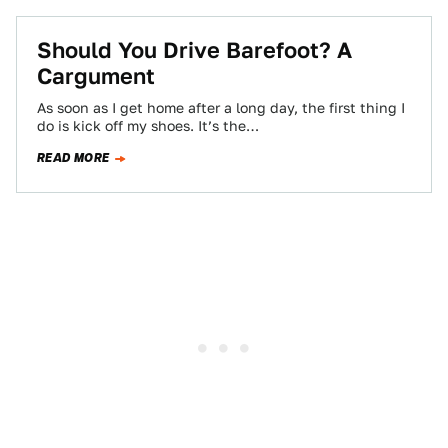
Should You Drive Barefoot? A
Cargument
As soon as I get home after a long day, the first thing I
do is kick off my shoes. It’s the…
READ MORE