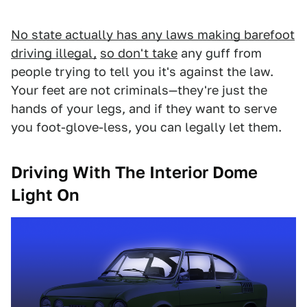
No state actually has any laws making barefoot
driving illegal,
so don't take
any guff from
people trying to tell you it's against the law.
Your feet are not criminals—they're just the
hands of your legs, and if they want to serve
you foot-glove-less, you can legally let them.
Driving With The Interior Dome
Light On