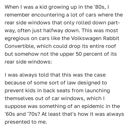
When I was a kid growing up in the '80s, I
remember encountering a lot of cars where the
rear side windows that only rolled down part-
way, often just halfway down. This was most
egregious on cars like the Volkswagen Rabbit
Convertible, which could drop its entire roof
but somehow not the upper 50 percent of its
rear side windows:
I was always told that this was the case
because of some sort of law designed to
prevent kids in back seats from launching
themselves out of car windows, which I
suppose was something of an epidemic in the
'60s and '70s? At least that's how it was always
presented to me.