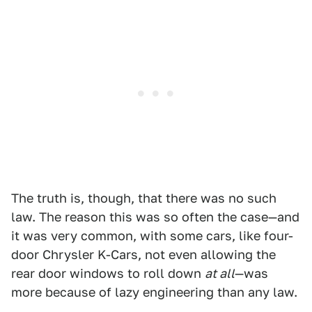
The truth is, though, that there was no such
law. The reason this was so often the case—and
it was very common, with some cars, like four-
door Chrysler K-Cars, not even allowing the
rear door windows to roll down
at all
—was
more because of lazy engineering than any law.