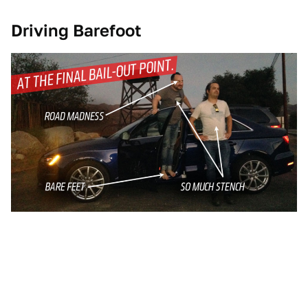
Driving Barefoot