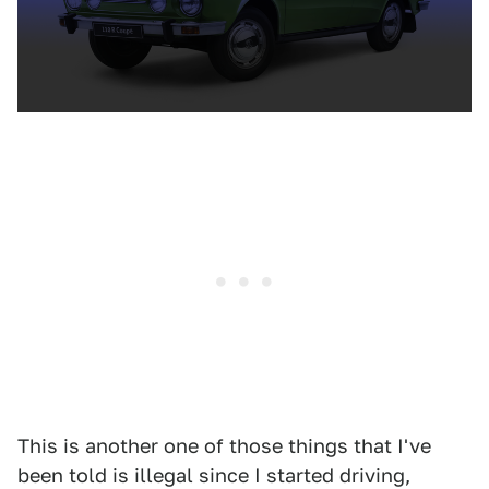
This is another one of those things that I've
been told is illegal since I started driving,