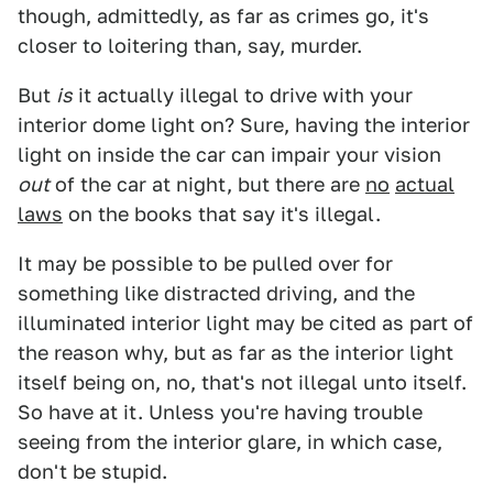
though, admittedly, as far as crimes go, it's
closer to loitering than, say, murder.
But
is
it actually illegal to drive with your
interior dome light on? Sure, having the interior
light on inside the car can impair your vision
out
of the car at night, but there are
no
actual
laws
on the books that say it's illegal.
It may be possible to be pulled over for
something like distracted driving, and the
illuminated interior light may be cited as part of
the reason why, but as far as the interior light
itself being on, no, that's not illegal unto itself.
So have at it. Unless you're having trouble
seeing from the interior glare, in which case,
don't be stupid.