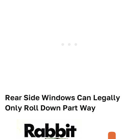
Rear Side Windows Can Legally
Only Roll Down Part Way