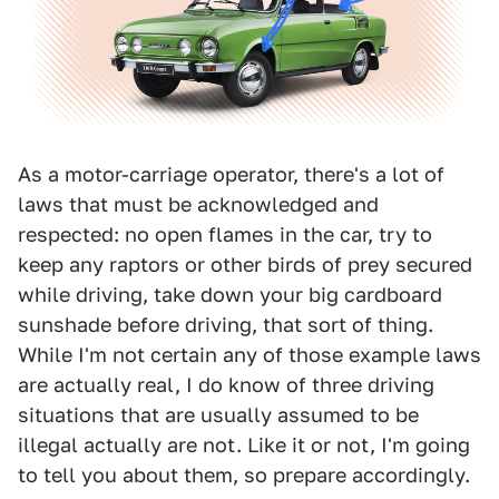
As a motor-carriage operator, there's a lot of
laws that must be acknowledged and
respected: no open flames in the car, try to
keep any raptors or other birds of prey secured
while driving, take down your big cardboard
sunshade before driving, that sort of thing.
While I'm not certain any of those example laws
are actually real, I do know of three driving
situations that are usually assumed to be
illegal actually are not. Like it or not, I'm going
to tell you about them, so prepare accordingly.