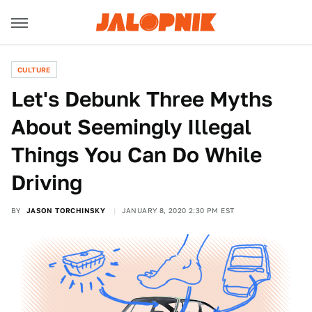
CULTURE
Let's Debunk Three Myths
About Seemingly Illegal
Things You Can Do While
Driving
BY
JASON TORCHINSKY
JANUARY 8, 2020 2:30 PM EST