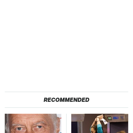
RECOMMENDED