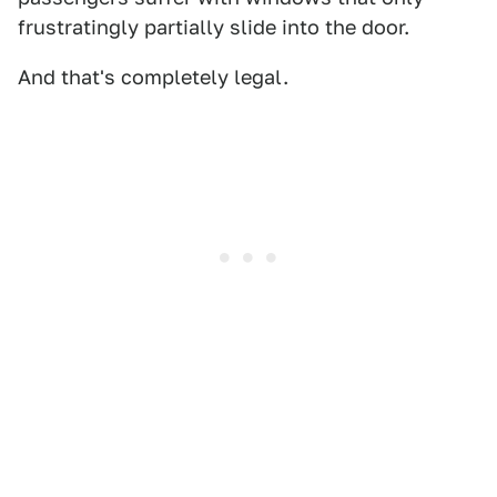
frustratingly partially slide into the door.
And that's completely legal.