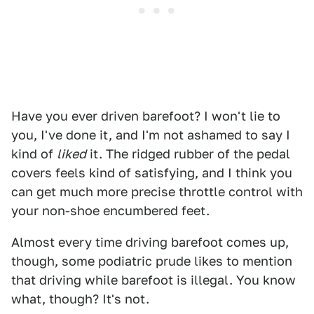
Have you ever driven barefoot? I won't lie to
you, I've done it, and I'm not ashamed to say I
kind of
liked
it. The ridged rubber of the pedal
covers feels kind of satisfying, and I think you
can get much more precise throttle control with
your non-shoe encumbered feet.
Almost every time driving barefoot comes up,
though, some podiatric prude likes to mention
that driving while barefoot is illegal. You know
what, though? It's not.