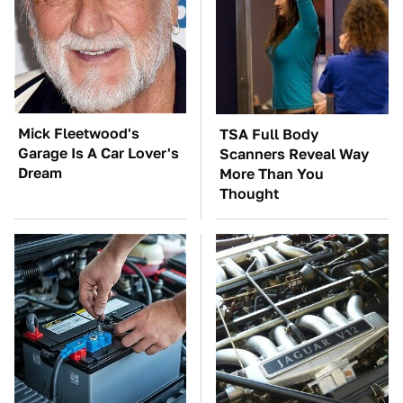
Mick Fleetwood's
TSA Full Body
Garage Is A Car Lover's
Scanners Reveal Way
Dream
More Than You
Thought