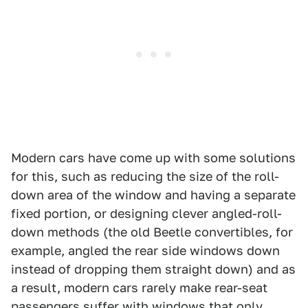
Modern cars have come up with some solutions
for this, such as reducing the size of the roll-
down area of the window and having a separate
fixed portion, or designing clever angled-roll-
down methods (the old Beetle convertibles, for
example, angled the rear side windows down
instead of dropping them straight down) and as
a result, modern cars rarely make rear-seat
passengers suffer with windows that only