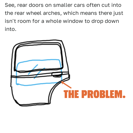
See, rear doors on smaller cars often cut into
the rear wheel arches, which means there just
isn't room for a whole window to drop down
into.