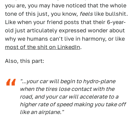
you are, you may have noticed that the whole
tone of this just, you know,
feels
like bullshit.
Like when your friend posts that their 6-year-
old just articulately expressed wonder about
why we humans can't live in harmony, or like
most of the shit on LinkedIn
.
Also, this part:
"...your car will begin to hydro-plane
when the tires lose contact with the
road, and your car will accelerate to a
higher rate of speed making you take off
like an airplane."