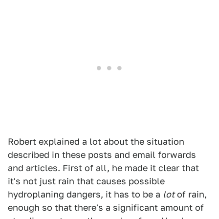
Robert explained a lot about the situation
described in these posts and email forwards
and articles. First of all, he made it clear that
it's not just rain that causes possible
hydroplaning dangers, it has to be a
lot
of rain,
enough so that there's a significant amount of