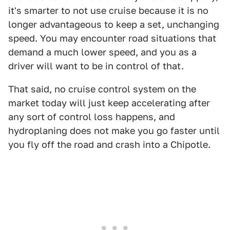
it's smarter to not use cruise because it is no
longer advantageous to keep a set, unchanging
speed. You may encounter road situations that
demand a much lower speed, and you as a
driver will want to be in control of that.
That said, no cruise control system on the
market today will just keep accelerating after
any sort of control loss happens, and
hydroplaning does not make you go faster until
you fly off the road and crash into a Chipotle.