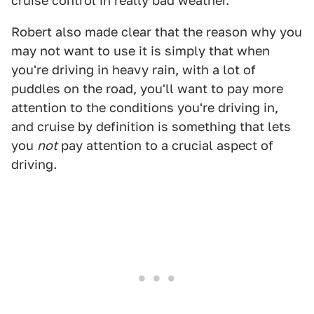
cruise control in really bad weather.
Robert also made clear that the reason why you
may not want to use it is simply that when
you're driving in heavy rain, with a lot of
puddles on the road, you'll want to pay more
attention to the conditions you're driving in,
and cruise by definition is something that lets
you
not
pay attention to a crucial aspect of
driving.