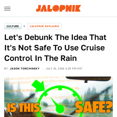
CULTURE
JALOPNIK EXPLAINS
Let's Debunk The Idea That
It's Not Safe To Use Cruise
Control In The Rain
BY
JASON TORCHINSKY
JULY 31, 2019 3:25 PM EST