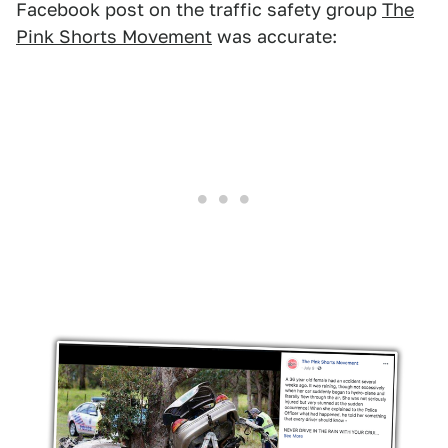
Facebook post on the traffic safety group
The
Pink Shorts Movement
was accurate: