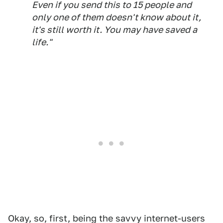
Even if you send this to 15 people and
only one of them doesn't know about it,
it's still worth it. You may have saved a
life."
Okay, so, first, being the savvy internet-users