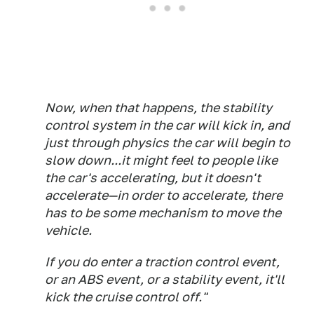
Now, when that happens, the stability
control system in the car will kick in, and
just through physics the car will begin to
slow down...it might feel to people like
the car's accelerating, but it doesn't
accelerate—in order to accelerate, there
has to be some mechanism to move the
vehicle.
If you do enter a traction control event,
or an ABS event, or a stability event, it'll
kick the cruise control off."