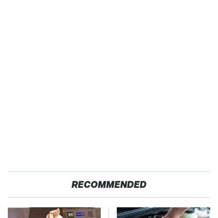
RECOMMENDED