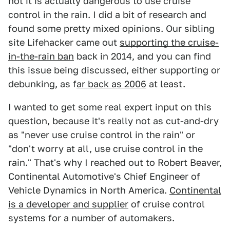
not it is actually dangerous to use cruise
control in the rain. I did a bit of research and
found some pretty mixed opinions. Our sibling
site Lifehacker came out
supporting the cruise-
in-the-rain ban
back in 2014, and you can find
this issue being discussed, either supporting or
debunking, as f
ar back as 2006
at least.
I wanted to get some real expert input on this
question, because it's really not as cut-and-dry
as "never use cruise control in the rain" or
"don't worry at all, use cruise control in the
rain." That's why I reached out to Robert Beaver,
Continental Automotive's Chief Engineer of
Vehicle Dynamics in North America.
Continental
is a developer and supplier
of cruise control
systems for a number of automakers.