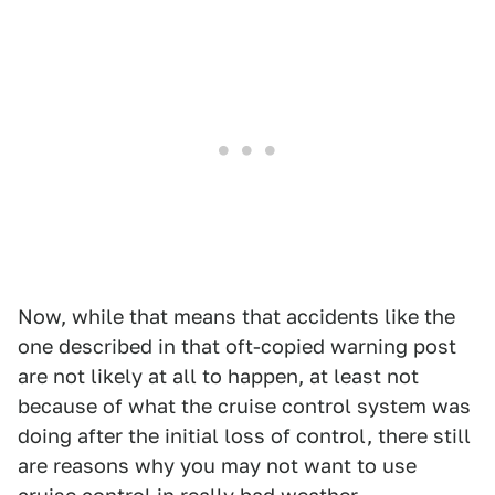
Now, while that means that accidents like the
one described in that oft-copied warning post
are not likely at all to happen, at least not
because of what the cruise control system was
doing after the initial loss of control, there still
are reasons why you may not want to use