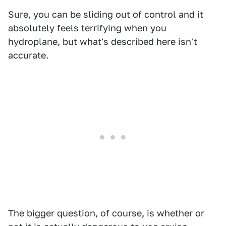
Sure, you can be sliding out of control and it
absolutely feels terrifying when you
hydroplane, but what's described here isn't
accurate.
The bigger question, of course, is whether or