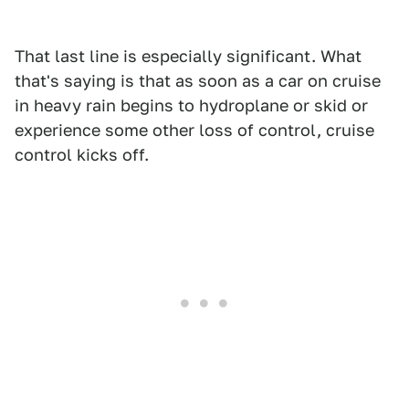
That last line is especially significant. What
that's saying is that as soon as a car on cruise
in heavy rain begins to hydroplane or skid or
experience some other loss of control, cruise
control kicks off.