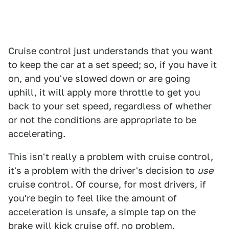
Cruise control just understands that you want
to keep the car at a set speed; so, if you have it
on, and you've slowed down or are going
uphill, it will apply more throttle to get you
back to your set speed, regardless of whether
or not the conditions are appropriate to be
accelerating.
This isn't really a problem with cruise control,
it's a problem with the driver's decision to
use
cruise control. Of course, for most drivers, if
you're begin to feel like the amount of
acceleration is unsafe, a simple tap on the
brake will kick cruise off, no problem.