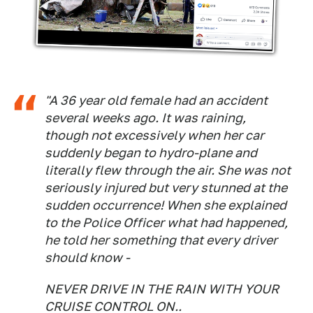
"A 36 year old female had an accident
several weeks ago. It was raining,
though not excessively when her car
suddenly began to hydro-plane and
literally flew through the air. She was not
seriously injured but very stunned at the
sudden occurrence! When she explained
to the Police Officer what had happened,
he told her something that every driver
should know -
NEVER DRIVE IN THE RAIN WITH YOUR
CRUISE CONTROL ON..