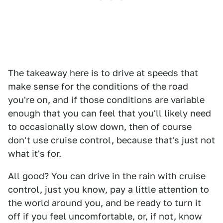
The takeaway here is to drive at speeds that
make sense for the conditions of the road
you're on, and if those conditions are variable
enough that you can feel that you'll likely need
to occasionally slow down, then of course
don't use cruise control, because that's just not
what it's for.
All good? You can drive in the rain with cruise
control, just you know, pay a little attention to
the world around you, and be ready to turn it
off if you feel uncomfortable, or, if not, know