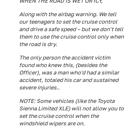
WHEN THE ROAD IS WET OR ICY,
Along with the airbag warning. We tell
our teenagers to set the cruise control
and drive a safe speed – but we don't tell
them to use the cruise control only when
the road is dry.
The only person the accident victim
found who knew this, (besides the
Officer), was a man who'd had a similar
accident, totaled his car and sustained
severe injuries..
NOTE: Some vehicles (like the Toyota
Sienna Limited XLE) will not allow you to
set the cruise control when the
windshield wipers are on.