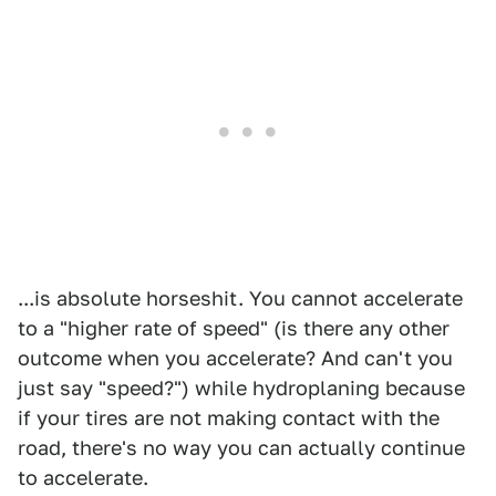
...is absolute horseshit. You cannot accelerate
to a "higher rate of speed" (is there any other
outcome when you accelerate? And can't you
just say "speed?") while hydroplaning because
if your tires are not making contact with the
road, there's no way you can actually continue
to accelerate.