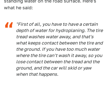
standing water on the road surface. Here's
what he said:
"First of all, you have to have a certain
depth of water for hydroplaning. The tire
tread washes water away, and that's
what keeps contact between the tire and
the ground. If you have too much water
where the tire can't wash it away, so you
lose contact between the tread and the
ground, and the car will skid or yaw
when that happens.