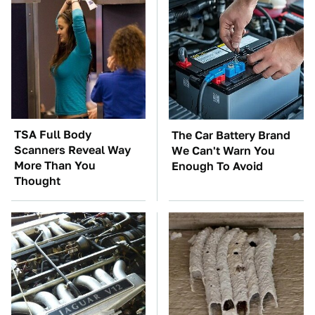
TSA Full Body
The Car Battery Brand
Scanners Reveal Way
We Can't Warn You
More Than You
Enough To Avoid
Thought