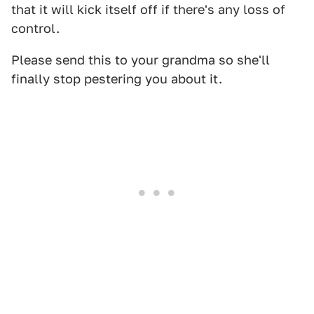
that it will kick itself off if there's any loss of
control.
Please send this to your grandma so she'll
finally stop pestering you about it.