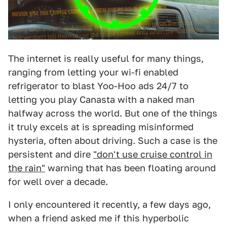
The internet is really useful for many things,
ranging from letting your wi-fi enabled
refrigerator to blast Yoo-Hoo ads 24/7 to
letting you play Canasta with a naked man
halfway across the world. But one of the things
it truly excels at is spreading misinformed
hysteria, often about driving. Such a case is the
persistent and dire
"don't use cruise control in
the rain"
warning that has been floating around
for well over a decade.
I only encountered it recently, a few days ago,
when a friend asked me if this hyperbolic