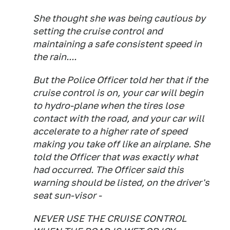
She thought she was being cautious by
setting the cruise control and
maintaining a safe consistent speed in
the rain....
But the Police Officer told her that if the
cruise control is on, your car will begin
to hydro-plane when the tires lose
contact with the road, and your car will
accelerate to a higher rate of speed
making you take off like an airplane. She
told the Officer that was exactly what
had occurred. The Officer said this
warning should be listed, on the driver's
seat sun-visor -
NEVER USE THE CRUISE CONTROL