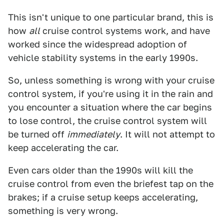
This isn't unique to one particular brand, this is
how
all
cruise control systems work, and have
worked since the widespread adoption of
vehicle stability systems in the early 1990s.
So, unless something is wrong with your cruise
control system, if you're using it in the rain and
you encounter a situation where the car begins
to lose control, the cruise control system will
be turned off
immediately
. It will not attempt to
keep accelerating the car.
Even cars older than the 1990s will kill the
cruise control from even the briefest tap on the
brakes; if a cruise setup keeps accelerating,
something is very wrong.