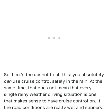
So, here's the upshot to all this: you absolutely
can
use cruise control safely in the rain. At the
same time, that does not mean that every
single rainy weather driving situation is one
that makes sense to have cruise control on. If
the road conditions are really wet and slippery,