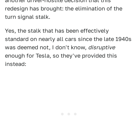
another driver-hostile decision that this
redesign has brought: the elimination of the
turn signal stalk.
Yes, the stalk that has been effectively
standard on nearly all cars since the late 1940s
was deemed not, I don't know,
disruptive
enough for Tesla, so they've provided this
instead: