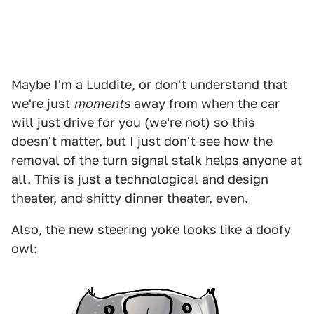
Maybe I'm a Luddite, or don't understand that
we're just
moments
away from when the car
will just drive for you (
we're not
) so this
doesn't matter, but I just don't see how the
removal of the turn signal stalk helps anyone at
all. This is just a technological and design
theater, and shitty dinner theater, even.
Also, the new steering yoke looks like a doofy
owl: