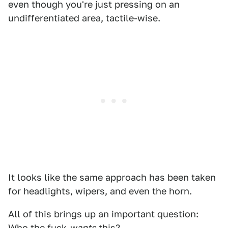
even though you're just pressing on an
undifferentiated area, tactile-wise.
It looks like the same approach has been taken
for headlights, wipers, and even the horn.
All of this brings up an important question:
Who the fuck
wants
this?