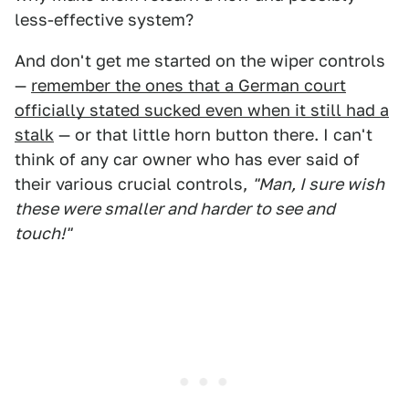
less-effective system?
And don't get me started on the wiper controls
—
remember the ones that a German court
officially stated sucked even when it still had a
stalk
— or that little horn button there. I can't
think of any car owner who has ever said of
their various crucial controls,
"Man, I sure wish
these were smaller and harder to see and
touch!"