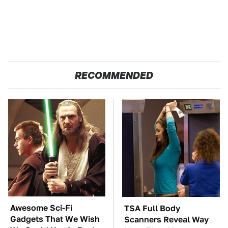
RECOMMENDED
Awesome Sci-Fi
TSA Full Body
Gadgets That We Wish
Scanners Reveal Way