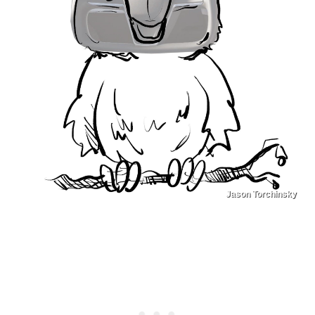
Jason Torchinsky