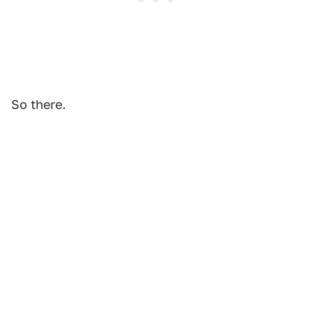
So there.