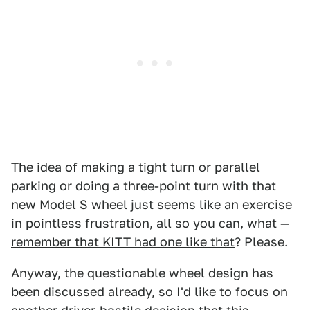
The idea of making a tight turn or parallel
parking or doing a three-point turn with that
new Model S wheel just seems like an exercise
in pointless frustration, all so you can, what —
remember that KITT had one like that
? Please.
Anyway, the questionable wheel design has
been discussed already, so I'd like to focus on