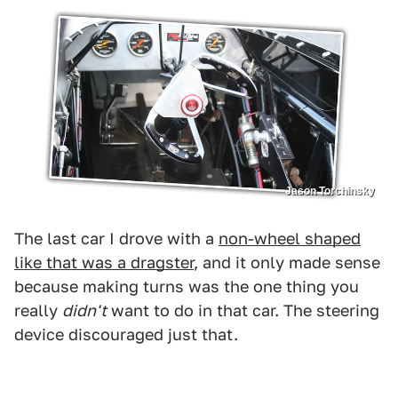
Jason Torchinsky
The last car I drove with a
non-wheel shaped
like that was a dragster
, and it only made sense
because making turns was the one thing you
really
didn't
want to do in that car. The steering
device discouraged just that.