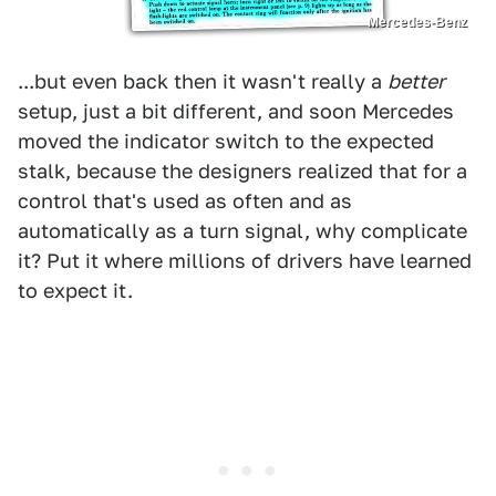
Mercedes-Benz
...but even back then it wasn't really a
better
setup, just a bit different, and soon Mercedes
moved the indicator switch to the expected
stalk, because the designers realized that for a
control that's used as often and as
automatically as a turn signal, why complicate
it? Put it where millions of drivers have learned
to expect it.