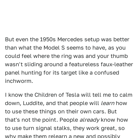
But even the 1950s Mercedes setup was better
than what the Model S seems to have, as you
could feel where the ring was and your thumb
wasn't sliding around a featureless faux-leather
panel hunting for its target like a confused
inchworm.
I know the Children of Tesla will tell me to calm
down, Luddite, and that people will
learn
how
to use these things on their own cars. But
that's not the point. People
already
know how
to use turn signal stalks, they work great, so
why make them relearn a new and possibly