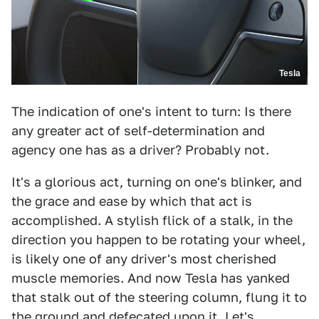
Tesla
The indication of one's intent to turn: Is there
any greater act of self-determination and
agency one has as a driver? Probably not.
It's a glorious act, turning on one's blinker, and
the grace and ease by which that act is
accomplished. A stylish flick of a stalk, in the
direction you happen to be rotating your wheel,
is likely one of any driver's most cherished
muscle memories. And now Tesla has yanked
that stalk out of the steering column, flung it to
the ground and defecated upon it. Let's