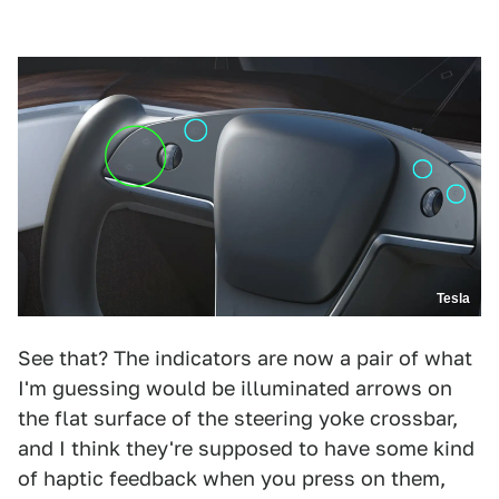
Tesla
See that? The indicators are now a pair of what
I'm guessing would be illuminated arrows on
the flat surface of the steering yoke crossbar,
and I think they're supposed to have some kind
of haptic feedback when you press on them,