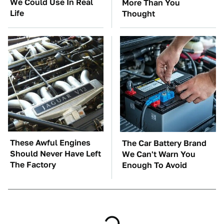
We Could Use In Real
More Than You
Life
Thought
These Awful Engines
The Car Battery Brand
Should Never Have Left
We Can't Warn You
The Factory
Enough To Avoid