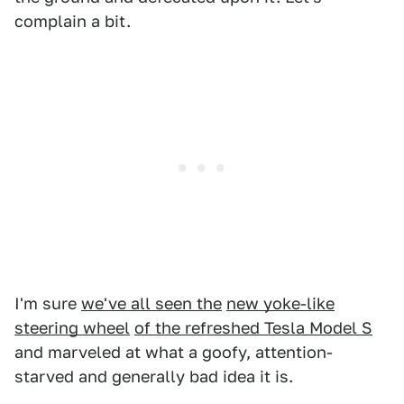
complain a bit.
I'm sure
we've all seen the
new yoke-like
steering wheel
of the refreshed Tesla Model S
and marveled at what a goofy, attention-
starved and generally bad idea it is.