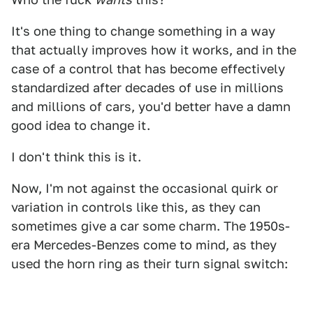
It's one thing to change something in a way
that actually improves how it works, and in the
case of a control that has become effectively
standardized after decades of use in millions
and millions of cars, you'd better have a damn
good idea to change it.
I don't think this is it.
Now, I'm not against the occasional quirk or
variation in controls like this, as they can
sometimes give a car some charm. The 1950s-
era Mercedes-Benzes come to mind, as they
used the horn ring as their turn signal switch: