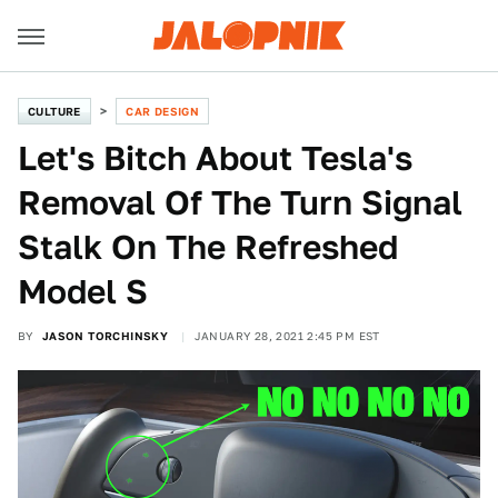
CULTURE
CAR DESIGN
Let's Bitch About Tesla's
Removal Of The Turn Signal
Stalk On The Refreshed
Model S
BY
JASON TORCHINSKY
JANUARY 28, 2021 2:45 PM EST