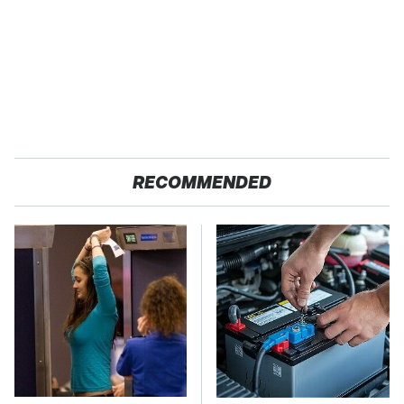
RECOMMENDED