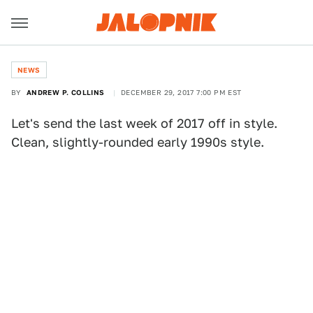
NEWS
BY
ANDREW P. COLLINS
DECEMBER 29, 2017 7:00 PM EST
Let's send the last week of 2017 off in style.
Clean, slightly-rounded early 1990s style.