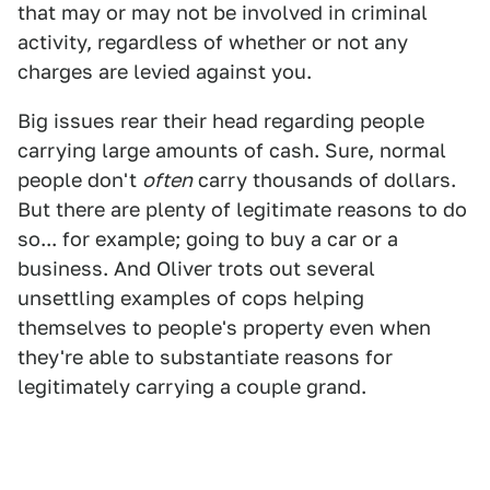
that may or may not be involved in criminal
activity, regardless of whether or not any
charges are levied against you.
Big issues rear their head regarding people
carrying large amounts of cash. Sure, normal
people don't
often
carry thousands of dollars.
But there are plenty of legitimate reasons to do
so... for example; going to buy a car or a
business. And Oliver trots out several
unsettling examples of cops helping
themselves to people's property even when
they're able to substantiate reasons for
legitimately carrying a couple grand.