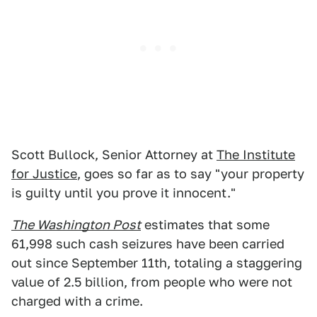
Scott Bullock, Senior Attorney at
The Institute
for Justice
, goes so far as to say "your property
is guilty until you prove it innocent."
The Washington Post
estimates that some
61,998 such cash seizures have been carried
out since September 11th, totaling a staggering
value of 2.5 billion, from people who were not
charged with a crime.