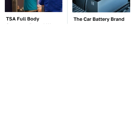
TSA Full Body
The Car Battery Brand
Scanners Reveal Way
We Can't Warn You
More Than You
Enough To Avoid
Thought
These '90s Cars Are
These Awful Engines
Worth A Fortune Today
Should Never Have Left
The Factory