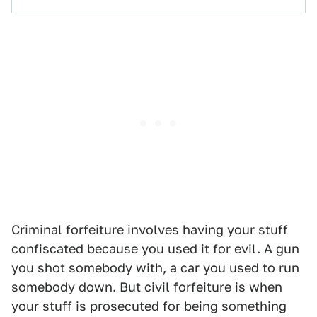
Criminal forfeiture involves having your stuff
confiscated because you used it for evil. A gun
you shot somebody with, a car you used to run
somebody down. But civil forfeiture is when
your stuff is prosecuted for being something