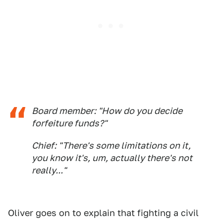
Board member: "How do you decide
forfeiture funds?"
Chief: "There's some limitations on it,
you know it's, um, actually there's not
really..."
Oliver goes on to explain that fighting a civil