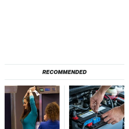
RECOMMENDED