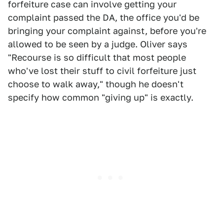
forfeiture case can involve getting your
complaint passed the DA, the office you'd be
bringing your complaint against, before you're
allowed to be seen by a judge. Oliver says
"Recourse is so difficult that most people
who've lost their stuff to civil forfeiture just
choose to walk away," though he doesn't
specify how common "giving up" is exactly.