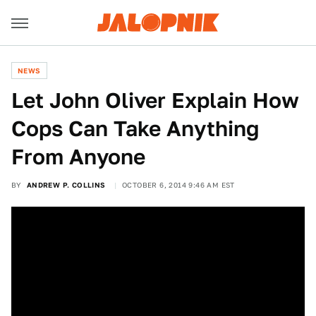
NEWS
Let John Oliver Explain How
Cops Can Take Anything
From Anyone
BY
ANDREW P. COLLINS
OCTOBER 6, 2014 9:46 AM EST