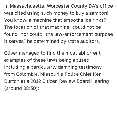
In Massachusetts, Worcester County DA's office
was cited using such money to buy a zamboni.
You know, a machine that smooths ice rinks?
The location of that machine "could not be
found" nor could "the law-enforcement purpose
it serves" be determined by state auditors.
Oliver managed to find the most abhorrent
examples of these laws being abused,
including a particularly damning testimony
from Colombia, Missouri's Police Chief Ken
Burton at a 2012 Citizen Review Board Hearing
(around 08:50):