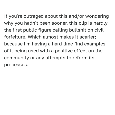
If you're outraged about this and/or wondering
why you hadn't been sooner, this clip is hardly
the first public figure
calling bullshit on civil
forfeiture
. Which almost makes it scarier;
because I'm having a hard time find examples
of it being used with a positive effect on the
community or any attempts to reform its
processes.