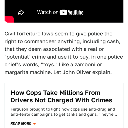
Civil forfeiture laws
seem to give police the
right to commandeer anything, including cash,
that they deem associated with a real or
"potential" crime and use it to buy, in one police
chief's words, "toys." Like a zamboni or
margarita machine. Let John Oliver explain.
How Cops Take Millions From
Drivers Not Charged With Crimes
Ferguson brought to light how cops use anti-drug and
anti-terror campaigns to get tanks and guns. They're
also using government programs to…
READ MORE