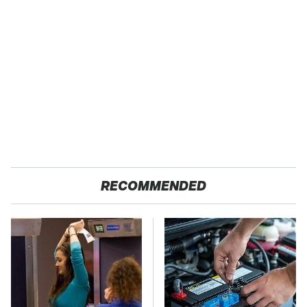
RECOMMENDED