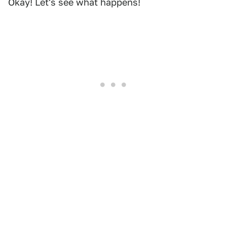
Okay! Let's see what happens!