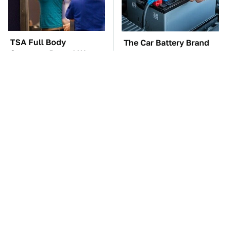
TSA Full Body
The Car Battery Brand
Scanners Reveal Way
We Can't Warn You
More Than You
Enough To Avoid
Thought
Do Your Car A Favor &
These Awful Engines
Avoid One Popular
Should Never Have Left