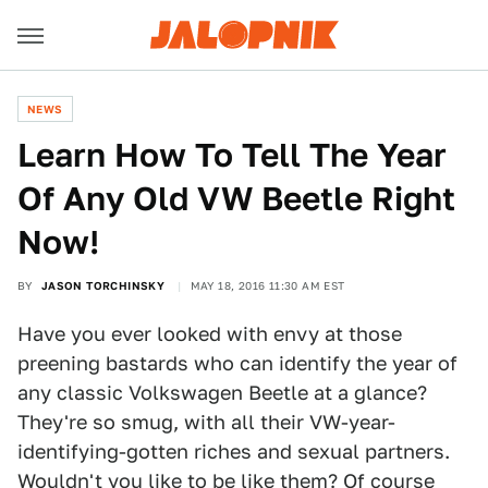
NEWS
Learn How To Tell The Year
Of Any Old VW Beetle Right
Now!
BY
JASON TORCHINSKY
MAY 18, 2016 11:30 AM EST
Have you ever looked with envy at those
preening bastards who can identify the year of
any classic Volkswagen Beetle at a glance?
They're so smug, with all their VW-year-
identifying-gotten riches and sexual partners.
Wouldn't you like to be like them? Of course