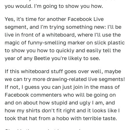
you would. I'm going to show you how.
Yes, it's time for another Facebook Live
segment, and I'm trying something new: I'll be
live in front of a whiteboard, where I'll use the
magic of funny-smelling marker on slick plastic
to show you how to quickly and easily tell the
year of any Beetle you're likely to see.
If this whiteboard stuff goes over well, maybe
we can try more drawing-related live segments!
If not, I guess you can just join in the mass of
Facebook commenters who will be going on
and on about how stupid and ugly I am, and
how my shirts don't fit right and it looks like I
took that hat from a hobo with terrible taste.