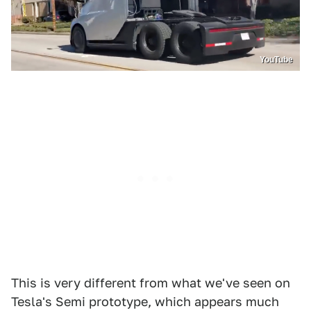
YouTube
This is very different from what we've seen on
Tesla's Semi prototype, which appears much