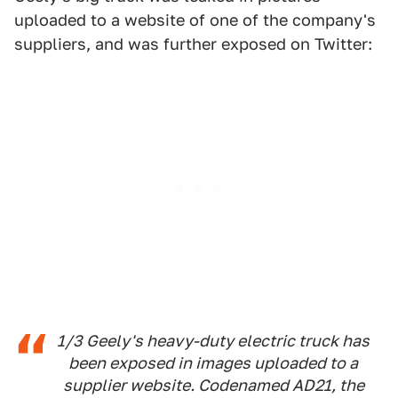
uploaded to a website of one of the company's
suppliers, and was further exposed on Twitter:
1/3 Geely's heavy-duty electric truck has
been exposed in images uploaded to a
supplier website. Codenamed AD21, the