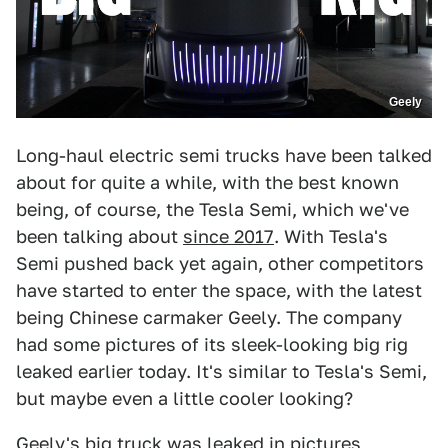
Geely
Long-haul electric semi trucks have been talked
about for quite a while, with the best known
being, of course, the Tesla Semi, which we've
been talking about
since 2017
. With Tesla's
Semi pushed back yet again, other competitors
have started to enter the space, with the latest
being Chinese carmaker Geely. The company
had some pictures of its sleek-looking big rig
leaked earlier today. It's similar to Tesla's Semi,
but maybe even a little cooler looking?
Geely's big truck was leaked in pictures