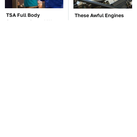
TSA Full Body
These Awful Engines
Scanners Reveal Way
Should Never Have Left
More Than You
The Factory
Thought
The Car Battery Brand
These '90s Cars Are
We Can't Warn You
Worth A Fortune Today
Enough To Avoid