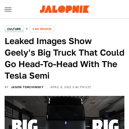
CULTURE
CAR DESIGN
Leaked Images Show
Geely's Big Truck That Could
Go Head-To-Head With The
Tesla Semi
BY
JASON TORCHINSKY
APRIL 8, 2021 3:40 PM EST