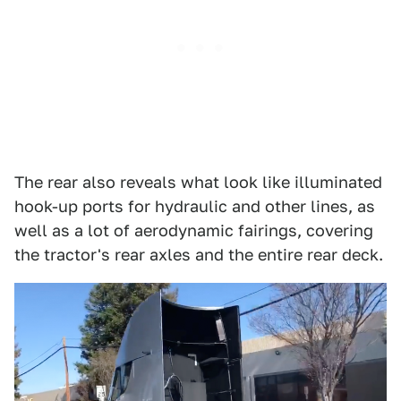
The rear also reveals what look like illuminated
hook-up ports for hydraulic and other lines, as
well as a lot of aerodynamic fairings, covering
the tractor's rear axles and the entire rear deck.