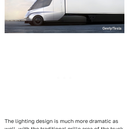
Geely/Tesla
The lighting design is much more dramatic as
well, with the traditional grille area of the truck