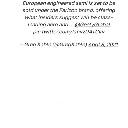
European engineered semi is set to be
sold under the Farizon brand, offering
what insiders suggest will be class-
leading aero and ...
@GeelyGlobal
pic.twitter.com/kmvzDATCvv
— Greg Kable (@GregKable)
April 8, 2021