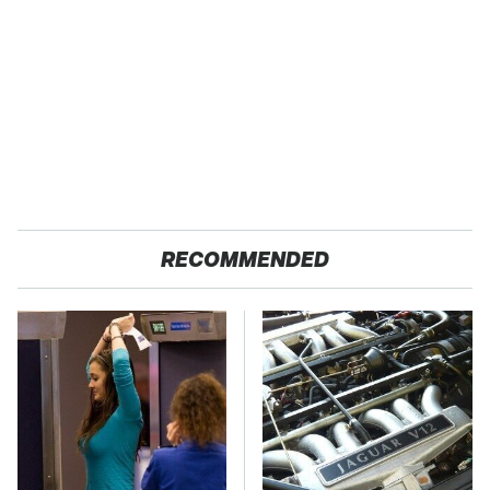
RECOMMENDED