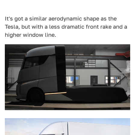
It's got a similar aerodynamic shape as the
Tesla, but with a less dramatic front rake and a
higher window line.