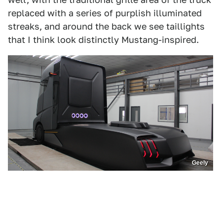
replaced with a series of purplish illuminated
streaks, and around the back we see taillights
that I think look distinctly Mustang-inspired.
Geely