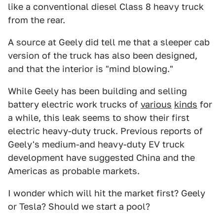
like a conventional diesel Class 8 heavy truck
from the rear.
A source at Geely did tell me that a sleeper cab
version of the truck has also been designed,
and that the interior is "mind blowing."
While Geely has been building and selling
battery electric work trucks of
various
kinds
for
a while, this leak seems to show their first
electric heavy-duty truck. Previous reports of
Geely's medium-and heavy-duty EV truck
development have suggested China and the
Americas as probable markets.
I wonder which will hit the market first? Geely
or Tesla? Should we start a pool?