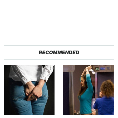
RECOMMENDED