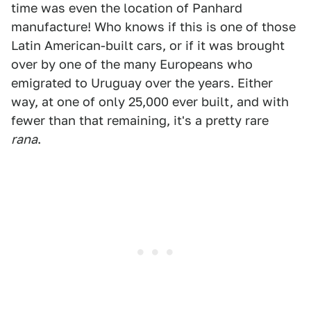
time was even the location of Panhard
manufacture! Who knows if this is one of those
Latin American-built cars, or if it was brought
over by one of the many Europeans who
emigrated to Uruguay over the years. Either
way, at one of only 25,000 ever built, and with
fewer than that remaining, it's a pretty rare
rana
.