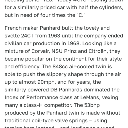
for a similarly priced car with half the cylinders,
but in need of four times the "C."
French maker
Panhard
built the lovely and
svelte 24CT from 1963 until the company ended
civilian car production in 1968. Looking like a
mixture of Corvair, NSU Prinz and Citroën, they
became popular on the continent for their style
and efficiency. The 848cc air-cooled twin is
able to push the slippery shape through the air
up to almost 90mph, and for years, the
similarly powered
DB Panhards
dominated the
Index of Performance class at LeMans, vexing
many a class-H competitor. The 53bhp
produced by the Panhard twin is made without
traditional coil-type valve springs – using