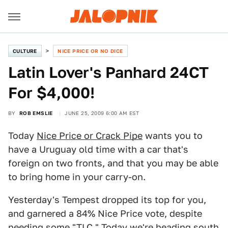
CULTURE
NICE PRICE OR NO DICE
Latin Lover's Panhard 24CT
For $4,000!
BY
ROB EMSLIE
JUNE 25, 2009 6:00 AM EST
Today
Nice Price or Crack Pipe
wants you to
have a Uruguay old time with a car that's
foreign on two fronts, and that you may be able
to bring home in your carry-on.
Yesterday's Tempest dropped its top for you,
and garnered a 84% Nice Price vote, despite
needing some "TLC." Today we're heading south