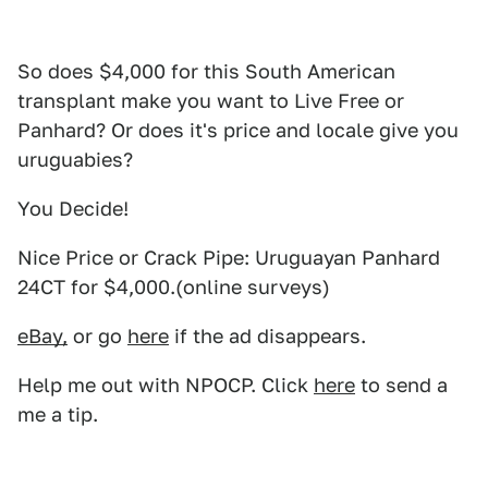
So does $4,000 for this South American
transplant make you want to Live Free or
Panhard? Or does it's price and locale give you
uruguabies?
You Decide!
Nice Price or Crack Pipe: Uruguayan Panhard
24CT for $4,000.(online surveys)
eBay,
or go
here
if the ad disappears.
Help me out with NPOCP. Click
here
to send a
me a tip.