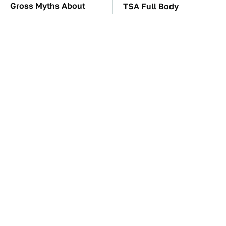
Gross Myths About
TSA Full Body
Farts Science Says Are
Scanners Reveal Way
Totally True
More Than You
Thought
These Awful Engines
The Car Battery Brand
Should Never Have Left
We Can't Warn You
The Factory
Enough To Avoid