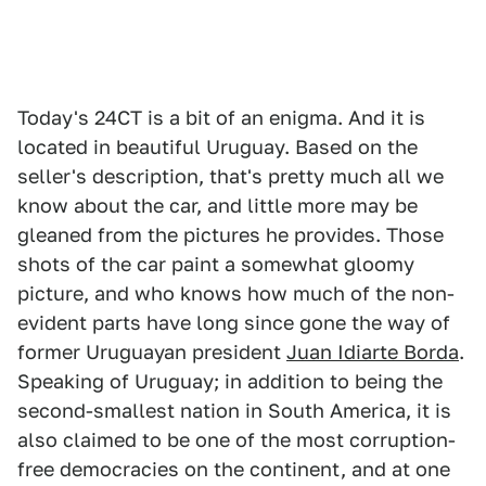
Today's 24CT is a bit of an enigma. And it is
located in beautiful Uruguay. Based on the
seller's description, that's pretty much all we
know about the car, and little more may be
gleaned from the pictures he provides. Those
shots of the car paint a somewhat gloomy
picture, and who knows how much of the non-
evident parts have long since gone the way of
former Uruguayan president
Juan Idiarte Borda
.
Speaking of Uruguay; in addition to being the
second-smallest nation in South America, it is
also claimed to be one of the most corruption-
free democracies on the continent, and at one