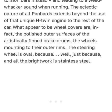
torsion bars instead – and leading to a weed-
whacker sound when running. The eclectic
nature of all Panhards extends beyond the use
of that unique H-twin engine to the rest of the
car. What appear to be wheel covers are, in-
fact, the polished outer surfaces of the
artistically finned brake drums, the wheels
mounting to their outer rims. The steering
wheel is oval, because. . . well, just because,
and all the brightwork is stainless steel.