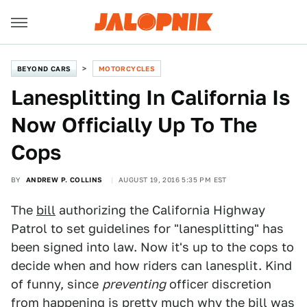
BEYOND CARS
MOTORCYCLES
Lanesplitting In California Is
Now Officially Up To The
Cops
BY
ANDREW P. COLLINS
AUGUST 19, 2016 5:35 PM EST
The
bill
authorizing the California Highway
Patrol to set guidelines for "lanesplitting" has
been signed into law. Now it's up to the cops to
decide when and how riders can lanesplit. Kind
of funny, since
preventing
officer discretion
from happening is pretty much why the bill was