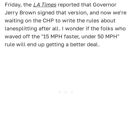
Friday, the
LA Times
reported that Governor
Jerry Brown signed that version, and now we're
waiting on the CHP to write the rules about
lanesplitting after all. I wonder if the folks who
waved off the "15 MPH faster, under 50 MPH"
rule will end up getting a better deal.