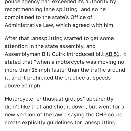
police agency had exceeded its authority by
recommending lane splitting" and so he
complained to the state's Office of
Administrative Law, which agreed with him.
After that lanesplitting started to get some
attention in the state assembly, and
Assemblyman Bill Quirk introduced bill
AB 51
. It
stated that "when a motorcycle was moving no
more than 15 mph faster than the traffic around
it, and it prohibited the practice at speeds
above 50 mph."
Motorcycle "enthusiast groups" apparently
didn't like that and shot it down, but went for a
new version of the law... saying the CHP could
create explicitly guidelines for lanesplitting.