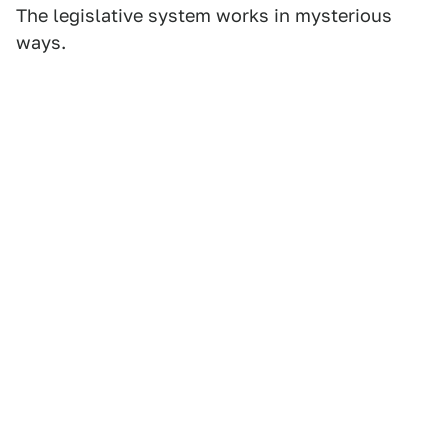
The legislative system works in mysterious
ways.