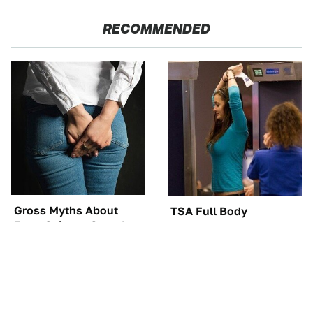
RECOMMENDED
Gross Myths About
TSA Full Body
Farts Science Says Are
Scanners Reveal Way
Totally True
More Than You
Thought