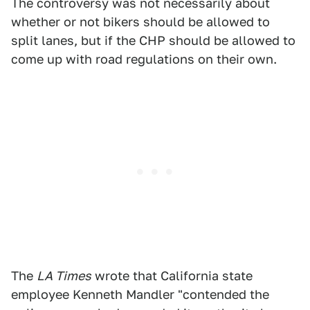
The controversy was not necessarily about
whether or not bikers should be allowed to
split lanes, but if the CHP should be allowed to
come up with road regulations on their own.
The
LA Times
wrote that California state
employee Kenneth Mandler "contended the