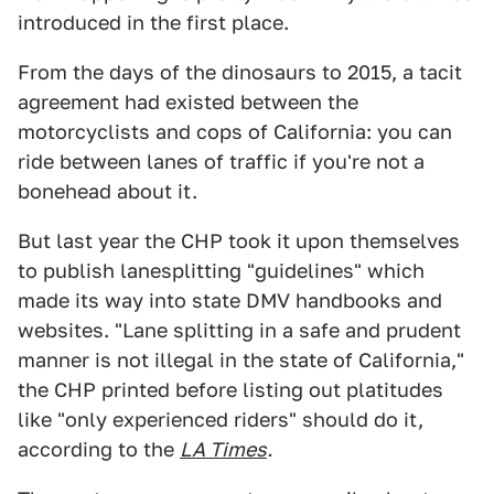
introduced in the first place.
From the days of the dinosaurs to 2015, a tacit
agreement had existed between the
motorcyclists and cops of California: you can
ride between lanes of traffic if you're not a
bonehead about it.
But last year the CHP took it upon themselves
to publish lanesplitting "guidelines" which
made its way into state DMV handbooks and
websites. "Lane splitting in a safe and prudent
manner is not illegal in the state of California,"
the CHP printed before listing out platitudes
like "only experienced riders" should do it,
according to the
LA Times
.