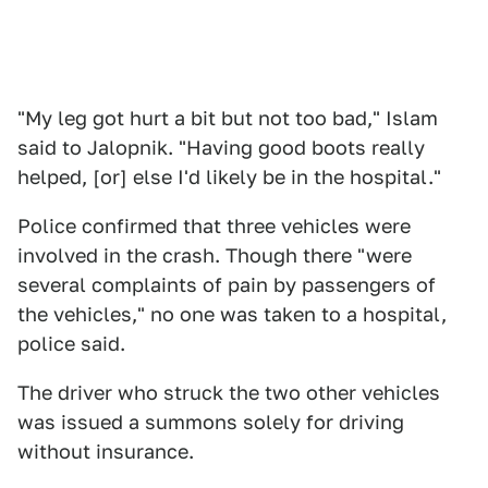
"My leg got hurt a bit but not too bad," Islam
said to Jalopnik. "Having good boots really
helped, [or] else I'd likely be in the hospital."
Police confirmed that three vehicles were
involved in the crash. Though there "were
several complaints of pain by passengers of
the vehicles," no one was taken to a hospital,
police said.
The driver who struck the two other vehicles
was issued a summons solely for driving
without insurance.