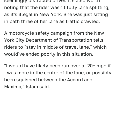
seemingly distracted driver. It's also worth
noting that the rider wasn't fully lane splitting,
as it's illegal in New York. She was just sitting
in path three of her lane as traffic crawled.
A motorcycle safety campaign from the New
York City Department of Transportation tells
riders to
"stay in middle of travel lane,"
which
would've ended poorly in this situation.
"I would have likely been run over at 20+ mph if
I was more in the center of the lane, or possibly
been squished between the Accord and
Maxima," Islam said.