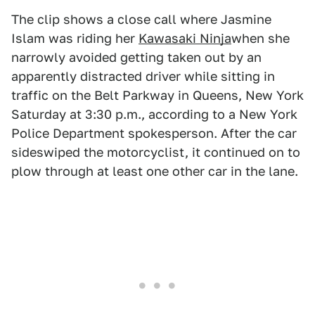
The clip shows a close call where Jasmine
Islam was riding her
Kawasaki Ninja
when she
narrowly avoided getting taken out by an
apparently distracted driver while sitting in
traffic on the Belt Parkway in Queens, New York
Saturday at 3:30 p.m., according to a New York
Police Department spokesperson. After the car
sideswiped the motorcyclist, it continued on to
plow through at least one other car in the lane.