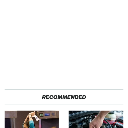
RECOMMENDED