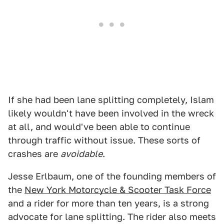
If she had been lane splitting completely, Islam
likely wouldn't have been involved in the wreck
at all, and would've been able to continue
through traffic without issue. These sorts of
crashes are
avoidable
.
Jesse Erlbaum, one of the founding members of
the
New York Motorcycle & Scooter Task Force
and a rider for more than ten years, is a strong
advocate for lane splitting. The rider also meets