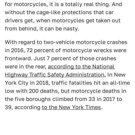
for motorcycles, it is a totally real thing. And
without the cage-like protections that car
drivers get, when motorcycles get taken out
from behind, it can be nasty.
With regard to two-vehicle motorcycle crashes
in 2016, 72 percent of motorcycle wrecks were
frontward. Just 7 percent of those crashes
were in the rear,
according to the National
Highway Traffic Safety Administration.
In New
York City in 2018, traffic fatalities hit an all-time
low with 200 deaths, but motorcycle deaths in
the five boroughs climbed from 33 in 2017 to
39, according
to the New York Times
.