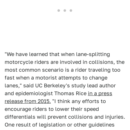
"We have learned that when lane-splitting
motorcycle riders are involved in collisions, the
most common scenario is a rider traveling too
fast when a motorist attempts to change
lanes," said UC Berkeley's study lead author
and epidemiologist Thomas Rice
in a press
release from 2015.
"I think any efforts to
encourage riders to lower their speed
differentials will prevent collisions and injuries.
One result of legislation or other guidelines