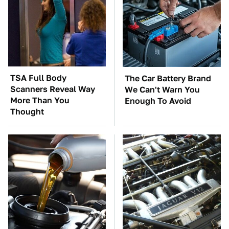
TSA Full Body
The Car Battery Brand
Scanners Reveal Way
We Can't Warn You
More Than You
Enough To Avoid
Thought