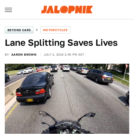
BEYOND CARS
MOTORCYCLES
Lane Splitting Saves Lives
BY
AARON BROWN
JULY 2, 2019 2:45 PM EST