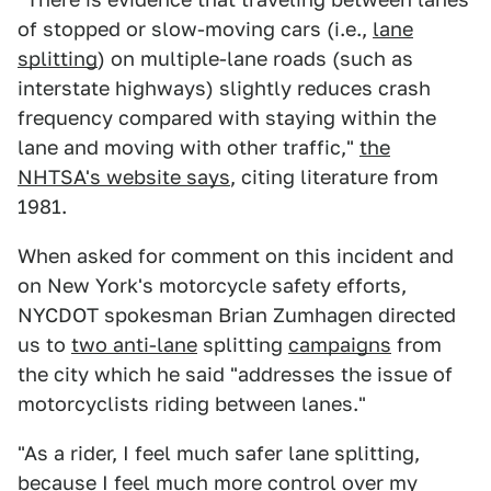
of stopped or slow-moving cars (i.e.,
lane
splitting
) on multiple-lane roads (such as
interstate highways) slightly reduces crash
frequency compared with staying within the
lane and moving with other traffic,"
the
NHTSA's website says
, citing literature from
1981.
When asked for comment on this incident and
on New York's motorcycle safety efforts,
NYCDOT spokesman Brian Zumhagen directed
us to
two anti-lane
splitting
campaigns
from
the city which he said "addresses the issue of
motorcyclists riding between lanes."
"As a rider, I feel much safer lane splitting,
because I feel much more control over my