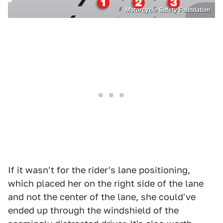
Motorcycle Safety Foundation
If it wasn't for the rider's lane positioning,
which placed her on the right side of the lane
and not the center of the lane, she could've
ended up through the windshield of the