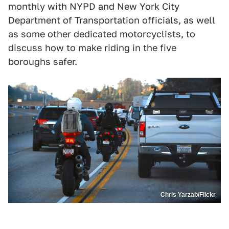
monthly with NYPD and New York City
Department of Transportation officials, as well
as some other dedicated motorcyclists, to
discuss how to make riding in the five
boroughs safer.
Chris Yarzab/Flickr