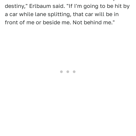
destiny," Erlbaum said. "If I'm going to be hit by
a car while lane splitting, that car will be in
front of me or beside me. Not behind me."