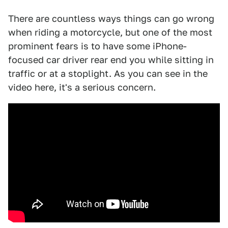
There are countless ways things can go wrong
when riding a motorcycle, but one of the most
prominent fears is to have some iPhone-
focused car driver rear end you while sitting in
traffic or at a stoplight. As you can see in the
video here, it's a serious concern.