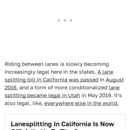
Riding between lanes is slowly becoming
increasingly legal here in the states.
A lane
splitting bill in California was passed
in
August
2016
, and a form of more conditionalized
lane
splitting became legal in Utah
in May 2019. It's
also legal, like,
everywhere else in the world.
Lanesplitting In California Is Now