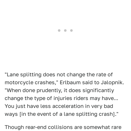
"Lane splitting does not change the rate of
motorcycle crashes," Erlbaum said to Jalopnik.
"When done prudently, it does significantly
change the type of injuries riders may have...
You just have less acceleration in very bad
ways [in the event of a lane splitting crash]."
Though rear-end collisions are somewhat rare