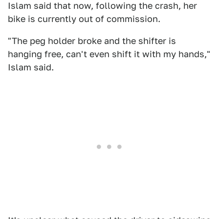
Islam said that now, following the crash, her
bike is currently out of commission.
"The peg holder broke and the shifter is
hanging free, can't even shift it with my hands,"
Islam said.