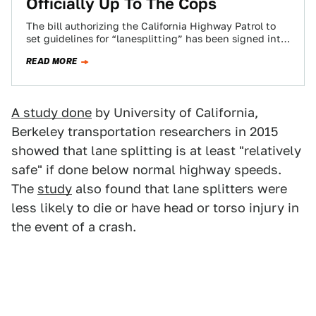
Officially Up To The Cops
The bill authorizing the California Highway Patrol to
set guidelines for “lanesplitting” has been signed into
law. Now it’s up to the…
READ MORE
A study done
by University of California,
Berkeley transportation researchers in 2015
showed that lane splitting is at least "relatively
safe" if done below normal highway speeds.
The
study
also found that lane splitters were
less likely to die or have head or torso injury in
the event of a crash.