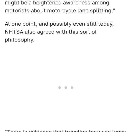
might be a heightened awareness among
motorists about motorcycle lane splitting."
At one point, and possibly even still today,
NHTSA also agreed with this sort of
philosophy.
"There is evidence that traveling between lanes