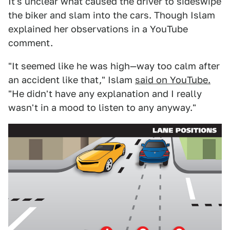
It's unclear what caused the driver to sideswipe
the biker and slam into the cars. Though Islam
explained her observations in a YouTube
comment.
"It seemed like he was high—way too calm after
an accident like that," Islam
said on YouTube.
"He didn't have any explanation and I really
wasn't in a mood to listen to any anyway."