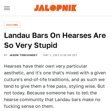
CULTURE
Landau Bars On Hearses Are
So Very Stupid
BY
JASON TORCHINSKY
MAY 3, 2013 11:00 AM EST
Hearses have their own very particular
aesthetic, and it's one that's mixed with a given
culture's end-of-life traditions, and as such we
tend to give them a free pass, styling wise. But
not today. Because someone has to tell the
hearse community that Landau bars make no
fucking sense on them.