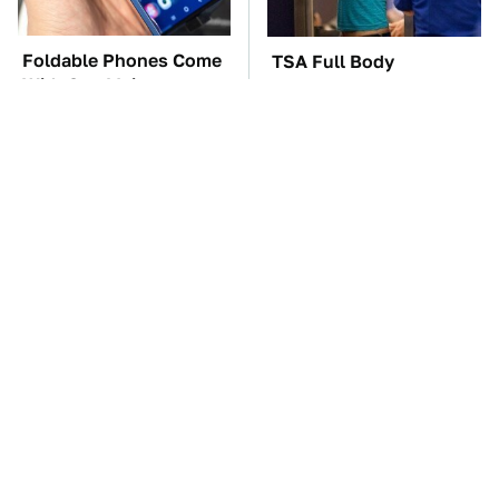
Foldable Phones Come
TSA Full Body
With One Major
Scanners Reveal Way
Downside To Consider
More Than You
Thought
These Awful Engines
The Car Battery Brand
Should Never Have Left
We Can't Warn You
The Factory
Enough To Avoid