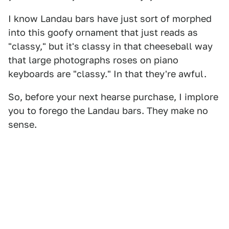
I know Landau bars have just sort of morphed
into this goofy ornament that just reads as
"classy," but it's classy in that cheeseball way
that large photographs roses on piano
keyboards are "classy." In that they're awful.
So, before your next hearse purchase, I implore
you to forego the Landau bars. They make no
sense.