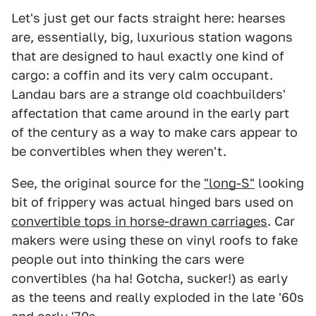
Let's just get our facts straight here: hearses
are, essentially, big, luxurious station wagons
that are designed to haul exactly one kind of
cargo: a coffin and its very calm occupant.
Landau bars are a strange old coachbuilders'
affectation that came around in the early part
of the century as a way to make cars appear to
be convertibles when they weren't.
See, the original source for the
"long-S"
looking
bit of frippery was actual hinged bars used on
convertible tops in horse-drawn carriages
. Car
makers were using these on vinyl roofs to fake
people out into thinking the cars were
convertibles (ha ha! Gotcha, sucker!) as early
as the teens and really exploded in the late '60s