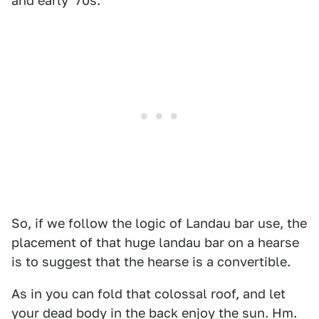
and early '70s.
So, if we follow the logic of Landau bar use, the
placement of that huge landau bar on a hearse
is to suggest that the hearse is a convertible.
As in you can fold that colossal roof, and let
your dead body in the back enjoy the sun. Hm.