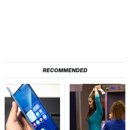
RECOMMENDED