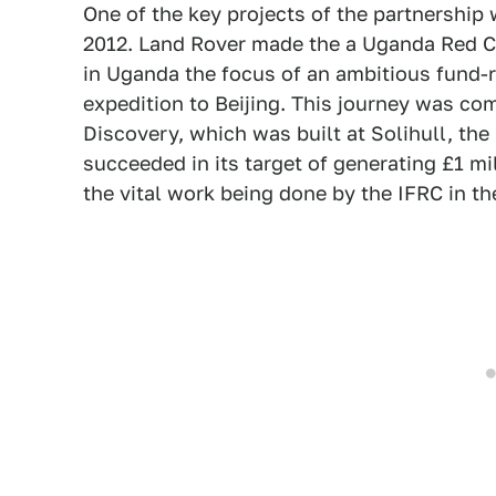
One of the key projects of the partnership
2012. Land Rover made the a Uganda Red Cr
in Uganda the focus of an ambitious fund-r
expedition to Beijing. This journey was co
Discovery, which was built at Solihull, th
succeeded in its target of generating £1 mi
the vital work being done by the IFRC in th