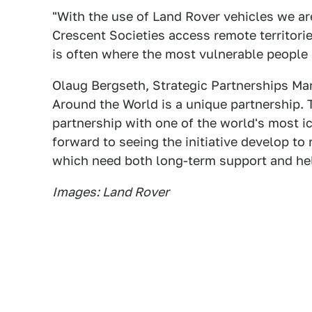
"With the use of Land Rover vehicles we ar
Crescent Societies access remote territori
is often where the most vulnerable people 
Olaug Bergseth, Strategic Partnerships Ma
Around the World is a unique partnership. 
partnership with one of the world's most 
forward to seeing the initiative develop t
which need both long-term support and hel
Images: Land Rover