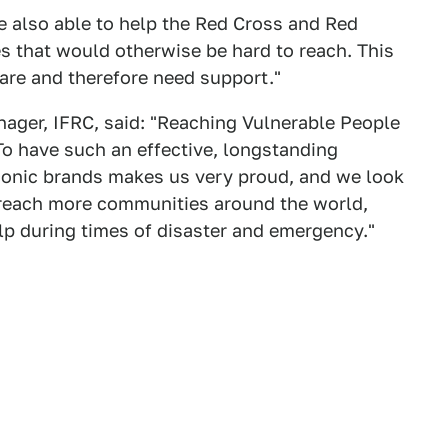
e also able to help the Red Cross and Red
es that would otherwise be hard to reach. This
are and therefore need support."
nager, IFRC, said: "Reaching Vulnerable People
To have such an effective, longstanding
iconic brands makes us very proud, and we look
o reach more communities around the world,
p during times of disaster and emergency."