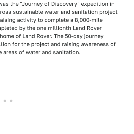
 was the "Journey of Discovery" expedition in
oss sustainable water and sanitation project
aising activity to complete a 8,000-mile
mpleted by the one millionth Land Rover
e home of Land Rover. The 50-day journey
llion for the project and raising awareness of
e areas of water and sanitation.