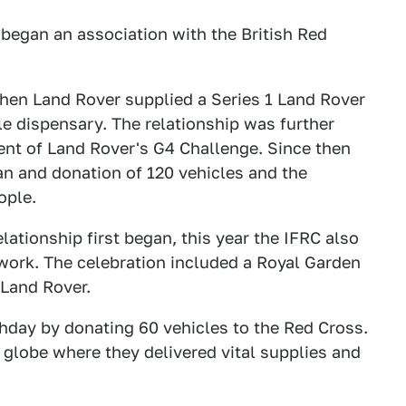
 began an association with the British Red
when Land Rover supplied a Series 1 Land Rover
le dispensary. The relationship was further
ent of Land Rover's G4 Challenge. Since then
an and donation of 120 vehicles and the
ople.
lationship first began, this year the IFRC also
work. The celebration included a Royal Garden
Land Rover.
thday by donating 60 vehicles to the Red Cross.
 globe where they delivered vital supplies and