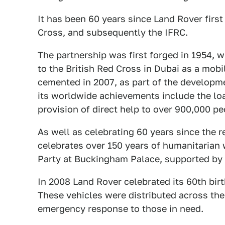
It has been 60 years since Land Rover first
Cross, and subsequently the IFRC.
The partnership was first forged in 1954, 
to the British Red Cross in Dubai as a mobi
cemented in 2007, as part of the developm
its worldwide achievements include the lo
provision of direct help to over 900,000 pe
As well as celebrating 60 years since the re
celebrates over 150 years of humanitarian 
Party at Buckingham Palace, supported by 
In 2008 Land Rover celebrated its 60th bir
These vehicles were distributed across the
emergency response to those in need.