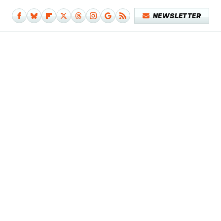
NEWSLETTER