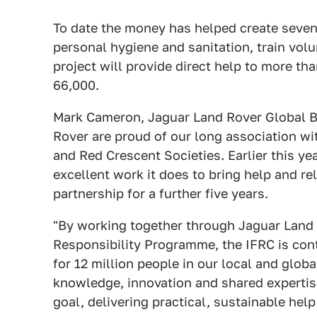
To date the money has helped create seven
personal hygiene and sanitation, train vol
project will provide direct help to more tha
66,000.
Mark Cameron, Jaguar Land Rover Global Br
Rover are proud of our long association wi
and Red Crescent Societies. Earlier this y
excellent work it does to bring help and re
partnership for a further five years.
"By working together through Jaguar Land 
Responsibility Programme, the IFRC is cont
for 12 million people in our local and glo
knowledge, innovation and shared expertise
goal, delivering practical, sustainable he