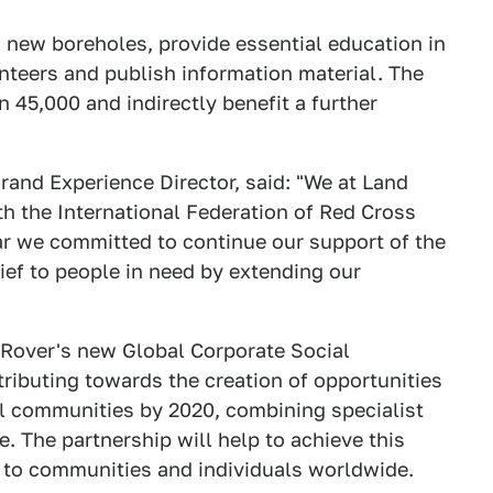
 new boreholes, provide essential education in
unteers and publish information material. The
n 45,000 and indirectly benefit a further
and Experience Director, said: "We at Land
th the International Federation of Red Cross
ear we committed to continue our support of the
lief to people in need by extending our
Rover's new Global Corporate Social
ributing towards the creation of opportunities
bal communities by 2020, combining specialist
. The partnership will help to achieve this
lp to communities and individuals worldwide.