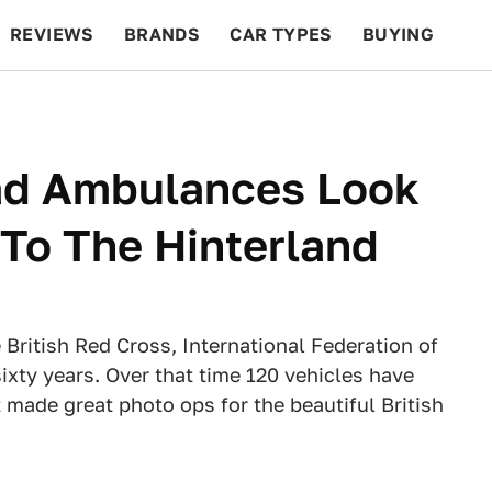
REVIEWS
BRANDS
CAR TYPES
BUYING
BEYOND CARS
RACING
QOTD
FEATURES
ad Ambulances Look
 To The Hinterland
British Red Cross, International Federation of
ixty years. Over that time 120 vehicles have
made great photo ops for the beautiful British