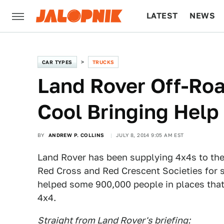
LATEST
NEWS
CULTURE
TECH
CAR TYPES
TRUCKS
Land Rover Off-Ro
Cool Bringing Help
BY
ANDREW P. COLLINS
JULY 8, 2014 9:05 AM EST
Land Rover has been supplying 4x4s to the 
Red Cross and Red Crescent Societies for s
helped some 900,000 people in places that 
4x4.
Straight from Land Rover's briefing: