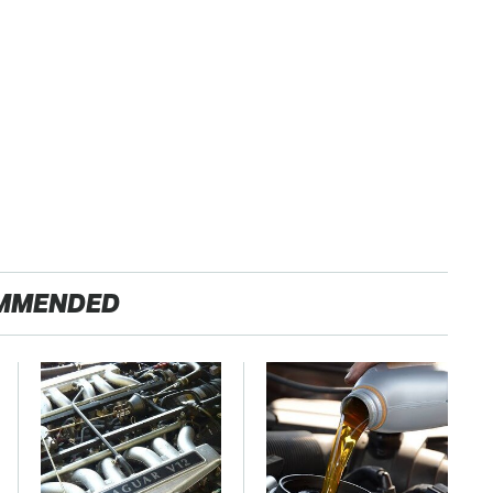
MMENDED