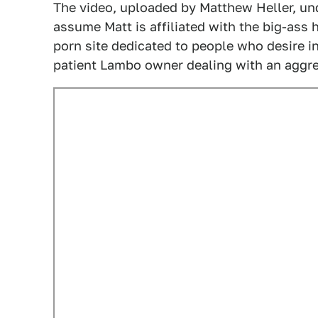
The video, uploaded by Matthew Heller, un
assume Matt is affiliated with the big-ass
porn site dedicated to people who desire 
patient Lambo owner dealing with an aggre