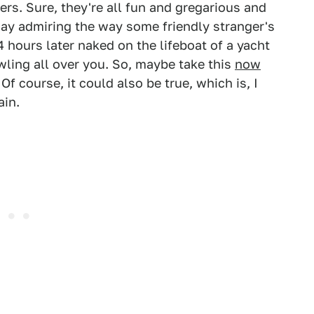
ers. Sure, they're all fun and gregarious and
day admiring the way some friendly stranger's
 hours later naked on the lifeboat of a yacht
ling all over you. So, maybe take this
now
 Of course, it could also be true, which is, I
ain.