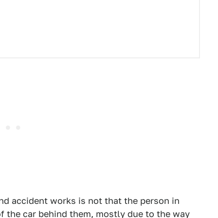
nd accident works is not that the person in
of the car behind them, mostly due to the way