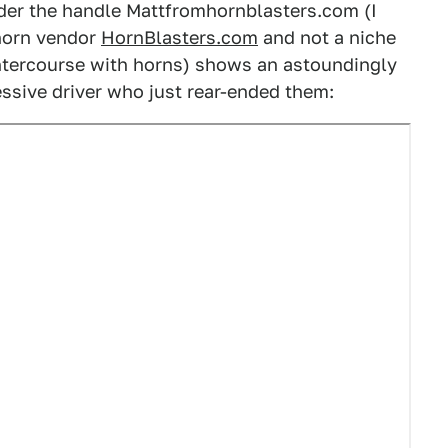
der the handle Mattfromhornblasters.com (I
 horn vendor
HornBlasters.com
and not a niche
intercourse with horns) shows an astoundingly
ssive driver who just rear-ended them: