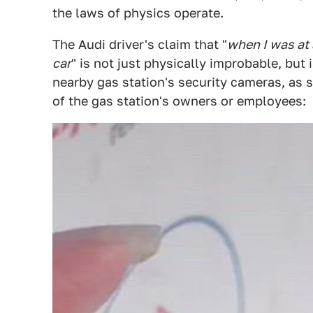
the laws of physics operate.
The Audi driver's claim that "
when I was at 
car
" is not just physically improbable, but
nearby gas station's security cameras, as
of the gas station's owners or employees: