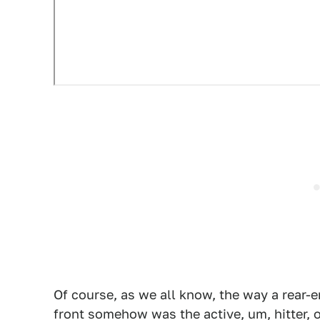
Of course, as we all know, the way a rear-e
front somehow was the active, um, hitter, 