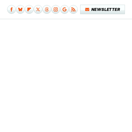
NEWSLETTER