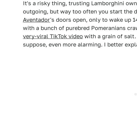
It's a risky thing, trusting Lamborghini own
outgoing, but way too often you start the 
Aventador
's doors open, only to wake up 14
with a bunch of purebred Pomeranians craw
very-viral TikTok video
with a grain of salt.
suppose, even more alarming. I better expl