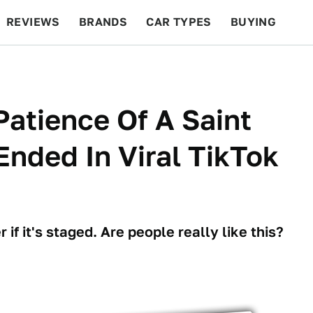
REVIEWS
BRANDS
CAR TYPES
BUYING
BEYOND CARS
RACING
QOTD
FEATURES
atience Of A Saint
Ended In Viral TikTok
if it's staged. Are people really like this?