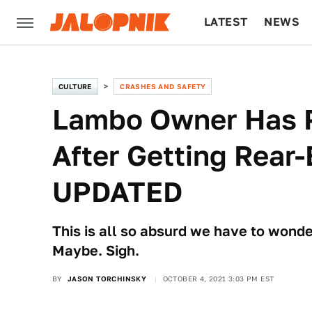
LATEST
NEWS
CULTURE
TECH
CULTURE
CRASHES AND SAFETY
Lambo Owner Has P
After Getting Rear-
UPDATED
This is all so absurd we have to wonder 
Maybe. Sigh.
BY
JASON TORCHINSKY
OCTOBER 4, 2021 3:03 PM EST