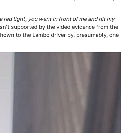
a red light, you went in front of me and hit my
 isn't supported by the video evidence from the
 shown to the Lambo driver by, presumably, one