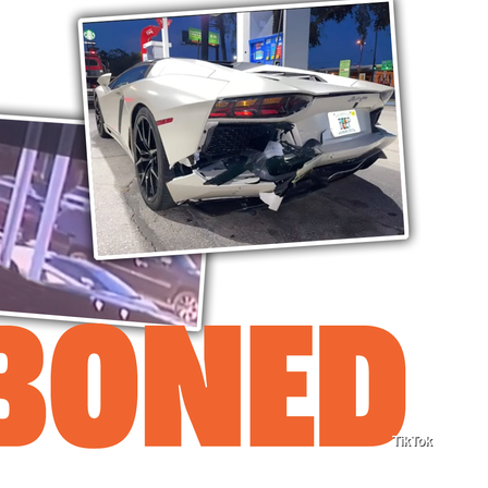
TikTok