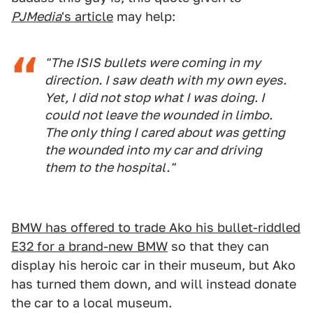
PJMedia
's article
may help:
"The ISIS bullets were coming in my
direction. I saw death with my own eyes.
Yet, I did not stop what I was doing. I
could not leave the wounded in limbo.
The only thing I cared about was getting
the wounded into my car and driving
them to the hospital."
BMW has offered to trade Ako his bullet-riddled
E32 for a brand-new BMW
so that they can
display his heroic car in their museum, but Ako
has turned them down, and will instead donate
the car to a local museum.