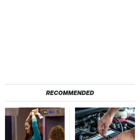
RECOMMENDED