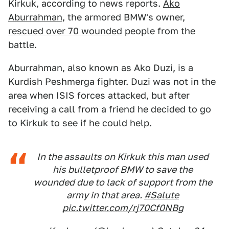
Kirkuk, according to news reports.
Ako
Aburrahman
, the armored BMW's owner,
rescued over 70 wounded
people from the
battle.
Aburrahman, also known as Ako Duzi, is a
Kurdish Peshmerga fighter. Duzi was not in the
area when ISIS forces attacked, but after
receiving a call from a friend he decided to go
to Kirkuk to see if he could help.
In the assaults on Kirkuk this man used
his bulletproof BMW to save the
wounded due to lack of support from the
army in that area.
#Salute
pic.twitter.com/rj70Cf0NBg