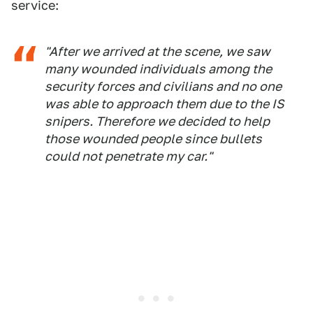
service:
"After we arrived at the scene, we saw
many wounded individuals among the
security forces and civilians and no one
was able to approach them due to the IS
snipers. Therefore we decided to help
those wounded people since bullets
could not penetrate my car."