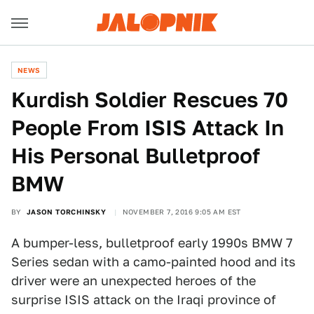
NEWS
Kurdish Soldier Rescues 70
People From ISIS Attack In
His Personal Bulletproof
BMW
BY
JASON TORCHINSKY
NOVEMBER 7, 2016 9:05 AM EST
A bumper-less, bulletproof early 1990s BMW 7
Series sedan with a camo-painted hood and its
driver were an unexpected heroes of the
surprise ISIS attack on the Iraqi province of