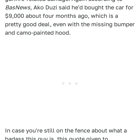
BasNews
, Ako Duzi said he'd bought the car for
$9,000 about four months ago, which is a
pretty good deal, even with the missing bumper
and camo-painted hood.
In case you're still on the fence about what a
badass this guy is, this quote given to