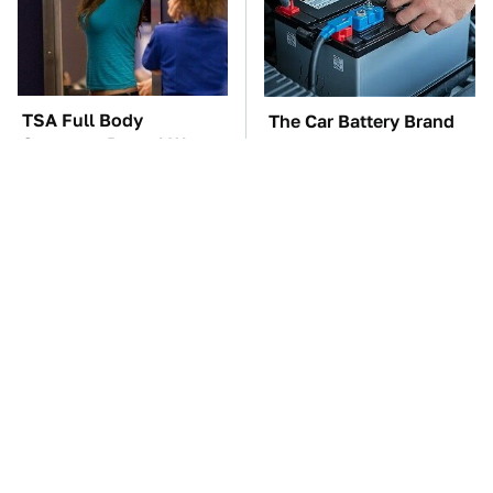
TSA Full Body
The Car Battery Brand
Scanners Reveal Way
We Can't Warn You
More Than You
Enough To Avoid
Thought
These Awful Engines
These '90s Cars Are