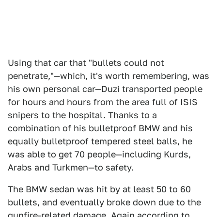
Using that car that "bullets could not
penetrate,"—which, it's worth remembering, was
his own personal car—Duzi transported people
for hours and hours from the area full of ISIS
snipers to the hospital. Thanks to a
combination of his bulletproof BMW and his
equally bulletproof tempered steel balls, he
was able to get 70 people—including Kurds,
Arabs and Turkmen—to safety.
The BMW sedan was hit by at least 50 to 60
bullets, and eventually broke down due to the
gunfire-related damage. Again according to