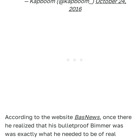
— Kapboom (@kapboom_)
October 24,
2016
According to the website
BasNews
, once there
he realized that his bulletproof Bimmer was
was exactly what he needed to be of real