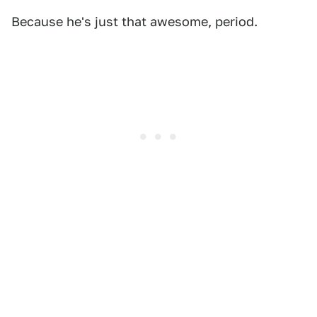
Because he's just that awesome, period.