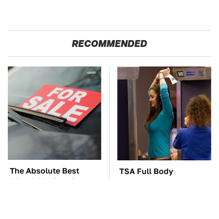
RECOMMENDED
The Absolute Best
TSA Full Body
Affordable Cars From
Scanners Reveal Way
The 2010s For A Retiree
More Than You
Thought