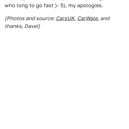
who long to go fast )- 5), my apologies.
(Photos and source:
CarsUK
,
CarWale
, and
thanks, Dave!)