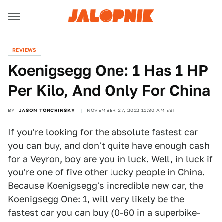
REVIEWS
Koenigsegg One: 1 Has 1 HP
Per Kilo, And Only For China
BY
JASON TORCHINSKY
NOVEMBER 27, 2012 11:30 AM EST
If you're looking for the absolute fastest car
you can buy, and don't quite have enough cash
for a Veyron, boy are you in luck. Well, in luck if
you're one of five other lucky people in China.
Because Koenigsegg's incredible new car, the
Koenigsegg One: 1, will very likely be the
fastest car you can buy (0-60 in a superbike-