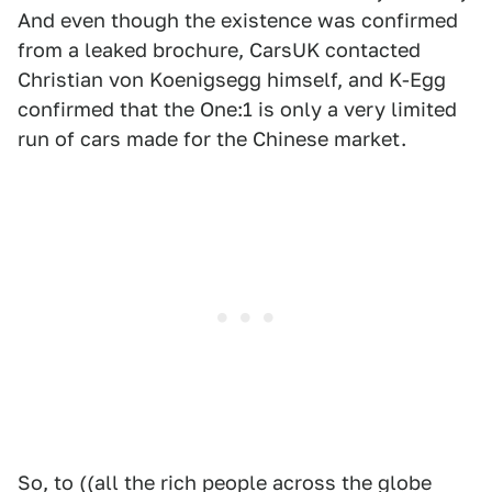
And even though the existence was confirmed
from a leaked brochure, CarsUK contacted
Christian von Koenigsegg himself, and K-Egg
confirmed that the One:1 is only a very limited
run of cars made for the Chinese market.
So, to ((all the rich people across the globe