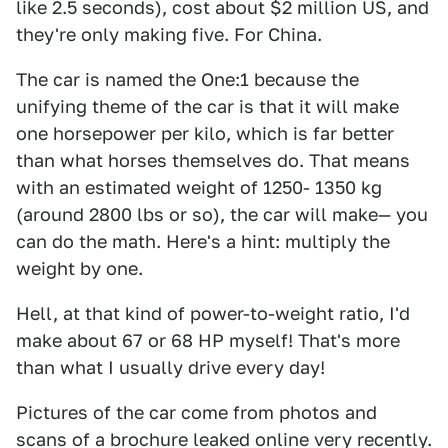
like 2.5 seconds), cost about $2 million US, and
they're only making five. For China.
The car is named the One:1 because the
unifying theme of the car is that it will make
one horsepower per kilo, which is far better
than what horses themselves do. That means
with an estimated weight of 1250- 1350 kg
(around 2800 lbs or so), the car will make— you
can do the math. Here's a hint: multiply the
weight by one.
Hell, at that kind of power-to-weight ratio, I'd
make about 67 or 68 HP myself! That's more
than what I usually drive every day!
Pictures of the car come from photos and
scans of a brochure leaked online very recently.