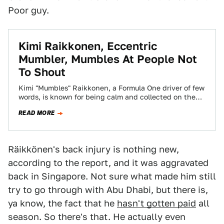
Poor guy.
Kimi Raikkonen, Eccentric
Mumbler, Mumbles At People Not
To Shout
Kimi "Mumbles" Raikkonen, a Formula One driver of few
words, is known for being calm and collected on the
track. So when…
READ MORE
Räikkönen's back injury is nothing new,
according to the report, and it was aggravated
back in Singapore. Not sure what made him still
try to go through with Abu Dhabi, but there is,
ya know, the fact that he
hasn't gotten paid
all
season. So there's that. He actually even