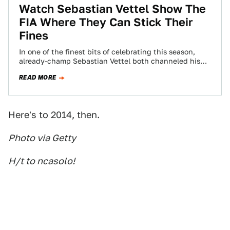
Watch Sebastian Vettel Show The
FIA Where They Can Stick Their
Fines
In one of the finest bits of celebrating this season,
already-champ Sebastian Vettel both channeled his
inner-Kimi Raikkonen and told the governing…
READ MORE
Here's to 2014, then.
Photo via Getty
H/t to ncasolo!