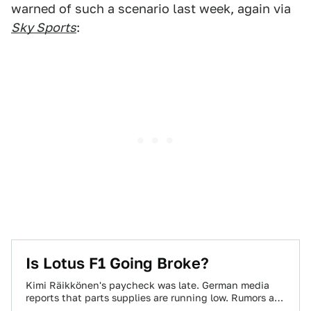
warned of such a scenario last week, again via
Sky Sports
:
Is Lotus F1 Going Broke?
Kimi Räikkönen's paycheck was late. German media
reports that parts supplies are running low. Rumors are
going around that unpaid staff members…