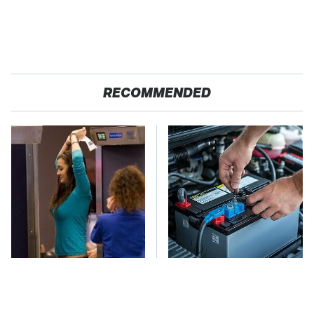
RECOMMENDED
TSA Full Body
The Car Battery Brand
Scanners Reveal Way
We Can't Warn You
More Than You
Enough To Avoid