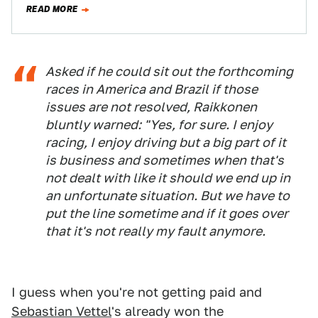
READ MORE
Asked if he could sit out the forthcoming
races in America and Brazil if those
issues are not resolved, Raikkonen
bluntly warned: "Yes, for sure. I enjoy
racing, I enjoy driving but a big part of it
is business and sometimes when that's
not dealt with like it should we end up in
an unfortunate situation. But we have to
put the line sometime and if it goes over
that it's not really my fault anymore.
I guess when you're not getting paid and
Sebastian Vettel
's already won the