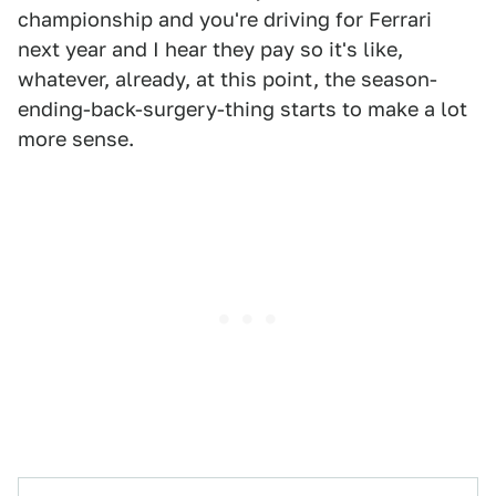
championship and you're driving for Ferrari
next year and I hear they pay so it's like,
whatever, already, at this point, the season-
ending-back-surgery-thing starts to make a lot
more sense.