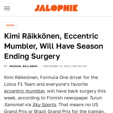
NEWS
Kimi Räikkönen, Eccentric
Mumbler, Will Have Season
Ending Surgery
BY
MICHAEL BALLABAN
NOVEMBER 10, 2013 7:59 AM EST
Kimi Räikkönen, Formula One driver for the
Lotus F1 Team and everyone's favorite
eccentric mumbler
, will have back surgery this
week, according to Finnish newspaper
Turun
Sanomat
via
Sky Sports
.
That means no US
Grand Prix or Brazil Grand Prix for the Iceman.