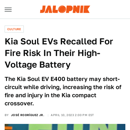
CULTURE
Kia Soul EVs Recalled For
Fire Risk In Their High-
Voltage Battery
The Kia Soul EV E400 battery may short-
circuit while driving, increasing the risk of
fire and injury in the Kia compact
crossover.
BY
JOSÉ RODRÍGUEZ JR.
APRIL 10, 2023 2:00 PM EST