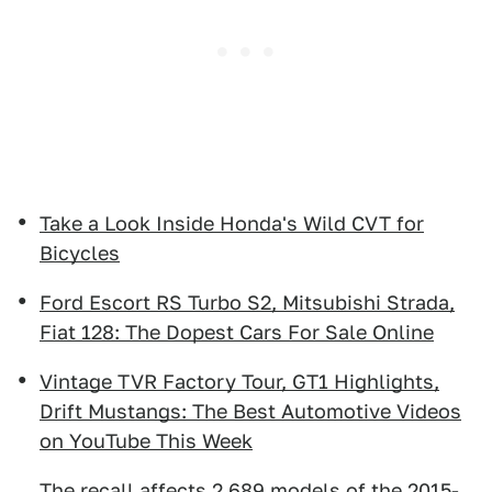
Take a Look Inside Honda's Wild CVT for
Bicycles
Ford Escort RS Turbo S2, Mitsubishi Strada,
Fiat 128: The Dopest Cars For Sale Online
Vintage TVR Factory Tour, GT1 Highlights,
Drift Mustangs: The Best Automotive Videos
on YouTube This Week
The recall affects 2,689 models of the 2015-