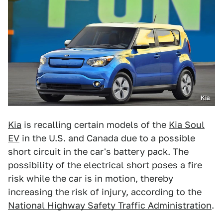
Kia
Kia
is recalling certain models of the
Kia Soul
EV
in the U.S. and Canada due to a possible
short circuit in the car's battery pack. The
possibility of the electrical short poses a fire
risk while the car is in motion, thereby
increasing the risk of injury, according to the
National Highway Safety Traffic Administration
.