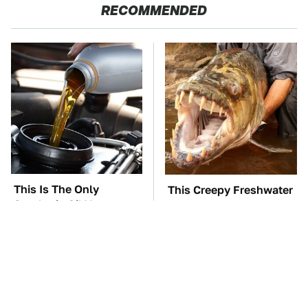
RECOMMENDED
This Is The Only
This Creepy Freshwater
Synthetic Oil You
Fish Is Beyond
Should Ever Put In
Dangerous
Your Car