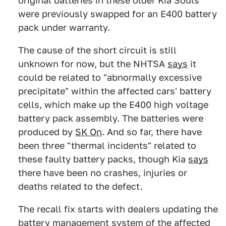
original batteries in these older Kia Souls
were previously swapped for an E400 battery
pack under warranty.
The cause of the short circuit is still
unknown for now, but the NHTSA
says
it
could be related to "abnormally excessive
precipitate" within the affected cars' battery
cells, which make up the E400 high voltage
battery pack assembly. The batteries were
produced by
SK On
. And so far, there have
been three "thermal incidents" related to
these faulty battery packs, though Kia
says
there have been no crashes, injuries or
deaths related to the defect.
The recall fix starts with dealers updating the
battery management system of the affected