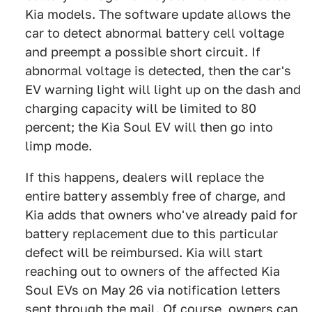
Kia models. The software update allows the
car to detect abnormal battery cell voltage
and preempt a possible short circuit. If
abnormal voltage is detected, then the car's
EV warning light will light up on the dash and
charging capacity will be limited to 80
percent; the Kia Soul EV will then go into
limp mode.
If this happens, dealers will replace the
entire battery assembly free of charge, and
Kia adds that owners who've already paid for
battery replacement due to this particular
defect will be reimbursed. Kia will start
reaching out to owners of the affected Kia
Soul EVs on May 26 via notification letters
sent through the mail. Of course, owners can