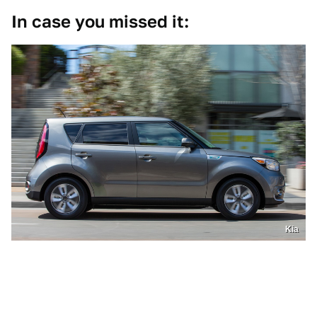
In case you missed it:
Kia