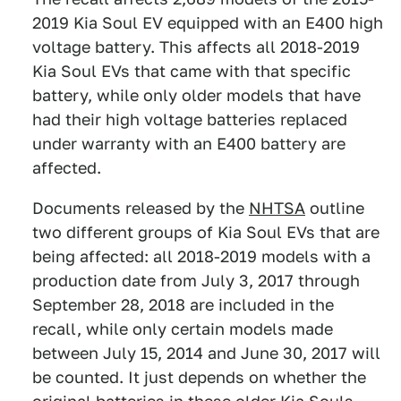
2019 Kia Soul EV equipped with an E400 high
voltage battery. This affects all 2018-2019
Kia Soul EVs that came with that specific
battery, while only older models that have
had their high voltage batteries replaced
under warranty with an E400 battery are
affected.
Documents released by the
NHTSA
outline
two different groups of Kia Soul EVs that are
being affected: all 2018-2019 models with a
production date from July 3, 2017 through
September 28, 2018 are included in the
recall, while only certain models made
between July 15, 2014 and June 30, 2017 will
be counted. It just depends on whether the