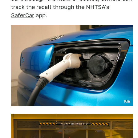
track the recall through the NHTSA's
SaferCar
app.
Kia