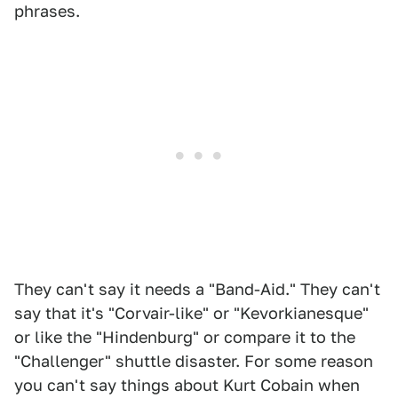
phrases.
They can't say it needs a "Band-Aid." They can't
say that it's "Corvair-like" or "Kevorkianesque"
or like the "Hindenburg" or compare it to the
"Challenger" shuttle disaster. For some reason
you can't say things about Kurt Cobain when