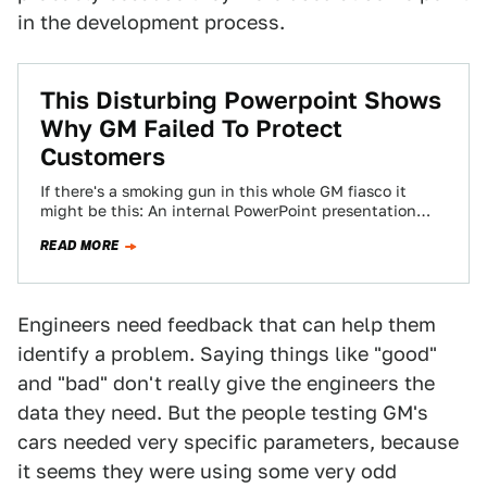
in the development process.
This Disturbing Powerpoint Shows
Why GM Failed To Protect
Customers
If there's a smoking gun in this whole GM fiasco it
might be this: An internal PowerPoint presentation
released by the government…
READ MORE
Engineers need feedback that can help them
identify a problem. Saying things like "good"
and "bad" don't really give the engineers the
data they need. But the people testing GM's
cars needed very specific parameters, because
it seems they were using some very odd