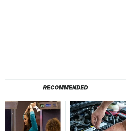
RECOMMENDED