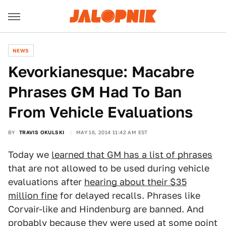
NEWS
Kevorkianesque: Macabre
Phrases GM Had To Ban
From Vehicle Evaluations
BY
TRAVIS OKULSKI
MAY 16, 2014 11:42 AM EST
Today we
learned that GM has a list of phrases
that are not allowed to be used during vehicle
evaluations after
hearing about their $35
million fine
for delayed recalls. Phrases like
Corvair-like and Hindenburg are banned. And
probably because they were used at some point