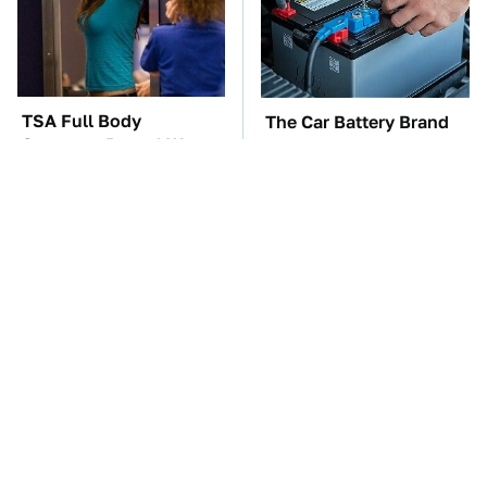
TSA Full Body
The Car Battery Brand
Scanners Reveal Way
We Can't Warn You
More Than You
Enough To Avoid
Thought
These Awful Engines
This Is The One Nest