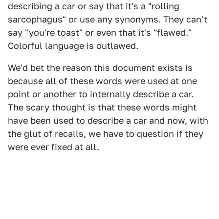
describing a car or say that it's a "rolling
sarcophagus" or use any synonyms. They can't
say "you're toast" or even that it's "flawed."
Colorful language is outlawed.
We'd bet the reason this document exists is
because all of these words were used at one
point or another to internally describe a car.
The scary thought is that these words might
have been used to describe a car and now, with
the glut of recalls, we have to question if they
were ever fixed at all.