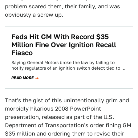
problem scared them, their family, and was
obviously a screw up.
Feds Hit GM With Record $35
Million Fine Over Ignition Recall
Fiasco
Saying General Motors broke the law by failing to
notify regulators of an ignition switch defect tied to 13
deaths, the U.S.…
READ MORE
That's the gist of this unintentionally grim and
morbidly hilarious 2008 PowerPoint
presentation, released as part of the U.S.
Department of Transportation's order fining GM
$35 million and ordering them to revise their