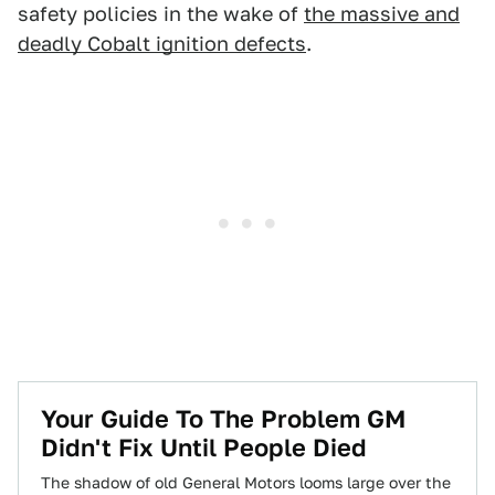
safety policies in the wake of
the massive and
deadly Cobalt ignition defects
.
Your Guide To The Problem GM
Didn't Fix Until People Died
The shadow of old General Motors looms large over the