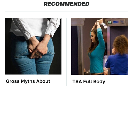
RECOMMENDED
Gross Myths About
TSA Full Body
Farts Science Says Are
Scanners Reveal Way
Totally True
More Than You
Thought