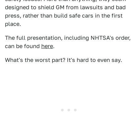
designed to shield GM from lawsuits and bad
press, rather than build safe cars in the first
place.
The full presentation, including NHTSA's order,
can be found
here
.
What's the worst part? It's hard to even say.