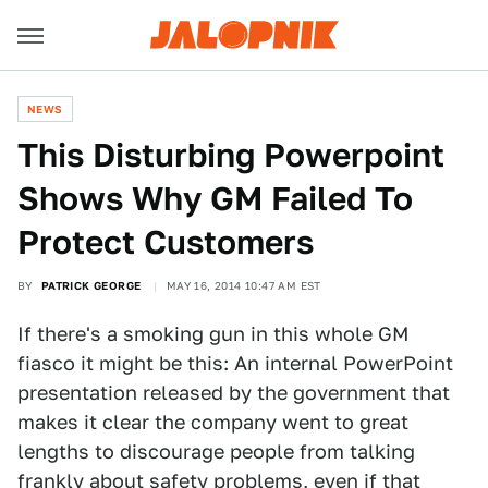
NEWS
This Disturbing Powerpoint
Shows Why GM Failed To
Protect Customers
BY
PATRICK GEORGE
MAY 16, 2014 10:47 AM EST
If there's a smoking gun in this whole GM
fiasco it might be this: An internal PowerPoint
presentation released by the government that
makes it clear the company went to great
lengths to discourage people from talking
frankly about safety problems, even if that