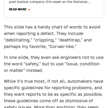
post-bailout company this week as the National
Highway Traffic Safety Administration begins…
READ MORE
This slide has a handy chart of words to avoid
when reporting a defect. They include
"debilitating," "crippling," "deathtrap," and
perhaps my favorite, "Corvair-like."
In one slide, they even ask engineers not to use
the word "safety," but to use "issue, condition
or matter" instead.
While it's true most, if not all, automakers have
specific guidelines for reporting problems, and
they want reports to be as specific as possible,
these guidelines come off as dismissive of
safety issues. More than anything, they seem