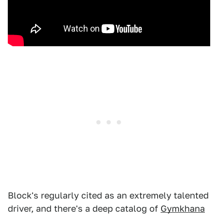
Block's regularly cited as an extremely talented
driver, and there's a deep catalog of
Gymkhana