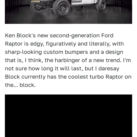
Ken Block's new second-generation Ford
Raptor is edgy, figuratively and literally, with
sharp-looking custom bumpers and a design
that is, I think, the harbinger of a new trend. I'm
not sure how long it will last, but I daresay
Block currently has the coolest turbo Raptor on
the... block.