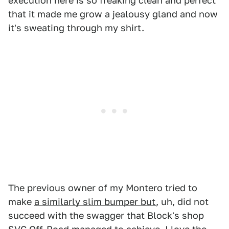
execution here is so freaking clean and perfect
that it made me grow a jealousy gland and now
it's sweating through my shirt.
The previous owner of my Montero tried to
make
a similarly slim bumper but
, uh, did not
succeed with the swagger that Block's shop