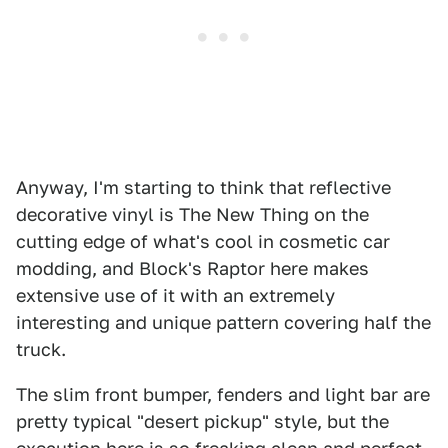
Anyway, I'm starting to think that reflective
decorative vinyl is The New Thing on the
cutting edge of what's cool in cosmetic car
modding, and Block's Raptor here makes
extensive use of it with an extremely
interesting and unique pattern covering half the
truck.
The slim front bumper, fenders and light bar are
pretty typical "desert pickup" style, but the