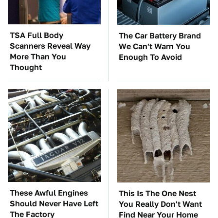
TSA Full Body
The Car Battery Brand
Scanners Reveal Way
We Can't Warn You
More Than You
Enough To Avoid
Thought
These Awful Engines
This Is The One Nest
Should Never Have Left
You Really Don't Want
The Factory
Find Near Your Home