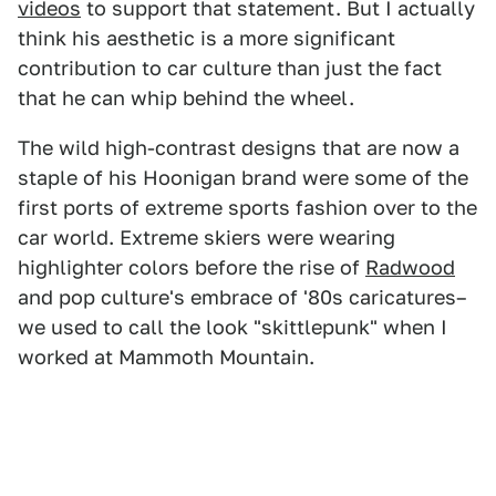
videos
to support that statement. But I actually
think his aesthetic is a more significant
contribution to car culture than just the fact
that he can whip behind the wheel.
The wild high-contrast designs that are now a
staple of his Hoonigan brand were some of the
first ports of extreme sports fashion over to the
car world. Extreme skiers were wearing
highlighter colors before the rise of
Radwood
and pop culture's embrace of '80s caricatures–
we used to call the look "skittlepunk" when I
worked at Mammoth Mountain.