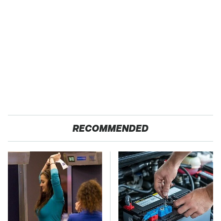
RECOMMENDED