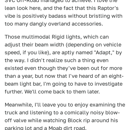
SVC Off-Road managed to achieve. I love the
lean look here, and the fact that this Raptor's
vibe is positively badass without bristling with
too many dangly overland accessories.
Those multimodal Rigid lights, which can
adjust their beam width (depending on vehicle
speed, if you like), are aptly named "Adapt," by
the way. I didn't realize such a thing even
existed even though they've been out for more
than a year, but now that I've heard of an eight-
beam light bar, I'm going to have to investigate
further. We'll come back to them later.
Meanwhile, I'll leave you to enjoy examining the
truck and listening to a comically noisy blow-
off valve while watching Block rip around his
parking lot and a Moab dirt road.