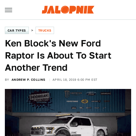
CAR TYPES
TRUCKS
Ken Block's New Ford
Raptor Is About To Start
Another Trend
BY
ANDREW P. COLLINS
APRIL 18, 2019 6:00 PM EST