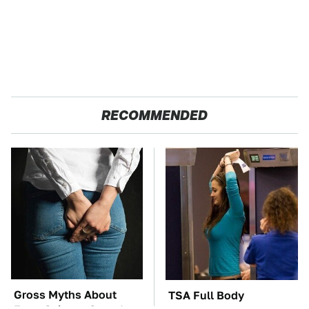
RECOMMENDED
Gross Myths About
TSA Full Body