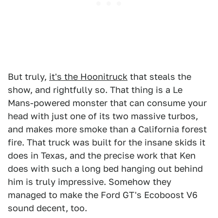
But truly,
it's the Hoonitruck
that steals the
show, and rightfully so. That thing is a Le
Mans-powered monster that can consume your
head with just one of its two massive turbos,
and makes more smoke than a California forest
fire. That truck was built for the insane skids it
does in Texas, and the precise work that Ken
does with such a long bed hanging out behind
him is truly impressive. Somehow they
managed to make the Ford GT's Ecoboost V6
sound decent, too.