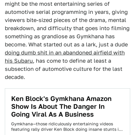
might be the most entertaining series of
automotive serial programming in years, giving
viewers bite-sized pieces of the drama, mental
breakdown, and difficulty that goes into filming
something as grandiose as Gymkhana has
become. What started out as a lark, just a dude
doing dumb shit in an abandoned airfield with
his Subaru
, has come to define at least a
subsection of automotive culture for the last
decade.
Ken Block's Gymkhana Amazon
Show Is About The Danger In
Going Viral As A Business
Gymkhana—those ridiculously entertaining videos
featuring rally driver Ken Block doing insane stunts in
absurd driftmobiles—is now a new Amazon Prime video