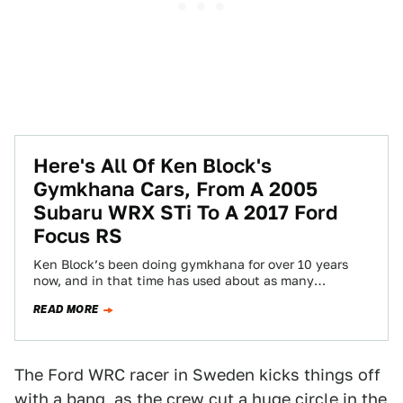
Here's All Of Ken Block's
Gymkhana Cars, From A 2005
Subaru WRX STi To A 2017 Ford
Focus RS
Ken Block’s been doing gymkhana for over 10 years
now, and in that time has used about as many
different cars, from…
READ MORE
The Ford WRC racer in Sweden kicks things off
with a bang, as the crew cut a huge circle in the