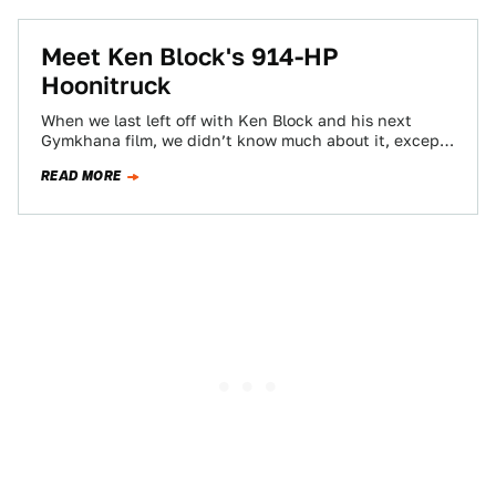
Meet Ken Block's 914-HP
Hoonitruck
When we last left off with Ken Block and his next
Gymkhana film, we didn’t know much about it, except
that there…
READ MORE