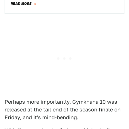
READ MORE
series…
Perhaps more importantly, Gymkhana 10 was
released at the tail end of the season finale on
Friday, and it's mind-bending.