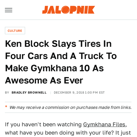
CULTURE
Ken Block Slays Tires In
Four Cars And A Truck To
Make Gymkhana 10 As
Awesome As Ever
BY
BRADLEY BROWNELL
DECEMBER 9, 2018 1:00 PM EST
We may receive a commission on purchases made from links.
If you haven't been watching
Gymkhana Files
,
what have you been doing with your life? It just