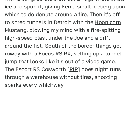
ice and spun it, giving Ken a small iceberg upon
which to do donuts around a fire. Then it's off
to shred tunnels in Detroit with the
Hoonicorn
Mustang
, blowing my mind with a fire-spitting
high-speed blast under the Joe and a drift
around the fist. South of the border things get
rowdy with a Focus RS RX, setting up a tunnel
jump that looks like it's out of a video game.
The Escort RS Cosworth [
RIP
] does night runs
through a warehouse without tires, shooting
sparks every whichway.