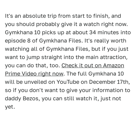
It's an absolute trip from start to finish, and
you should probably give it a watch right now.
Gymkhana 10 picks up at about 34 minutes into
episode 8 of Gymkhana Files. It's really worth
watching all of Gymkhana Files, but if you just
want to jump straight into the main attraction,
you can do that, too.
Check it out on Amazon
Prime Video right now
. The full Gymkhana 10
will be unveiled on YouTube on December 17th,
so if you don't want to give your information to
daddy Bezos, you can still watch it, just not
yet.