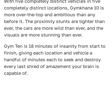
With five completely distinct vehicles in five
completely distinct locations, Gymkhana 10 is
more over-the-top and ambitious than any
before it. The proximity stunts are tighter than
ever, the cars are more wild than ever, and the
visuals are more stunning than ever.
Gym Ten is 18 minutes of insanity from start to
finish, giving each location and vehicle a
handful of minutes each to seek and destroy
every last shred of amazement your brain is
capable of.