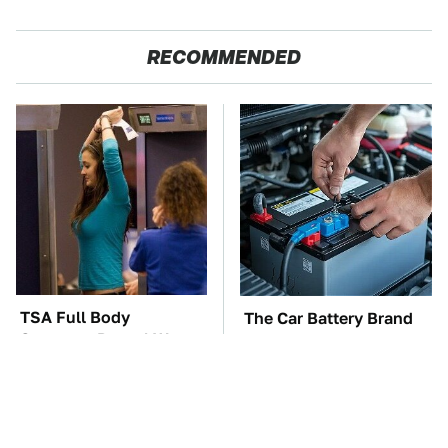
RECOMMENDED
TSA Full Body
The Car Battery Brand
Scanners Reveal Way
We Can't Warn You
More Than You
Enough To Avoid
Thought