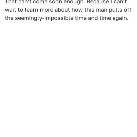
That can't come soon enough. Because I can't
wait to learn more about how this man pulls off
the seemingly-impossible time and time again.