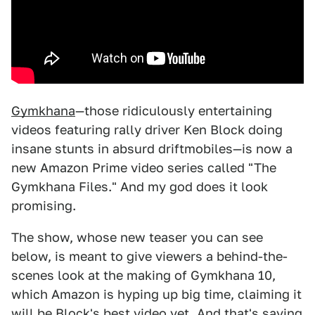
Gymkhana
—those ridiculously entertaining
videos featuring rally driver Ken Block doing
insane stunts in absurd driftmobiles—is now a
new Amazon Prime video series called "The
Gymkhana Files." And my god does it look
promising.
The show, whose new teaser you can see
below, is meant to give viewers a behind-the-
scenes look at the making of Gymkhana 10,
which Amazon is hyping up big time, claiming it
will be Block's best video yet. And that's saying