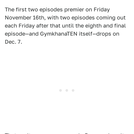
The first two episodes premier on Friday
November 16th, with two episodes coming out
each Friday after that until the eighth and final
episode—and GymkhanaTEN itself—drops on
Dec. 7.