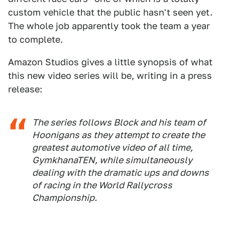
custom vehicle that the public hasn't seen yet.
The whole job apparently took the team a year
to complete.
Amazon Studios gives a little synopsis of what
this new video series will be, writing in a press
release:
The series follows Block and his team of
Hoonigans as they attempt to create the
greatest automotive video of all time,
GymkhanaTEN, while simultaneously
dealing with the dramatic ups and downs
of racing in the World Rallycross
Championship.