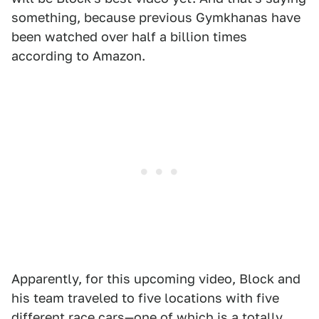
something, because previous Gymkhanas have
been watched over half a billion times
according to Amazon.
Apparently, for this upcoming video, Block and
his team traveled to five locations with five
different race cars—one of which is a totally