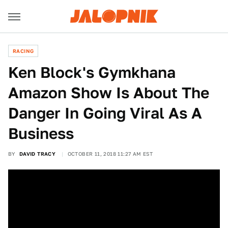
RACING
Ken Block's Gymkhana
Amazon Show Is About The
Danger In Going Viral As A
Business
BY
DAVID TRACY
OCTOBER 11, 2018 11:27 AM EST