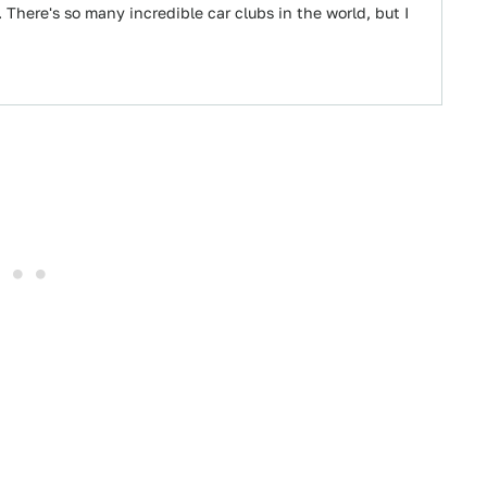
 There's so many incredible car clubs in the world, but I