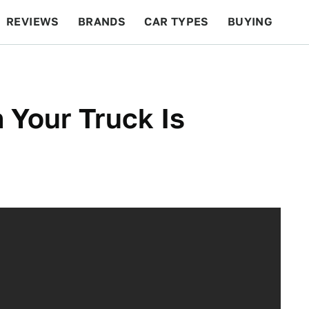
REVIEWS
BRANDS
CAR TYPES
BUYING
BEYOND CARS
RACING
QOTD
FEATURES
n Your Truck Is