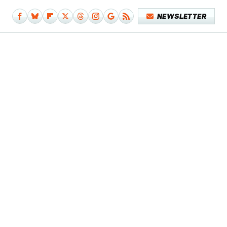
NEWSLETTER