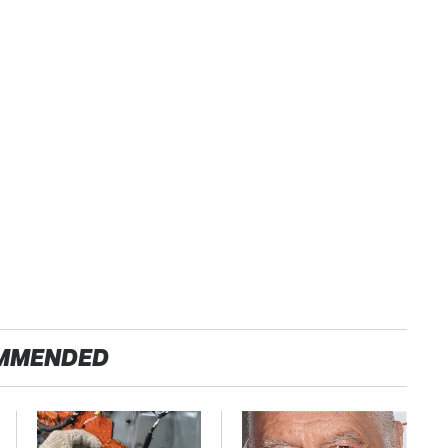
MMENDED