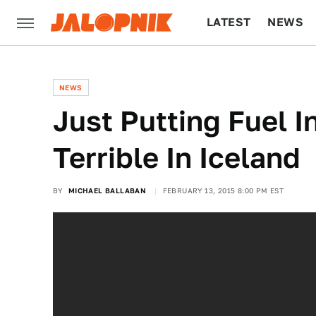
LATEST
NEWS
CULTURE
TECH
NEWS
Just Putting Fuel I
Terrible In Iceland
BY
MICHAEL BALLABAN
FEBRUARY 13, 2015 8:00 PM EST