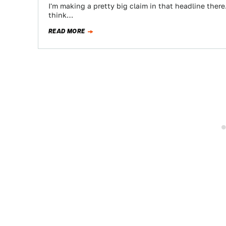
I'm making a pretty big claim in that headline there.
think…
READ MORE