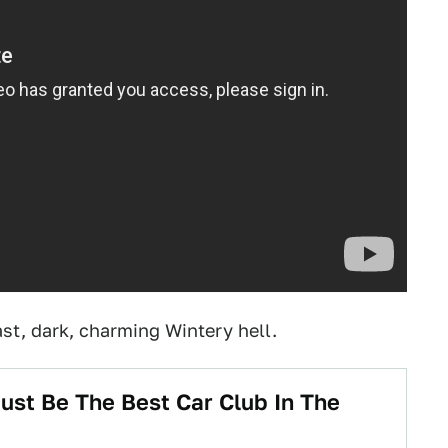
ast, dark, charming Wintery hell.
ust Be The Best Car Club In The