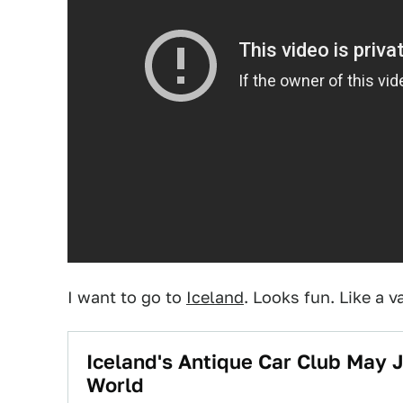
I want to go to
Iceland
. Looks fun. Like a v
Iceland's Antique Car Club May J
World