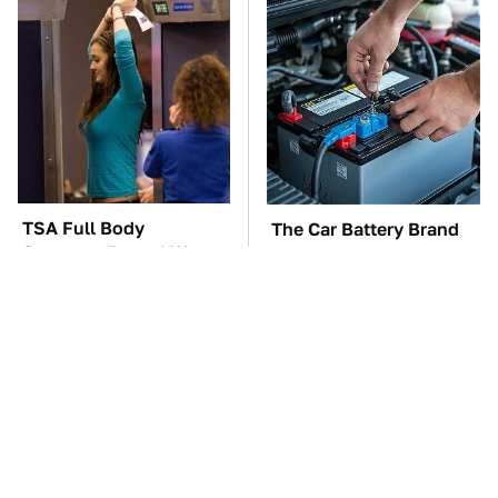
TSA Full Body
The Car Battery Brand
Scanners Reveal Way
We Can't Warn You
More Than You
Enough To Avoid
Thought