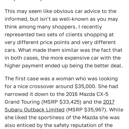
This may seem like obvious car advice to the
informed, but isn't as well-known as you may
think among many shoppers. I recently
represented two sets of clients shopping at
very different price points and very different
cars. What made them similar was the fact that
in both cases, the more expensive car with the
higher payment ended up being the better deal.
The first case was a woman who was looking
for a nice crossover around $35,000. She had
narrowed it down to the 2016 Mazda CX-5
Grand Touring (MSRP $33,425) and the
2017
Subaru Outback Limited
(MSRP $35,967). While
she liked the sportiness of the Mazda she was
also enticed by the safety reputation of the