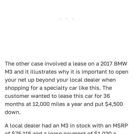
The other case involved a lease on a 2017 BMW
M3 and it illustrates why it is important to open
your net up beyond your local dealer when
shopping for a specialty car like this. The
customer wanted to lease this car for 36
months at 12,000 miles a year and put $4,500
down.
A local dealer had an M3 in stock with an MSRP
of $75,115 and a lease payment of $1,020 a