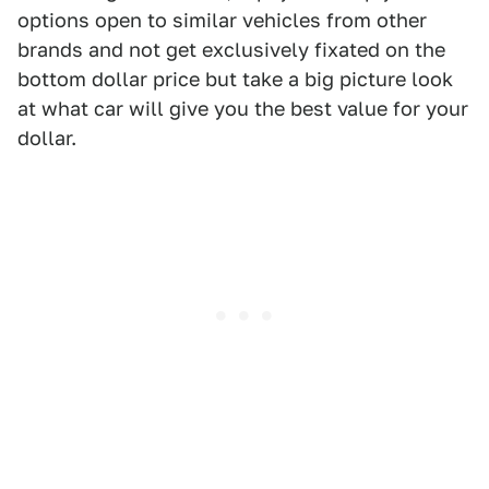
options open to similar vehicles from other
brands and not get exclusively fixated on the
bottom dollar price but take a big picture look
at what car will give you the best value for your
dollar.