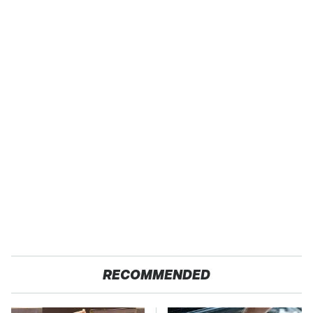
RECOMMENDED