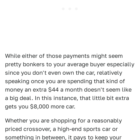
While either of those payments might seem
pretty bonkers to your average buyer especially
since you don't even own the car, relatively
speaking once you are spending that kind of
money an extra $44 a month doesn't seem like
a big deal. In this instance, that little bit extra
gets you $8,000 more car.
Whether you are shopping for a reasonably
priced crossover, a high-end sports car or
something in between, it pays to keep your