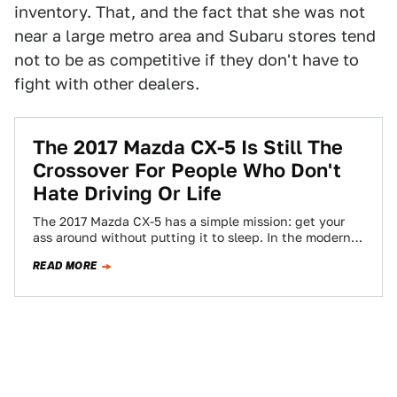
inventory. That, and the fact that she was not
near a large metro area and Subaru stores tend
not to be as competitive if they don't have to
fight with other dealers.
The 2017 Mazda CX-5 Is Still The
Crossover For People Who Don't
Hate Driving Or Life
The 2017 Mazda CX-5 has a simple mission: get your
ass around without putting it to sleep. In the modern
crossover market,…
READ MORE