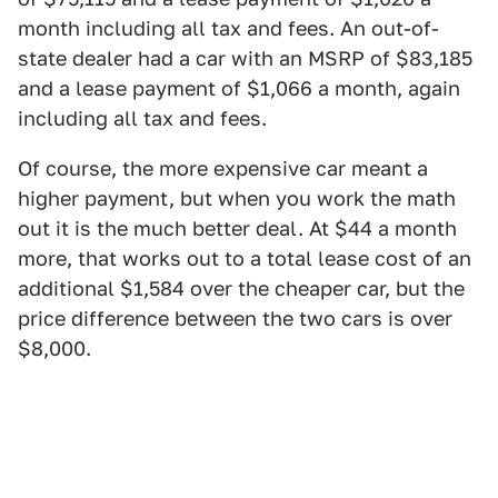
month including all tax and fees. An out-of-
state dealer had a car with an MSRP of $83,185
and a lease payment of $1,066 a month, again
including all tax and fees.
Of course, the more expensive car meant a
higher payment, but when you work the math
out it is the much better deal. At $44 a month
more, that works out to a total lease cost of an
additional $1,584 over the cheaper car, but the
price difference between the two cars is over
$8,000.