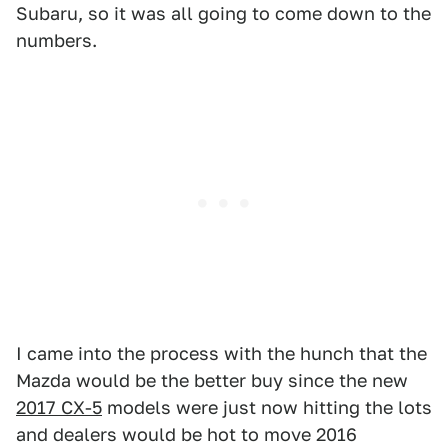
Subaru, so it was all going to come down to the
numbers.
I came into the process with the hunch that the
Mazda would be the better buy since the new
2017 CX-5
models were just now hitting the lots
and dealers would be hot to move 2016