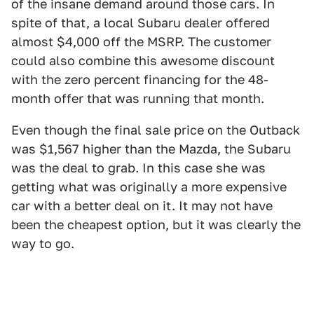
of the insane demand around those cars. In
spite of that, a local Subaru dealer offered
almost $4,000 off the MSRP. The customer
could also combine this awesome discount
with the zero percent financing for the 48-
month offer that was running that month.
Even though the final sale price on the Outback
was $1,567 higher than the Mazda, the Subaru
was the deal to grab. In this case she was
getting what was originally a more expensive
car with a better deal on it. It may not have
been the cheapest option, but it was clearly the
way to go.