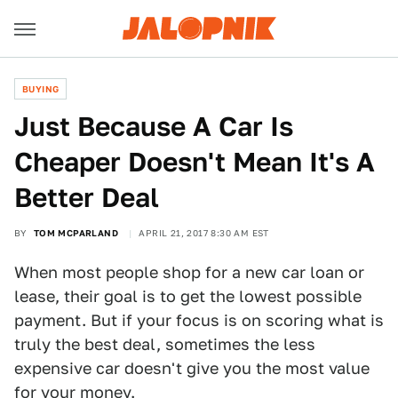
BUYING
Just Because A Car Is
Cheaper Doesn't Mean It's A
Better Deal
BY
TOM MCPARLAND
APRIL 21, 2017 8:30 AM EST
When most people shop for a new car loan or
lease, their goal is to get the lowest possible
payment. But if your focus is on scoring what is
truly the best deal, sometimes the less
expensive car doesn't give you the most value
for your money.