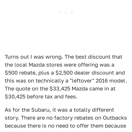
Turns out I was wrong. The best discount that
the local Mazda stores were offering was a
$500 rebate, plus a $2,500 dealer discount and
this was on technically a "leftover" 2016 model.
The quote on the $33,425 Mazda came in at
$30,425 before tax and fees.
As for the Subaru, it was a totally different
story. There are no factory rebates on Outbacks
because there is no need to offer them because