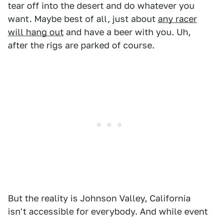
tear off into the desert and do whatever you
want. Maybe best of all, just about
any racer
will hang out
and have a beer with you. Uh,
after the rigs are parked of course.
But the reality is Johnson Valley, California
isn't accessible for everybody. And while event