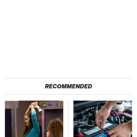
RECOMMENDED