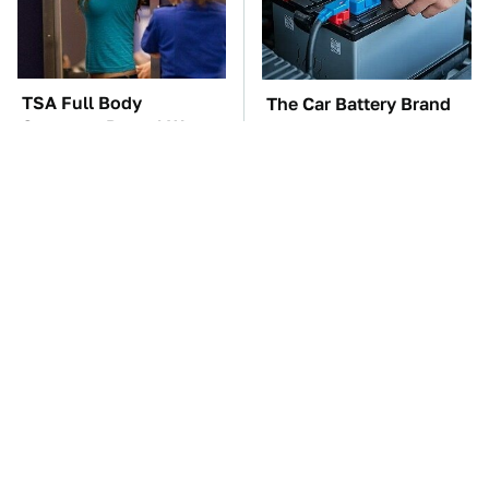
TSA Full Body
The Car Battery Brand
Scanners Reveal Way
We Can't Warn You
More Than You
Enough To Avoid
Thought
These Awful Engines
This Is The One Nest
Should Never Have Left
You Really Don't Want