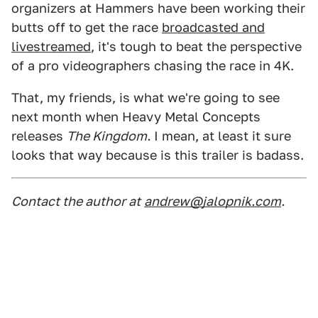
organizers at Hammers have been working their
butts off to get the race
broadcasted and
livestreamed
, it's tough to beat the perspective
of a pro videographers chasing the race in 4K.
That, my friends, is what we're going to see
next month when Heavy Metal Concepts
releases
The Kingdom.
I mean, at least it sure
looks that way because is this trailer is badass.
Contact the author at
andrew@jalopnik.com
.