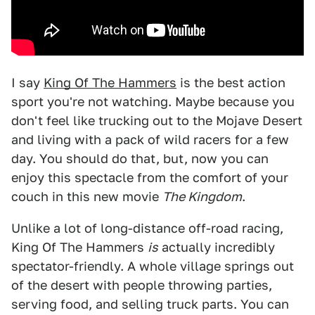
I say
King Of The Hammers
is the best action
sport you're not watching. Maybe because you
don't feel like trucking out to the Mojave Desert
and living with a pack of wild racers for a few
day. You should do that, but, now you can
enjoy this spectacle from the comfort of your
couch in this new movie
The Kingdom
.
Unlike a lot of long-distance off-road racing,
King Of The Hammers
is
actually incredibly
spectator-friendly. A whole village springs out
of the desert with people throwing parties,
serving food, and selling truck parts. You can