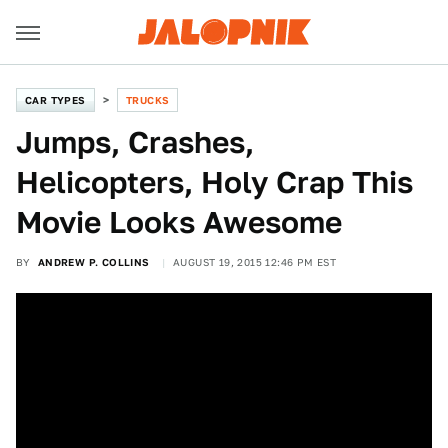
CAR TYPES
TRUCKS
Jumps, Crashes,
Helicopters, Holy Crap This
Movie Looks Awesome
BY
ANDREW P. COLLINS
AUGUST 19, 2015 12:46 PM EST